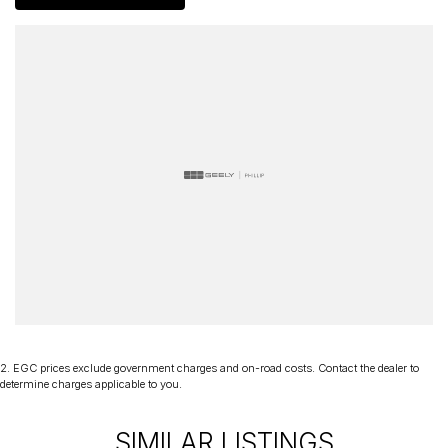
certificate and are workshop tested when required for your peace
of mind. We welcome interstate purchases and can arrange
delivery Australia wide. Our friendly staff look forward to making
your next purchase a great experience!
*PLEASE NOTE: This car is advertised excluding government
charges, transfer and registration fees which are payable upon
registration in the state of the purchaser. Please check with your
sales consultant to confirm Build Date as often Cars are advertised
by Compliant Dates. Vehicle Features and Options listed in this
advertisement below are automatically supplied by Redbook code
for this Make/Model and may not be specific to this vehicle.
2
.
EGC prices exclude government charges and on-road costs. Contact the dealer to
determine charges applicable to you.
SIMILAR LISTINGS