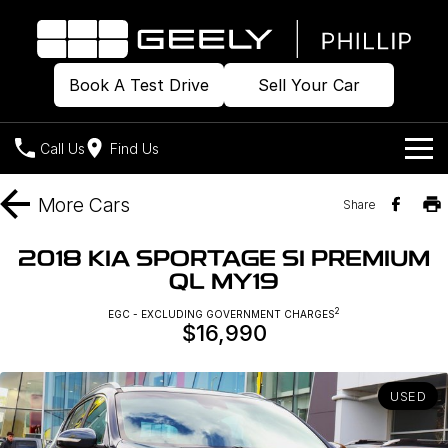
Book A Test Drive
Sell Your Car
Call Us
Find Us
Home
More
Cars
Share
Models
2018 KIA SPORTAGE SI PREMIUM
QL MY19
Our Stock
Geely EX2
Geely EX5
All-Electric Hatch
Midsize All-Electric SUV
2
EGC - EXCLUDING GOVERNMENT CHARGES
$16,990
Offers
Build & Price
Starray EM-i
Midsize Super Hybrid SUV
New Cars
Own
Special Offers
USED
Demo Cars
Local Offers
Company
Charging