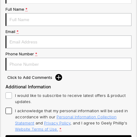
Full Name
*
Email
*
Phone Number
*
Click to Add Comments
Additional Information
I would like to subscribe to receive latest offers & product
updates.
I acknowledge that my personal information will be used in
accordance with our
Personal Information Collection
Statement
and
Privacy Policy
, and I agree to
Geely Phillip's
Website Terms of Use.
*