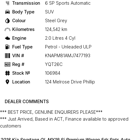
Transmission
6 SP Sports Automatic
Body Type
SUV
Colour
Steel Grey
Kilometres
124,542 km
Engine
2.0 Litres 4 Cyl
Fuel Type
Petrol - Unleaded ULP
VIN #
KNAPM81AMJ7477193
Reg #
YQT26C
Stock №
106984
Location
124 Melrose Drive Phillip
DEALER COMMENTS
*** BEST PRICE, GENUINE ENQUIRERS PLEASE***
*** Just Arrived, Based in ACT, Finance available to approved
customers
2018 Kia Sportage QL MY19 Si Premium Wagon 5dr Spts Auto