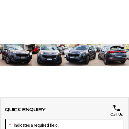
QUICK ENQUIRY
Call Us
*
indicates a required field.