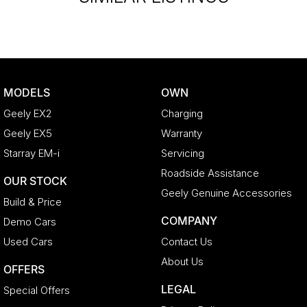
MODELS
OWN
Geely EX2
Charging
Geely EX5
Warranty
Starray EM-i
Servicing
Roadside Assistance
OUR STOCK
Geely Genuine Accessories
Build & Price
COMPANY
Demo Cars
Used Cars
Contact Us
About Us
OFFERS
LEGAL
Special Offers