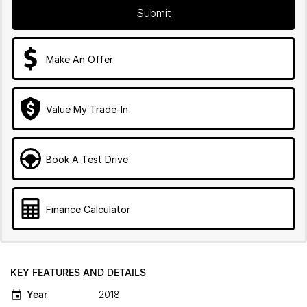
Submit
Make An Offer
Value My Trade-In
Book A Test Drive
Finance Calculator
KEY FEATURES AND DETAILS
Year
2018