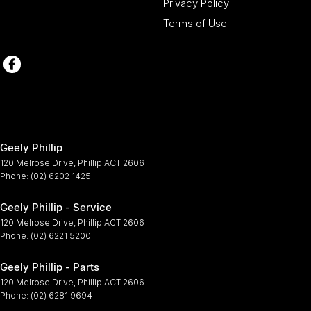
Privacy Policy
Terms of Use
Geely Phillip
120 Melrose Drive
,
Phillip
ACT
2606
Phone:
(02) 6202 1425
Geely Phillip - Service
120 Melrose Drive
,
Phillip
ACT
2606
Phone:
(02) 6221 5200
Geely Phillip - Parts
120 Melrose Drive
,
Phillip
ACT
2606
Phone:
(02) 6281 9694