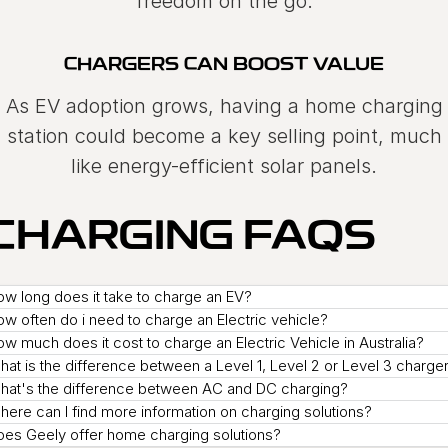
freedom on the go.
CHARGERS CAN BOOST VALUE
As EV adoption grows, having a home charging
station could become a key selling point, much
like energy-efficient solar panels.
CHARGING FAQS
w long does it take to charge an EV?
w often do i need to charge an Electric vehicle?
w much does it cost to charge an Electric Vehicle in Australia?
at is the difference between a Level 1, Level 2 or Level 3 charge
hat's the difference between AC and DC charging?
ere can I find more information on charging solutions?
oes Geely offer home charging solutions?