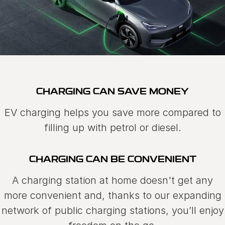
CHARGING CAN SAVE MONEY
EV charging helps you save more compared to
filling up with petrol or diesel.
CHARGING CAN BE CONVENIENT
A charging station at home doesn't get any
more convenient and, thanks to our expanding
network of public charging stations, you’ll enjoy