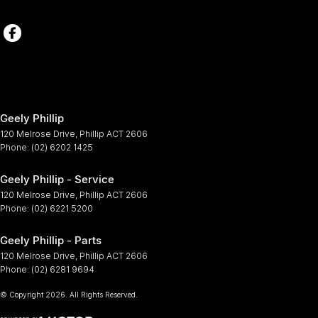
Geely Phillip
120 Melrose Drive
,
Phillip
ACT
2606
Phone:
(02) 6202 1425
Geely Phillip - Service
120 Melrose Drive
,
Phillip
ACT
2606
Phone:
(02) 6221 5200
Geely Phillip - Parts
120 Melrose Drive
,
Phillip
ACT
2606
Phone:
(02) 6281 9694
© Copyright
2026
. All Rights Reserved.