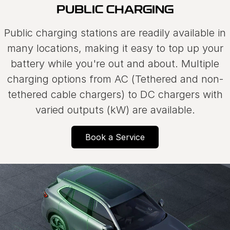
PUBLIC CHARGING
Public charging stations are readily available in
many locations, making it easy to top up your
battery while you're out and about. Multiple
charging options from AC (Tethered and non-
tethered cable chargers) to DC chargers with
varied outputs (kW) are available.
Book a Service