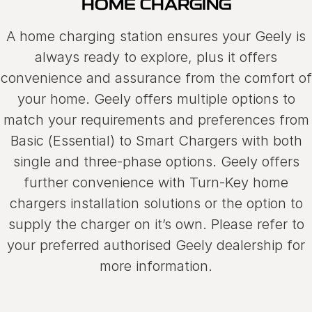
HOME CHARGING
Used Cars
Warranty
Contact Us
A home charging station ensures your Geely is
Servicing
About Us
always ready to explore, plus it offers
convenience and assurance from the comfort of
Roadside Assistance
Sell Your Car
your home. Geely offers multiple options to
Geely Genuine Accessories
match your requirements and preferences from
Basic (Essential) to Smart Chargers with both
single and three-phase options. Geely offers
further convenience with Turn-Key home
chargers installation solutions or the option to
supply the charger on it’s own. Please refer to
your preferred authorised Geely dealership for
more information.