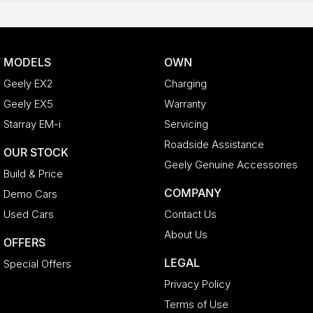
MODELS
OWN
Geely EX2
Charging
Geely EX5
Warranty
Starray EM-i
Servicing
Roadside Assistance
OUR STOCK
Geely Genuine Accessories
Build & Price
COMPANY
Demo Cars
Used Cars
Contact Us
About Us
OFFERS
LEGAL
Special Offers
Privacy Policy
Terms of Use