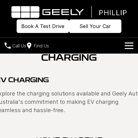
Book A Test Drive
Sell Your Car
Call Us
Find Us
CHARGING
Home
Models
EV CHARGING
Our Stock
Geely EX2
Geely EX5
xplore the charging solutions available and Geely Au
All-Electric Hatch
Midsize All-Electric SUV
ustralia's commitment to making EV charging
Offers
Build & Price
Starray EM-i
eamless and hassle-free.
Midsize Super Hybrid SUV
New Cars
Own
Special Offers
Demo Cars
Local Offers
Company
Charging