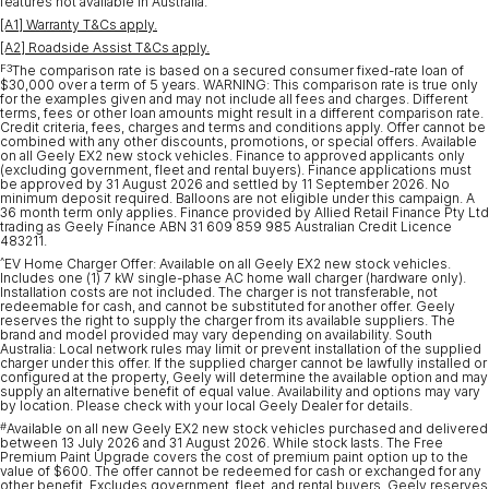
features not available in Australia.
[A1] Warranty T&Cs apply.
[A2] Roadside Assist T&Cs apply.
F3
The comparison rate is based on a secured consumer fixed-rate loan of
$30,000 over a term of 5 years. WARNING: This comparison rate is true only
for the examples given and may not include all fees and charges. Different
terms, fees or other loan amounts might result in a different comparison rate.
Credit criteria, fees, charges and terms and conditions apply. Offer cannot be
combined with any other discounts, promotions, or special offers. Available
on all Geely EX2 new stock vehicles. Finance to approved applicants only
(excluding government, fleet and rental buyers). Finance applications must
be approved by 31 August 2026 and settled by 11 September 2026. No
minimum deposit required. Balloons are not eligible under this campaign. A
36 month term only applies. Finance provided by Allied Retail Finance Pty Ltd
trading as Geely Finance ABN 31 609 859 985 Australian Credit Licence
483211.
^
EV Home Charger Offer: Available on all Geely EX2 new stock vehicles.
Includes one (1) 7 kW single-phase AC home wall charger (hardware only).
Installation costs are not included. The charger is not transferable, not
redeemable for cash, and cannot be substituted for another offer. Geely
reserves the right to supply the charger from its available suppliers. The
brand and model provided may vary depending on availability. South
Australia: Local network rules may limit or prevent installation of the supplied
charger under this offer. If the supplied charger cannot be lawfully installed or
configured at the property, Geely will determine the available option and may
supply an alternative benefit of equal value. Availability and options may vary
by location. Please check with your local Geely Dealer for details.
#
Available on all new Geely EX2 new stock vehicles purchased and delivered
between 13 July 2026 and 31 August 2026. While stock lasts. The Free
Premium Paint Upgrade covers the cost of premium paint option up to the
value of $600. The offer cannot be redeemed for cash or exchanged for any
other benefit. Excludes government, fleet, and rental buyers. Geely reserves