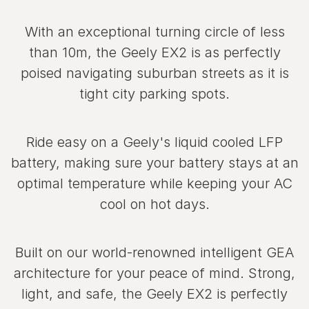
With an exceptional turning circle of less
than 10m, the Geely EX2 is as perfectly
poised navigating suburban streets as it is
tight city parking spots.
Ride easy on a Geely's liquid cooled LFP
battery, making sure your battery stays at an
optimal temperature while keeping your AC
cool on hot days.
Built on our world‑renowned intelligent GEA
architecture for your peace of mind. Strong,
light, and safe, the Geely EX2 is perfectly