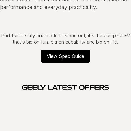
performance and everyday practicality.
Built for the city and made to stand out, it's the compact EV
that's big on fun, big on capability and big on life.
View Spec Guide
GEELY LATEST OFFERS
SPECIAL OFFER