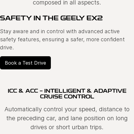
composed in all aspects.
SAFETY IN THE GEELY EX2
Stay aware and in control with advanced active
safety features, ensuring a safer, more confident
drive.
Book a Test Drive
ICC & ACC - INTELLIGENT & ADAPTIVE
CRUISE CONTROL
Automatically control your speed, distance to
the preceding car, and lane position on long
drives or short urban trips.