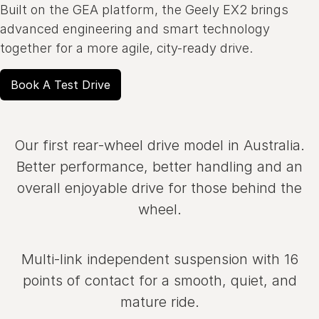
Built on the GEA platform, the Geely EX2 brings
advanced engineering and smart technology
together for a more agile, city-ready drive.
Book A Test Drive
Our first rear‑wheel drive model in Australia.
Better performance, better handling and an
overall enjoyable drive for those behind the
wheel.
Multi‑link independent suspension with 16
points of contact for a smooth, quiet, and
mature ride.