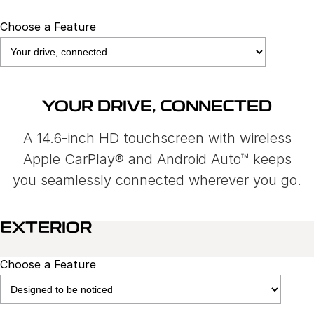
Choose a Feature
YOUR DRIVE, CONNECTED
A 14.6-inch HD touchscreen with wireless
Apple CarPlay® and Android Auto™ keeps
you seamlessly connected wherever you go.
EXTERIOR
Choose a Feature