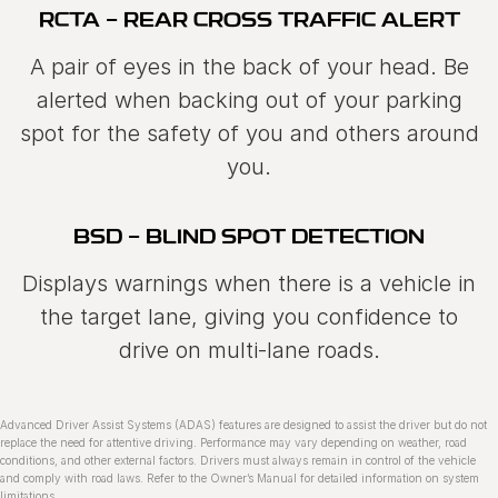
RCTA - REAR CROSS TRAFFIC ALERT
A pair of eyes in the back of your head. Be
alerted when backing out of your parking
spot for the safety of you and others around
you.
BSD - BLIND SPOT DETECTION
Displays warnings when there is a vehicle in
the target lane, giving you confidence to
drive on multi‑lane roads.
Advanced Driver Assist Systems (ADAS) features are designed to assist the driver but do not
replace the need for attentive driving. Performance may vary depending on weather, road
conditions, and other external factors. Drivers must always remain in control of the vehicle
and comply with road laws. Refer to the Ownerʼs Manual for detailed information on system
limitations.