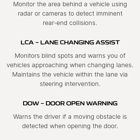
Monitor the area behind a vehicle using
radar or cameras to detect imminent
rear‑end collisions.
LCA - LANE CHANGING ASSIST
Monitors blind spots and warns you of
vehicles approaching when changing lanes.
Maintains the vehicle within the lane via
steering intervention.
DOW - DOOR OPEN WARNING
Warns the driver if a moving obstacle is
detected when opening the door.