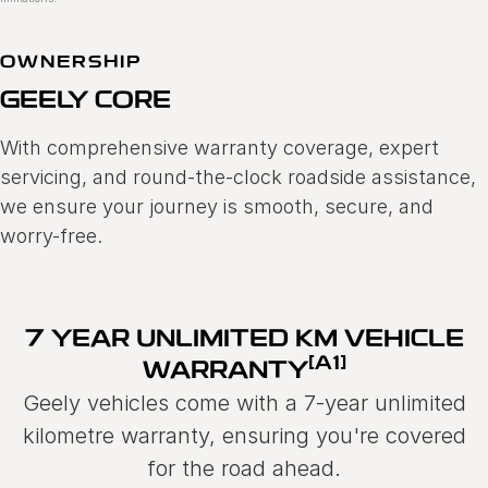
OWNERSHIP
GEELY CORE
With comprehensive warranty coverage, expert
servicing, and round-the-clock roadside assistance,
we ensure your journey is smooth, secure, and
worry-free.
7 YEAR UNLIMITED KM VEHICLE
[A1]
WARRANTY
Geely vehicles come with a 7-year unlimited
kilometre warranty, ensuring you're covered
for the road ahead.