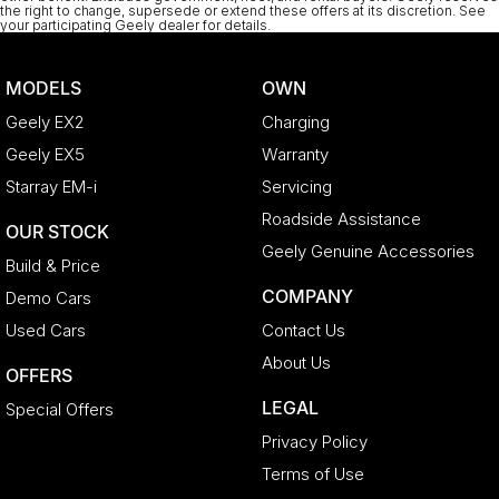
the right to change, supersede or extend these offers at its discretion. See
your participating Geely dealer for details.
MODELS
OWN
Geely EX2
Charging
Geely EX5
Warranty
Starray EM-i
Servicing
Roadside Assistance
OUR STOCK
Geely Genuine Accessories
Build & Price
COMPANY
Demo Cars
Used Cars
Contact Us
About Us
OFFERS
LEGAL
Special Offers
Privacy Policy
Terms of Use