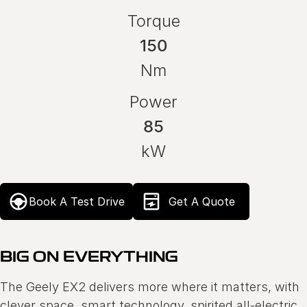
Torque
150
Nm
Power
85
kW
Book A Test Drive
Get A Quote
BIG ON EVERYTHING
The Geely EX2 delivers more where it matters, with
clever space, smart technology, spirited all-electric