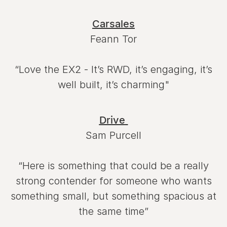
Carsales
Feann Tor
“Love the EX2 - It’s RWD, it’s engaging, it’s
well built, it’s charming"
Drive
Sam Purcell
“Here is something that could be a really
strong contender for someone who wants
something small, but something spacious at
the same time”