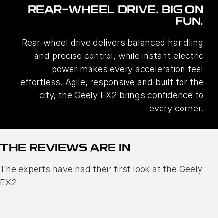
REAR-WHEEL DRIVE. BIG ON
FUN.
Rear-wheel drive delivers balanced handling
and precise control, while instant electric
power makes every acceleration feel
effortless. Agile, responsive and built for the
city, the Geely EX2 brings confidence to
every corner.
THE REVIEWS ARE IN
The experts have had their first look at the Geely
EX2.