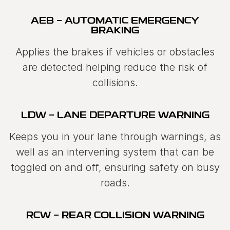
AEB - AUTOMATIC EMERGENCY
BRAKING
Applies the brakes if vehicles or obstacles
are detected helping reduce the risk of
collisions.
LDW - LANE DEPARTURE WARNING
Keeps you in your lane through warnings, as
well as an intervening system that can be
toggled on and off, ensuring safety on busy
roads.
RCW - REAR COLLISION WARNING