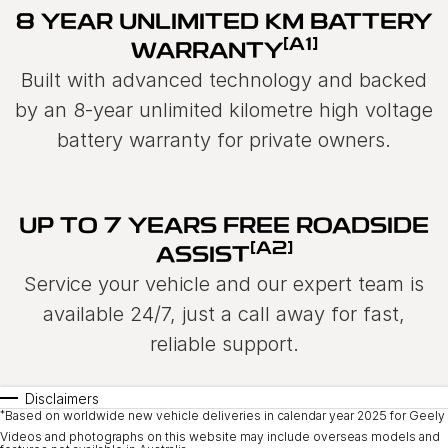
8 YEAR UNLIMITED KM BATTERY
[A1]
WARRANTY
Built with advanced technology and backed
by an 8-year unlimited kilometre high voltage
battery warranty for private owners.
UP TO 7 YEARS FREE ROADSIDE
[A2]
ASSIST
Service your vehicle and our expert team is
available 24/7, just a call away for fast,
reliable support.
Disclaimers
*
Based on worldwide new vehicle deliveries in calendar year 2025 for Geely 
Videos and photographs on this website may include overseas models and