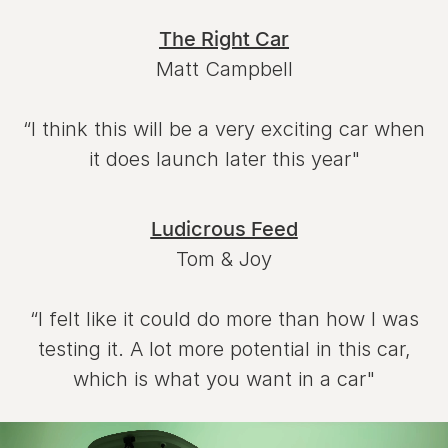
The Right Car
Matt Campbell
“I think this will be a very exciting car when
it does launch later this year"
Ludicrous Feed
Tom & Joy
“I felt like it could do more than how I was
testing it. A lot more potential in this car,
which is what you want in a car"