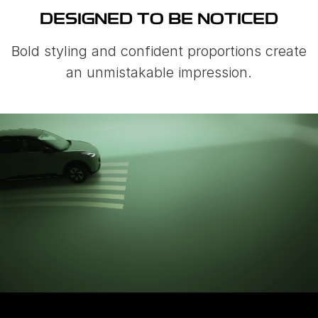
DESIGNED TO BE NOTICED
Bold styling and confident proportions create
an unmistakable impression.