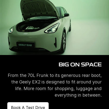
BIG ON SPACE
From the 70L Frunk to its generous rear boot,
the Geely EX2 is designed to fit around your
life. More room for shopping, luggage and
everything in between.
Book A Test Drive