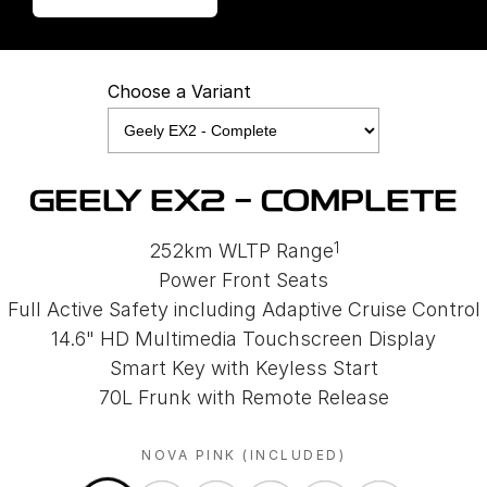
Choose a Variant
GEELY EX2 - COMPLETE
1
252km WLTP Range
Power Front Seats
Full Active Safety including Adaptive Cruise Control
14.6" HD Multimedia Touchscreen Display
Smart Key with Keyless Start
70L Frunk with Remote Release
NOVA PINK (INCLUDED)