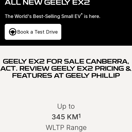
ALL NEW GEELY EX2
Used Cars
Warranty
Contact Us
*
The World's Best-Selling Small EV
is here.
Servicing
About Us
Book a Test Drive
Roadside Assistance
Sell Your Car
Geely Genuine Accessories
GEELY EX2 FOR SALE CANBERRA,
ACT. REVIEW GEELY EX2 PRICING &
FEATURES AT GEELY PHILLIP
Up to
1
345 KM
WLTP Range