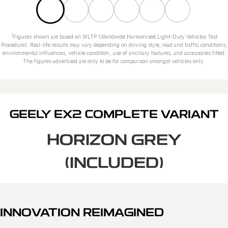
1
Figures shown are based on WLTP (Worldwide Harmonised Light-Duty Vehicles Test
Procedure). Real-life results may vary depending on driving style, road and traffic conditions,
environmental influences, vehicle condition, use of ancillary features, and accessories fitted.
The figures advertised are only to be for comparison amongst vehicles only.
GEELY EX2 COMPLETE VARIANT
HORIZON GREY
(INCLUDED)
INNOVATION REIMAGINED