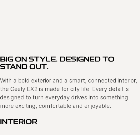
GEELY EX2
FINANCE OFFER 0.68% P.A COMPARISON RATE*
Learn More
BIG ON STYLE. DESIGNED TO
STAND OUT.
With a bold exterior and a smart, connected interior,
the Geely EX2 is made for city life. Every detail is
designed to turn everyday drives into something
more exciting, comfortable and enjoyable.
INTERIOR