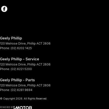
Geely Phillip
120 Melrose Drive
,
Phillip
ACT
2606
Phone:
(02) 6202 1425
Geely Phillip - Service
120 Melrose Drive
,
Phillip
ACT
2606
Phone:
(02) 6221 5200
Geely Phillip - Parts
120 Melrose Drive
,
Phillip
ACT
2606
Phone:
(02) 6281 9694
© Copyright
2026
. All Rights Reserved.
POWERED BY