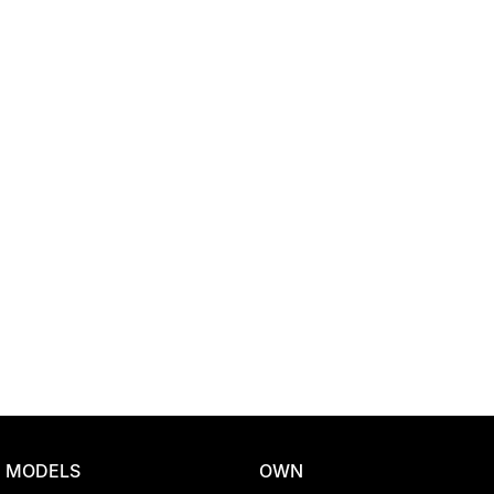
Location
MODELS
OWN