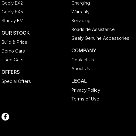
Geely EX2
Charging
Geely EX5
Warranty
Starray EM-i
Servicing
Roadside Assistance
OUR STOCK
Geely Genuine Accessories
Build & Price
COMPANY
Demo Cars
Used Cars
Contact Us
About Us
OFFERS
LEGAL
Special Offers
Privacy Policy
Terms of Use