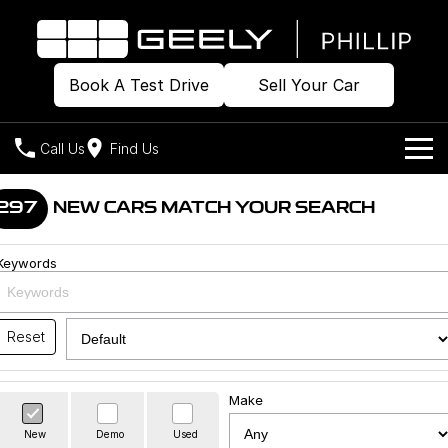
Book A Test Drive
Sell Your Car
Call Us
Find Us
Home
297
NEW CARS MATCH YOUR SEARCH
Models
Keywords
Our Stock
Geely EX2
Geely EX5
All-Electric Hatch
Midsize All-Electric SUV
Offers
Build & Price
Reset
Starray EM-i
Midsize Super Hybrid SUV
New Cars
Own
Special Offers
Make
Demo Cars
Local Offers
Company
Charging
New
Demo
Used