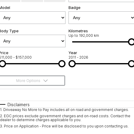
Model
Used Cars
Badge
Warranty
Contact Us
Servicing
About Us
Body Type
Kilometres
Roadside Assistance
Up to 192,000 km
Sell Your Car
Geely Genuine Accessories
Price
Year
$11,000 - $157,000
2011 - 2026
More Options
$170
Fuel Type
I Can Afford
Automatic
Manual
Specials
Disclaimers
1
.
Driveaway No More to Pay includes all on road and government charges.
Per
Deposit/Trade-In
Colour
Seats
2
.
EGC prices exclude government charges and on-road costs. Contact the
dealer to determine charges applicable to you.
3
.
Price on Application - Price will be disclosed to you upon contacting us.