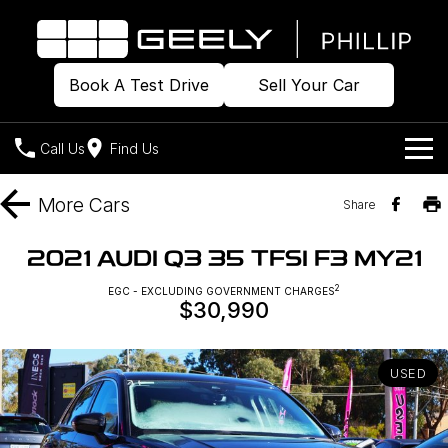
Book A Test Drive
Sell Your Car
Call Us
Find Us
Home
More
Cars
Share
Models
2021 AUDI Q3 35 TFSI F3 MY21
Our Stock
2
Geely EX2
EGC - EXCLUDING GOVERNMENT CHARGES
Geely EX5
$30,990
All-Electric Hatch
Midsize All-Electric SUV
Offers
Build & Price
Starray EM-i
Midsize Super Hybrid SUV
USED
New Cars
Own
Special Offers
Demo Cars
Local Offers
Company
Charging