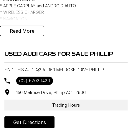
* APPLE CARPLAY and ANDROID AUTO
* WIRELESS CHARGER
* NAVIGATION
* CAMERA
Read More
* FRONT and REAR SENSORS
* POWER TAILGATE
* 18" ALLOYS
* KEYLESS ENTRY and PUSH BUTTON START ***
USED AUDI CARS FOR SALE PHILLIP
FIND THIS AUDI Q3 AT 150 MELROSE DRIVE PHILLIP
(02) 6202 1420
150 Melrose Drive, Phillip ACT 2606
Trading Hours
Get Directions