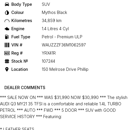
Body Type
SUV
Colour
Mythos Black
Kilometres
34,859 km
Engine
1.4 Litres 4 Cyl
Fuel Type
Petrol - Premium ULP
VIN #
WAUZZZF36M1062597
Reg #
YRX41R
Stock №
107244
Location
150 Melrose Drive Phillip
DEALER COMMENTS
*** SALE NOW ON *** WAS $31,990 NOW $30,990 *** The stylish
AUDI Q3 MY21 35 TFSI is a comfortable and reliable 1.4L TURBO
PETROL *** AUTO *** FWD *** 5 DOOR *** SUV with GOOD
SERVICE HISTORY *** Featuring:
* LEATHER SEATS