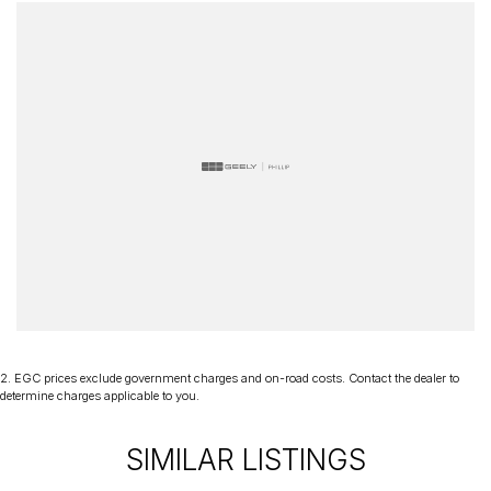
2
.
EGC prices exclude government charges and on-road costs. Contact the dealer to
determine charges applicable to you.
SIMILAR LISTINGS