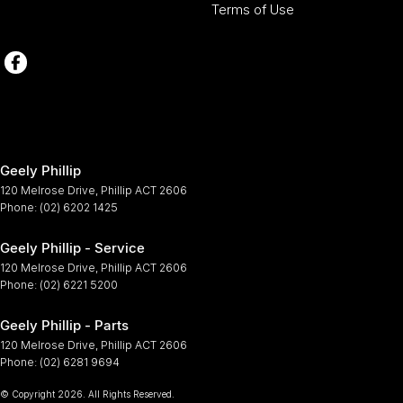
Terms of Use
Geely Phillip
120 Melrose Drive
,
Phillip
ACT
2606
Phone:
(02) 6202 1425
Geely Phillip - Service
120 Melrose Drive
,
Phillip
ACT
2606
Phone:
(02) 6221 5200
Geely Phillip - Parts
120 Melrose Drive
,
Phillip
ACT
2606
Phone:
(02) 6281 9694
© Copyright
2026
. All Rights Reserved.