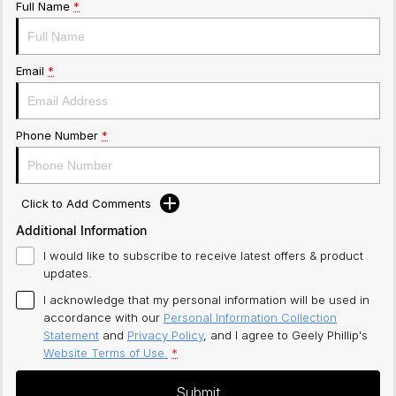
Full Name
*
Email
*
Phone Number
*
Click to Add Comments
Additional Information
I would like to subscribe to receive latest offers & product
updates.
I acknowledge that my personal information will be used in
accordance with our
Personal Information Collection
Statement
and
Privacy Policy
, and I agree to
Geely Phillip's
Website Terms of Use.
*
Submit