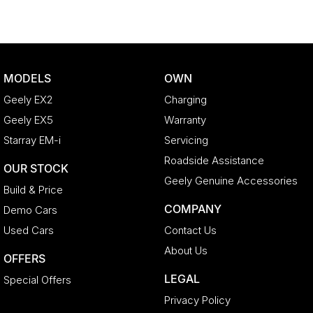
MODELS
OWN
Geely EX2
Charging
Geely EX5
Warranty
Starray EM-i
Servicing
Roadside Assistance
OUR STOCK
Geely Genuine Accessories
Build & Price
COMPANY
Demo Cars
Used Cars
Contact Us
About Us
OFFERS
LEGAL
Special Offers
Privacy Policy