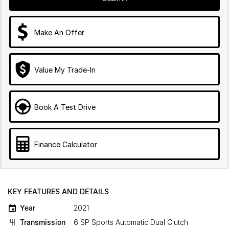
Make An Offer
Value My Trade-In
Book A Test Drive
Finance Calculator
KEY FEATURES AND DETAILS
Year
2021
Transmission
6 SP Sports Automatic Dual Clutch