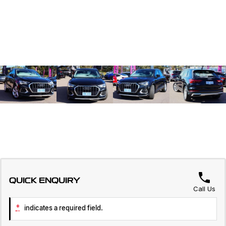
QUICK ENQUIRY
Call Us
*
indicates a required field.