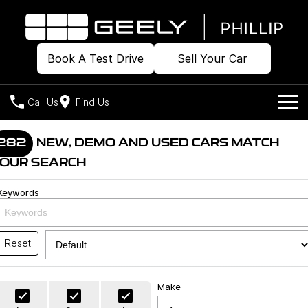
Book A Test Drive
Sell Your Car
Call Us
Find Us
Home
282
NEW, DEMO AND USED CARS MATCH
OUR SEARCH
Models
Keywords
Our Stock
Geely EX2
Geely EX5
All-Electric Hatch
Midsize All-Electric SUV
Offers
Build & Price
Starray EM-i
Reset
Midsize Super Hybrid SUV
New Cars
Own
Special Offers
Make
Demo Cars
Local Offers
Company
Charging