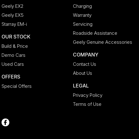
Geely EX2
Charging
Geely EX5
Warranty
Starray EM-i
Servicing
Roadside Assistance
OUR STOCK
Geely Genuine Accessories
Build & Price
COMPANY
Demo Cars
Used Cars
Contact Us
About Us
OFFERS
LEGAL
Special Offers
Privacy Policy
Terms of Use