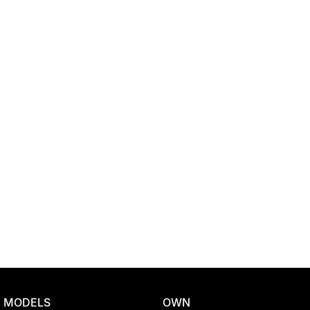
Location
MODELS
OWN