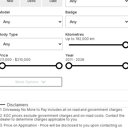
New
Demo
Used
Used Cars
Warranty
Contact Us
Model
Badge
Servicing
About Us
Roadside Assistance
Body Type
Sell Your Car
Kilometres
Up to 192,000 km
Geely Genuine Accessories
Price
Year
$11,000 - $210,000
2011 - 2026
More Options
$170
Fuel Type
I Can Afford
Automatic
Manual
Specials
Disclaimers
1
.
Driveaway No More to Pay includes all on road and government charges.
Per
Deposit/Trade-In
Colour
Seats
2
.
EGC prices exclude government charges and on-road costs. Contact the
dealer to determine charges applicable to you.
3
.
Price on Application - Price will be disclosed to you upon contacting us.