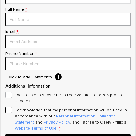
Full Name
*
Email
*
Phone Number
*
Click to Add Comments
Additional Information
I would like to subscribe to receive latest offers & product
updates.
I acknowledge that my personal information will be used in
accordance with our
Personal Information Collection
Statement
and
Privacy Policy
, and I agree to
Geely Phillip's
Website Terms of Use.
*