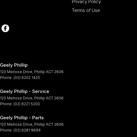
Privacy Policy
Terms of Use
Geely Phillip
120 Melrose Drive
,
Phillip
ACT
2606
Phone:
(02) 6202 1425
Geely Phillip - Service
120 Melrose Drive
,
Phillip
ACT
2606
Phone:
(02) 6221 5200
Geely Phillip - Parts
120 Melrose Drive
,
Phillip
ACT
2606
Phone:
(02) 6281 9694