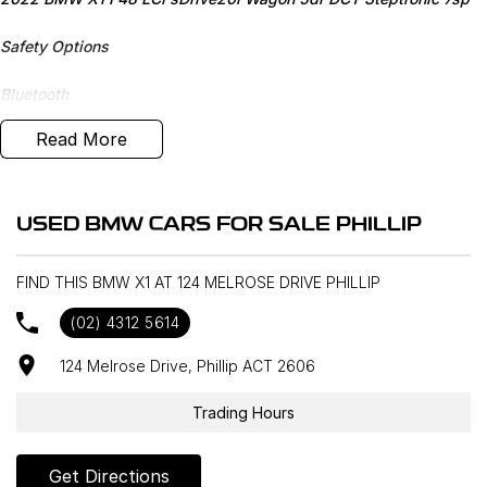
Safety Options
Bluetooth
Read More
Sunroof
M Sport
USED BMW CARS FOR SALE PHILLIP
Heated Seats
FIND THIS BMW X1 AT 124 MELROSE DRIVE PHILLIP
Reverse Camera
(02) 4312 5614
Priced to sell
124 Melrose Drive, Phillip ACT 2606
We research our cars on daily bases to provide the most
competitive deals for you!
Trading Hours
COMPETITIVE FINANCE DEALS ***
Get Directions
Why buy from us? We are a major Canberra Dealer for your peace