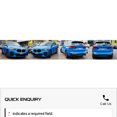
QUICK ENQUIRY
Call Us
*
indicates a required field.