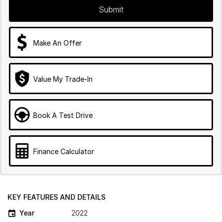
Submit
Make An Offer
Value My Trade-In
Book A Test Drive
Finance Calculator
KEY FEATURES AND DETAILS
Year
2022