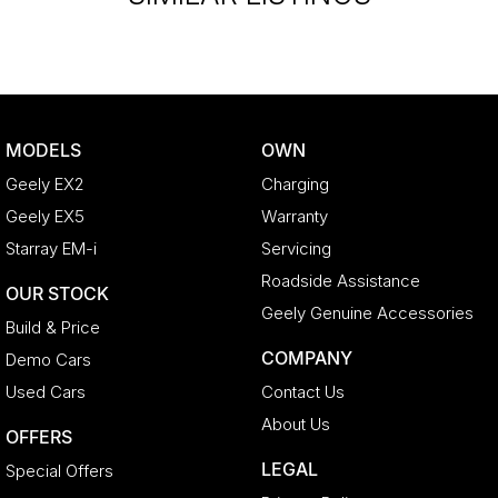
MODELS
OWN
Geely EX2
Charging
Geely EX5
Warranty
Starray EM-i
Servicing
Roadside Assistance
OUR STOCK
Geely Genuine Accessories
Build & Price
COMPANY
Demo Cars
Used Cars
Contact Us
About Us
OFFERS
LEGAL
Special Offers