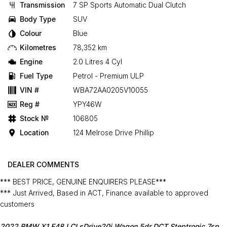
Transmission
7 SP Sports Automatic Dual Clutch
Body Type
SUV
Colour
Blue
Kilometres
78,352 km
Engine
2.0 Litres 4 Cyl
Fuel Type
Petrol - Premium ULP
VIN #
WBA72AA0205V10055
Reg #
YPY46W
Stock №
106805
Location
124 Melrose Drive Phillip
DEALER COMMENTS
*** BEST PRICE, GENUINE ENQUIRERS PLEASE***
*** Just Arrived, Based in ACT, Finance available to approved
customers
2022 BMW X1 F48 LCI sDrive20i Wagon 5dr DCT Steptronic 7sp