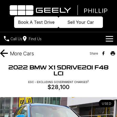
Book A Test Drive
Sell Your Car
Call Us
Find Us
Home
More
Cars
Share
Models
2022 BMW X1 SDRIVE20I F48
LCI
Our Stock
Geely EX2
Geely EX5
All-Electric Hatch
Midsize All-Electric SUV
2
EGC - EXCLUDING GOVERNMENT CHARGES
$28,100
Offers
Build & Price
Starray EM-i
Midsize Super Hybrid SUV
New Cars
Own
Special Offers
USED
Demo Cars
Local Offers
Company
Charging