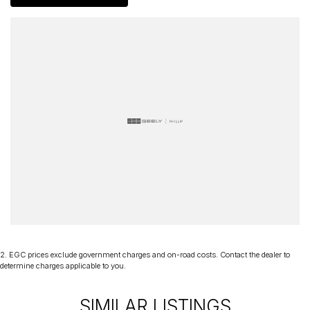
of mind and have been a part of the Canberra Community for over
60 years. We stock over 300 used cars and our new car brands
include Volkswagen, Hyundai, Land Rover & Jaguar, Honda, Nissan,
Skoda, Cupra, RAM. All our cars come with an ACT/NSW roadworthy
certificate and are workshop tested when required for your peace
of mind. We welcome interstate purchases and can arrange
delivery Australia wide. Our friendly staff look forward to making
your next purchase a great experience!
*PLEASE NOTE: This car is advertised excluding government
charges, transfer and registration fees which are payable upon
registration in the state of the purchaser. Please check with your
sales consultant to confirm Build Date as often Cars are advertised
by Compliant Dates. Vehicle Features and Options listed in this
advertisement below are automatically supplied by Redbook code
for this Make/Model and may not be specific to this vehicle
2
.
EGC prices exclude government charges and on-road costs. Contact the dealer to
determine charges applicable to you.
SIMILAR LISTINGS