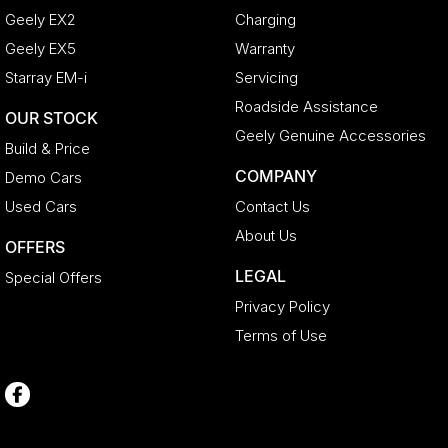
Geely EX2
Charging
Geely EX5
Warranty
Starray EM-i
Servicing
Roadside Assistance
OUR STOCK
Geely Genuine Accessories
Build & Price
COMPANY
Demo Cars
Used Cars
Contact Us
About Us
OFFERS
LEGAL
Special Offers
Privacy Policy
Terms of Use