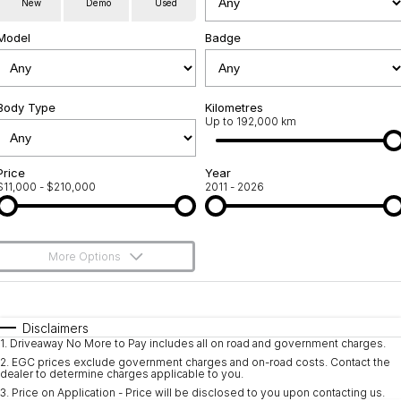
New
Demo
Used
Used Cars
Warranty
Contact Us
Model
Badge
Servicing
About Us
Roadside Assistance
Body Type
Sell Your Car
Kilometres
Up to 192,000 km
Geely Genuine Accessories
Price
Year
$11,000 - $210,000
2011 - 2026
More Options
$170
Fuel Type
I Can Afford
Automatic
Manual
Specials
Disclaimers
1
.
Driveaway No More to Pay includes all on road and government charges.
Per
Deposit/Trade-In
Colour
Seats
2
.
EGC prices exclude government charges and on-road costs. Contact the
dealer to determine charges applicable to you.
3
.
Price on Application - Price will be disclosed to you upon contacting us.