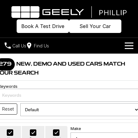
Book A Test Drive
Sell Your Car
Call Us
Find Us
Home
279
NEW, DEMO AND USED CARS MATCH
OUR SEARCH
Models
Keywords
Our Stock
Geely EX2
Geely EX5
All-Electric Hatch
Midsize All-Electric SUV
Offers
Build & Price
Starray EM-i
Reset
Midsize Super Hybrid SUV
New Cars
Own
Special Offers
Make
Demo Cars
Local Offers
Company
Charging