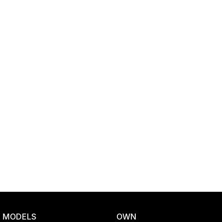
Location
MODELS
OWN