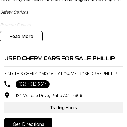
Safety Options
Reverse Camera
Read More
Bluetooth
Priced to sell
USED CHERY CARS FOR SALE PHILLIP
We research our cars on daily bases to provide the most
competitive deals for you!
FIND THIS CHERY OMODA 5 AT 124 MELROSE DRIVE PHILLIP
COMPETITIVE FINANCE DEALS ***
(02) 4312 5614
Why buy from us? We are a major Canberra Dealer for your peace
of mind and have been a part of the Canberra Community for over
124 Melrose Drive, Phillip ACT 2606
60 years. We stock over 300 used cars and our new car brands
include Volkswagen, Hyundai, Land Rover & Jaguar, Honda, Nissan,
Trading Hours
Skoda, Cupra, RAM. All our cars come with an ACT/NSW roadworthy
certificate and are workshop tested when required for your peace
Get Directions
of mind. We welcome interstate purchases and can arrange