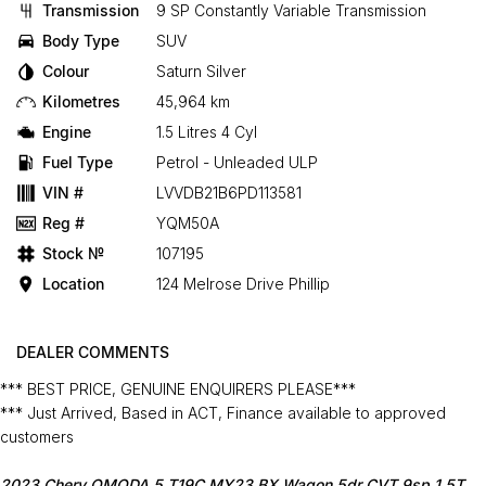
Transmission
9 SP Constantly Variable Transmission
Body Type
SUV
Colour
Saturn Silver
Kilometres
45,964 km
Engine
1.5 Litres 4 Cyl
Fuel Type
Petrol - Unleaded ULP
VIN #
LVVDB21B6PD113581
Reg #
YQM50A
Stock №
107195
Location
124 Melrose Drive Phillip
DEALER COMMENTS
*** BEST PRICE, GENUINE ENQUIRERS PLEASE***
*** Just Arrived, Based in ACT, Finance available to approved
customers
2023 Chery OMODA 5 T19C MY23 BX Wagon 5dr CVT 9sp 1.5T