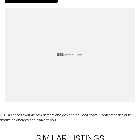
delivery Australia wide. Our friendly staff look forward to making
your next purchase a great experience!
*PLEASE NOTE: This car is advertised excluding government
charges, transfer and registration fees which are payable upon
registration in the state of the purchaser. Please check with your
sales consultant to confirm Build Date as often Cars are advertised
by Compliant Dates. Vehicle Features and Options listed in this
advertisement below are automatically supplied by Redbook code
for this Make/Model and may not be specific to this vehicle.
2
.
EGC prices exclude government charges and on-road costs. Contact the dealer to
determine charges applicable to you.
SIMILAR LISTINGS