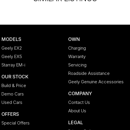
MODELS
OWN
Geely EX2
Charging
Geely EX5
Warranty
Starray EM-i
Servicing
Roadside Assistance
OUR STOCK
Geely Genuine Accessories
Build & Price
COMPANY
Demo Cars
Used Cars
Contact Us
About Us
OFFERS
LEGAL
Special Offers