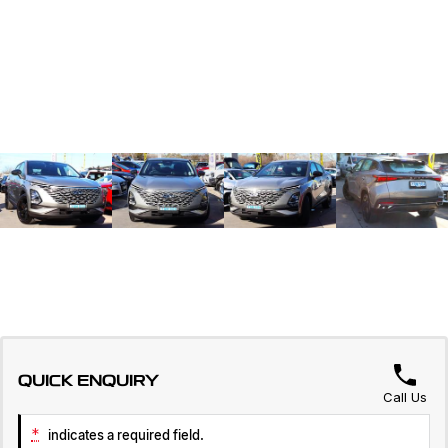
QUICK ENQUIRY
Call Us
*
indicates a required field.