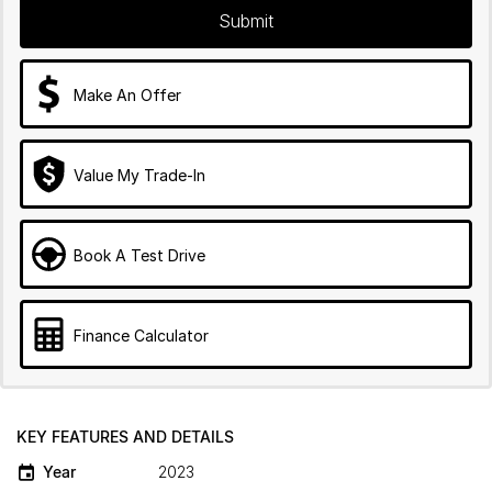
Submit
Make An Offer
Value My Trade-In
Book A Test Drive
Finance Calculator
KEY FEATURES AND DETAILS
Year
2023