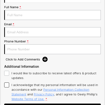
Full Name
*
Email
*
Phone Number
*
Click to Add Comments
Additional Information
I would like to subscribe to receive latest offers & product
updates.
I acknowledge that my personal information will be used in
accordance with our
Personal Information Collection
Statement
and
Privacy Policy
, and I agree to
Geely Phillip's
Website Terms of Use.
*