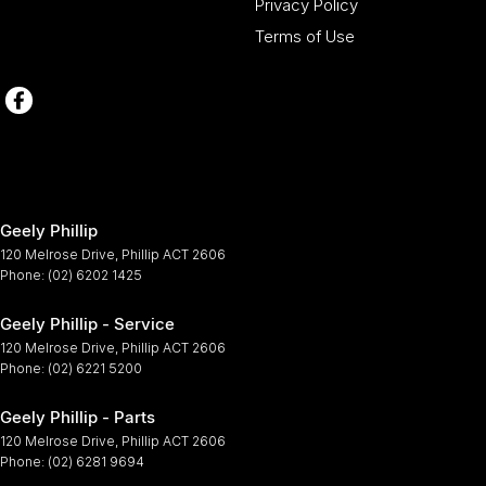
Privacy Policy
Terms of Use
Geely Phillip
120 Melrose Drive
,
Phillip
ACT
2606
Phone:
(02) 6202 1425
Geely Phillip - Service
120 Melrose Drive
,
Phillip
ACT
2606
Phone:
(02) 6221 5200
Geely Phillip - Parts
120 Melrose Drive
,
Phillip
ACT
2606
Phone:
(02) 6281 9694