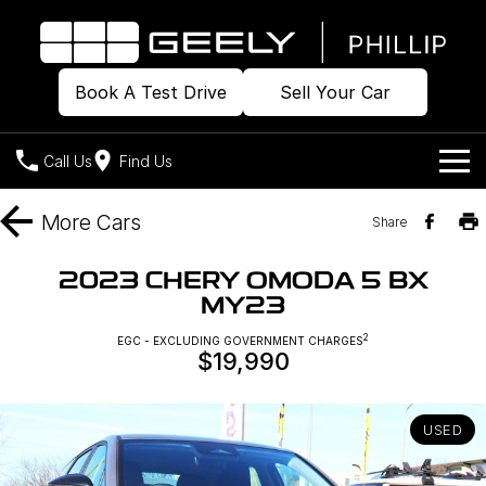
Book A Test Drive
Sell Your Car
Call Us
Find Us
Home
More
Cars
Share
Models
2023 CHERY OMODA 5 BX
MY23
Our Stock
Geely EX2
Geely EX5
All-Electric Hatch
Midsize All-Electric SUV
2
EGC - EXCLUDING GOVERNMENT CHARGES
$19,990
Offers
Build & Price
Starray EM-i
Midsize Super Hybrid SUV
New Cars
Own
Special Offers
USED
Demo Cars
Local Offers
Company
Charging