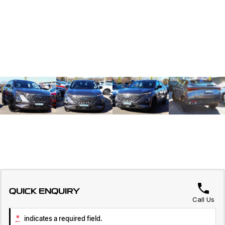
QUICK ENQUIRY
Call Us
*
indicates a required field.