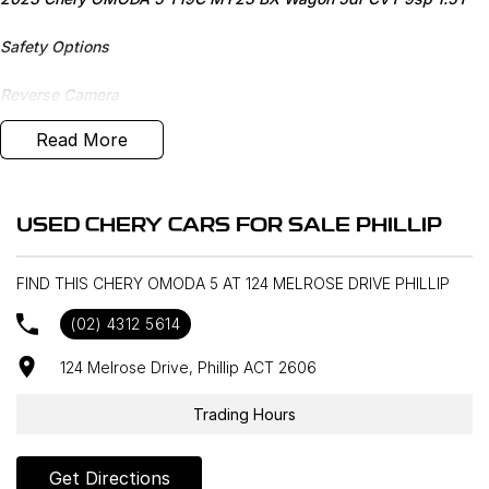
Safety Options
Reverse Camera
Read More
Bluetooth
Priced to sell
USED CHERY CARS FOR SALE PHILLIP
We research our cars on daily bases to provide the most
competitive deals for you!
FIND THIS CHERY OMODA 5 AT 124 MELROSE DRIVE PHILLIP
COMPETITIVE FINANCE DEALS ***
(02) 4312 5614
Why buy from us? We are a major Canberra Dealer for your peace
of mind and have been a part of the Canberra Community for over
124 Melrose Drive, Phillip ACT 2606
60 years. We stock over 300 used cars and our new car brands
include Volkswagen, Hyundai, Land Rover & Jaguar, Honda, Nissan,
Trading Hours
Skoda, Cupra, RAM. All our cars come with an ACT/NSW roadworthy
certificate and are workshop tested when required for your peace
Get Directions
of mind. We welcome interstate purchases and can arrange