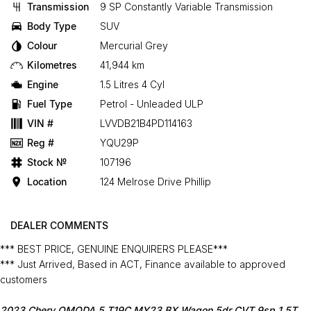
Transmission
9 SP Constantly Variable Transmission
Body Type
SUV
Colour
Mercurial Grey
Kilometres
41,944 km
Engine
1.5 Litres 4 Cyl
Fuel Type
Petrol - Unleaded ULP
VIN #
LVVDB21B4PD114163
Reg #
YQU29P
Stock №
107196
Location
124 Melrose Drive Phillip
DEALER COMMENTS
*** BEST PRICE, GENUINE ENQUIRERS PLEASE***
*** Just Arrived, Based in ACT, Finance available to approved
customers
2023 Chery OMODA 5 T19C MY23 BX Wagon 5dr CVT 9sp 1.5T