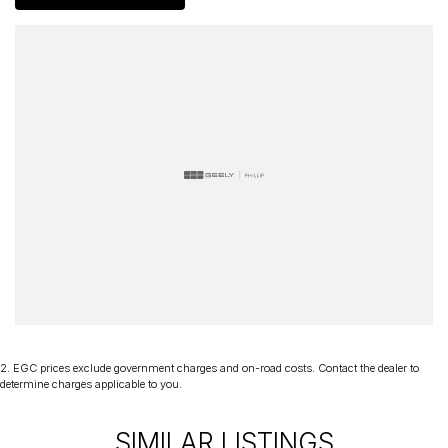
delivery Australia wide. Our friendly staff look forward to making
your next purchase a great experience!
*PLEASE NOTE: This car is advertised excluding government
charges, transfer and registration fees which are payable upon
registration in the state of the purchaser. Please check with your
sales consultant to confirm Build Date as often Cars are advertised
by Compliant Dates. Vehicle Features and Options listed in this
advertisement below are automatically supplied by Redbook code
for this Make/Model and may not be specific to this vehicle.
2
.
EGC prices exclude government charges and on-road costs. Contact the dealer to
determine charges applicable to you.
SIMILAR LISTINGS