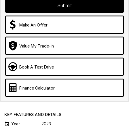
Submit
Make An Offer
Value My Trade-In
Book A Test Drive
Finance Calculator
KEY FEATURES AND DETAILS
Year
2023