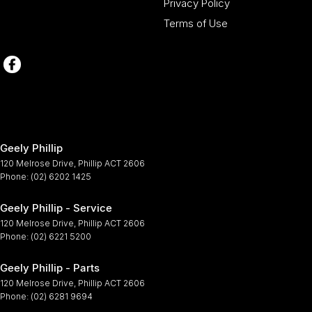
Privacy Policy
Terms of Use
Geely Phillip
120 Melrose Drive
,
Phillip
ACT
2606
Phone:
(02) 6202 1425
Geely Phillip - Service
120 Melrose Drive
,
Phillip
ACT
2606
Phone:
(02) 6221 5200
Geely Phillip - Parts
120 Melrose Drive
,
Phillip
ACT
2606
Phone:
(02) 6281 9694