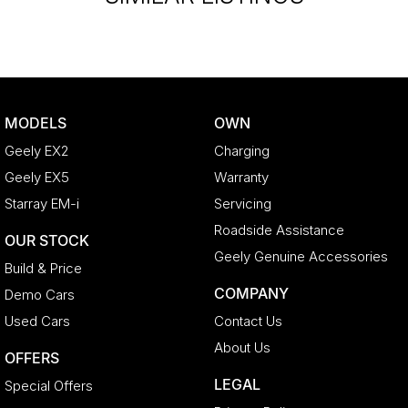
MODELS
OWN
Geely EX2
Charging
Geely EX5
Warranty
Starray EM-i
Servicing
Roadside Assistance
OUR STOCK
Geely Genuine Accessories
Build & Price
COMPANY
Demo Cars
Used Cars
Contact Us
About Us
OFFERS
LEGAL
Special Offers