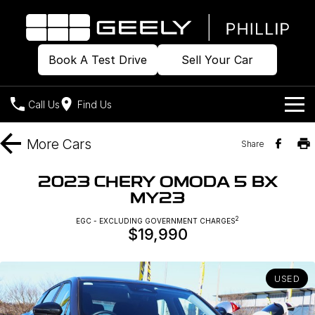
Book A Test Drive
Sell Your Car
Call Us
Find Us
Home
More
Cars
Share
Models
2023 CHERY OMODA 5 BX
MY23
Our Stock
Geely EX2
Geely EX5
All-Electric Hatch
Midsize All-Electric SUV
2
EGC - EXCLUDING GOVERNMENT CHARGES
$19,990
Offers
Build & Price
Starray EM-i
Midsize Super Hybrid SUV
New Cars
Own
Special Offers
USED
Demo Cars
Local Offers
Company
Charging