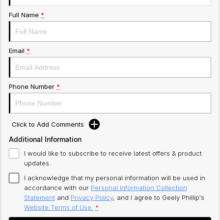
Full Name
*
Email
*
Phone Number
*
Click to Add Comments
Additional Information
I would like to subscribe to receive latest offers & product
updates.
I acknowledge that my personal information will be used in
accordance with our
Personal Information Collection
Statement
and
Privacy Policy
, and I agree to
Geely Phillip's
Website Terms of Use.
*