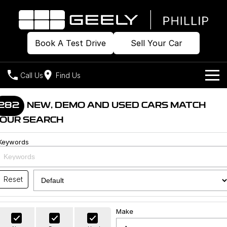
Book A Test Drive
Sell Your Car
Call Us
Find Us
Home
282
NEW, DEMO AND USED CARS MATCH
OUR SEARCH
Models
Keywords
Our Stock
Geely EX2
Geely EX5
All-Electric Hatch
Midsize All-Electric SUV
Offers
Build & Price
Starray EM-i
Reset
Midsize Super Hybrid SUV
New Cars
Own
Special Offers
Make
Demo Cars
Local Offers
Company
Charging