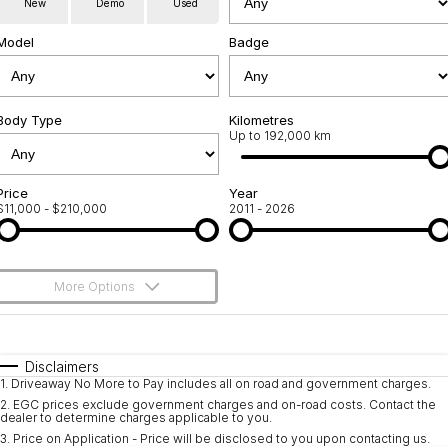
New
Demo
Used
Used Cars
Warranty
Contact Us
Model
Badge
Servicing
About Us
Roadside Assistance
Body Type
Sell Your Car
Kilometres
Up to 192,000 km
Geely Genuine Accessories
Price
Year
$11,000 - $210,000
2011 - 2026
More Options
$170
Fuel Type
I Can Afford
Automatic
Manual
Specials
Disclaimers
1
.
Driveaway No More to Pay includes all on road and government charges.
Per
Deposit/Trade-In
Colour
Seats
2
.
EGC prices exclude government charges and on-road costs. Contact the
dealer to determine charges applicable to you.
3
.
Price on Application - Price will be disclosed to you upon contacting us.