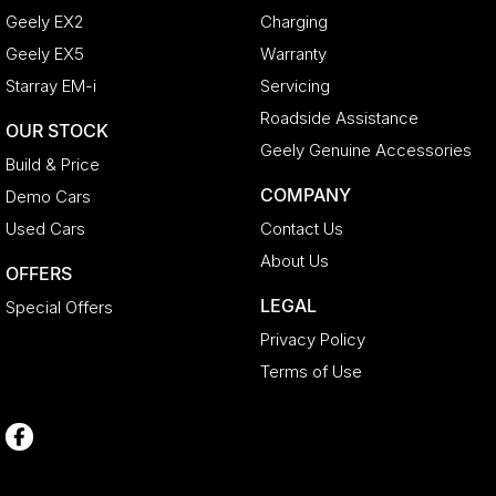
Geely EX2
Charging
Geely EX5
Warranty
Starray EM-i
Servicing
Roadside Assistance
OUR STOCK
Geely Genuine Accessories
Build & Price
COMPANY
Demo Cars
Used Cars
Contact Us
About Us
OFFERS
LEGAL
Special Offers
Privacy Policy
Terms of Use