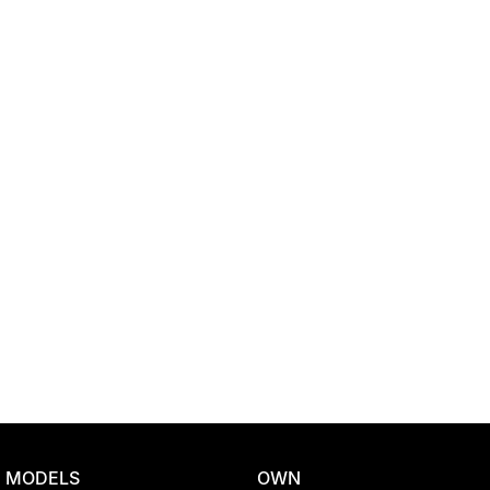
Location
MODELS
OWN