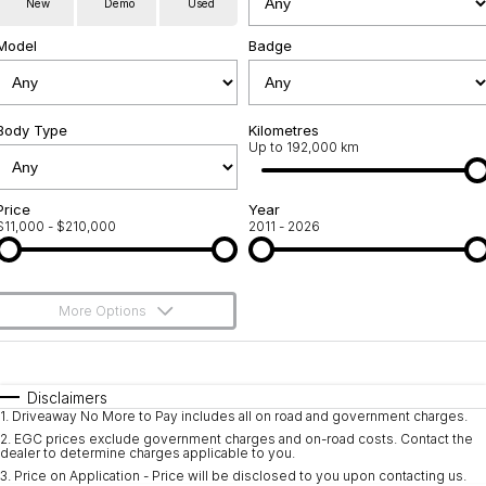
New
Demo
Used
Used Cars
Warranty
Contact Us
Model
Badge
Servicing
About Us
Roadside Assistance
Body Type
Sell Your Car
Kilometres
Up to 192,000 km
Geely Genuine Accessories
Price
Year
$11,000 - $210,000
2011 - 2026
More Options
$170
Fuel Type
I Can Afford
Automatic
Manual
Specials
Disclaimers
1
.
Driveaway No More to Pay includes all on road and government charges.
Per
Deposit/Trade-In
Colour
Seats
2
.
EGC prices exclude government charges and on-road costs. Contact the
dealer to determine charges applicable to you.
3
.
Price on Application - Price will be disclosed to you upon contacting us.