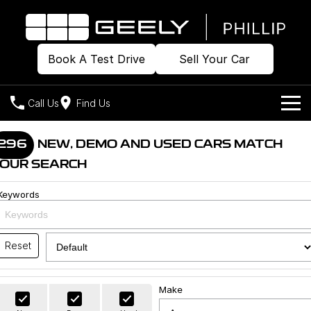
Book A Test Drive
Sell Your Car
Call Us
Find Us
Home
296
NEW, DEMO AND USED CARS MATCH
OUR SEARCH
Models
Keywords
Our Stock
Geely EX2
Geely EX5
All-Electric Hatch
Midsize All-Electric SUV
Offers
Build & Price
Starray EM-i
Reset
Midsize Super Hybrid SUV
New Cars
Own
Special Offers
Make
Demo Cars
Local Offers
Company
Charging