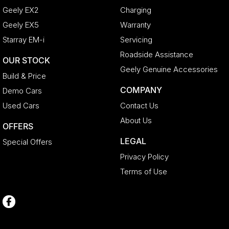
Geely EX2
Charging
Geely EX5
Warranty
Starray EM-i
Servicing
Roadside Assistance
OUR STOCK
Geely Genuine Accessories
Build & Price
COMPANY
Demo Cars
Used Cars
Contact Us
About Us
OFFERS
LEGAL
Special Offers
Privacy Policy
Terms of Use