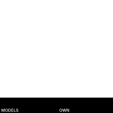
Location
MODELS
OWN