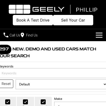
Book A Test Drive
Sell Your Car
Call Us
Find Us
Home
297
NEW, DEMO AND USED CARS MATCH
OUR SEARCH
Models
Keywords
Our Stock
Geely EX2
Geely EX5
All-Electric Hatch
Midsize All-Electric SUV
Offers
Build & Price
Starray EM-i
Reset
Midsize Super Hybrid SUV
New Cars
Own
Special Offers
Make
Demo Cars
Local Offers
Company
Charging