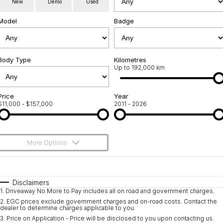
New
Demo
Used
Used Cars
Warranty
Contact Us
Model
Badge
Servicing
About Us
Roadside Assistance
Body Type
Sell Your Car
Kilometres
Up to 192,000 km
Geely Genuine Accessories
Price
Year
$11,000 - $157,000
2011 - 2026
More Options
$170
Fuel Type
I Can Afford
Automatic
Manual
Specials
Disclaimers
1
.
Driveaway No More to Pay includes all on road and government charges.
Per
Deposit/Trade-In
Colour
Seats
2
.
EGC prices exclude government charges and on-road costs. Contact the
dealer to determine charges applicable to you.
3
.
Price on Application - Price will be disclosed to you upon contacting us.