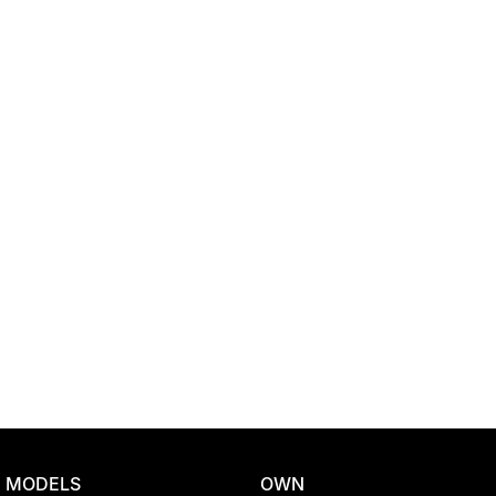
Location
MODELS
OWN