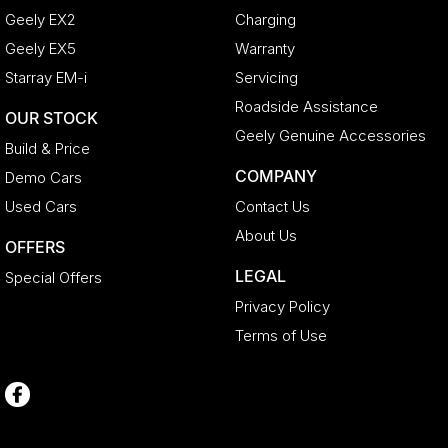
Geely EX2
Charging
Geely EX5
Warranty
Starray EM-i
Servicing
Roadside Assistance
OUR STOCK
Geely Genuine Accessories
Build & Price
COMPANY
Demo Cars
Used Cars
Contact Us
About Us
OFFERS
LEGAL
Special Offers
Privacy Policy
Terms of Use