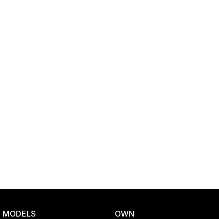
Location
MODELS
OWN