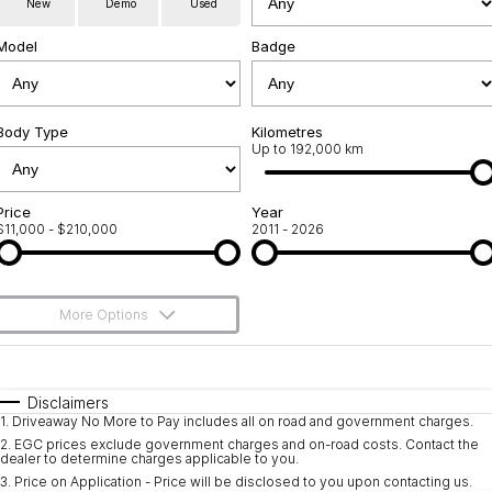
New
Demo
Used
Used Cars
Warranty
Contact Us
Model
Badge
Servicing
About Us
Roadside Assistance
Body Type
Sell Your Car
Kilometres
Up to 192,000 km
Geely Genuine Accessories
Price
Year
$11,000 - $210,000
2011 - 2026
More Options
$170
Fuel Type
I Can Afford
Automatic
Manual
Specials
Disclaimers
1
.
Driveaway No More to Pay includes all on road and government charges.
Per
Deposit/Trade-In
Colour
Seats
2
.
EGC prices exclude government charges and on-road costs. Contact the
dealer to determine charges applicable to you.
3
.
Price on Application - Price will be disclosed to you upon contacting us.