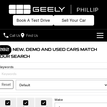
Book A Test Drive
Sell Your Car
Call Us
Find Us
Home
282
NEW, DEMO AND USED CARS MATCH
OUR SEARCH
Models
Keywords
Our Stock
Geely EX2
Geely EX5
All-Electric Hatch
Midsize All-Electric SUV
Offers
Build & Price
Starray EM-i
Reset
Midsize Super Hybrid SUV
New Cars
Own
Special Offers
Make
Demo Cars
Local Offers
Company
Charging