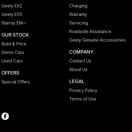
Geely EX2
Charging
Geely EX5
Warranty
Starray EM-i
Servicing
Roadside Assistance
OUR STOCK
Geely Genuine Accessories
Build & Price
COMPANY
Demo Cars
Used Cars
Contact Us
About Us
OFFERS
LEGAL
Special Offers
Privacy Policy
Terms of Use