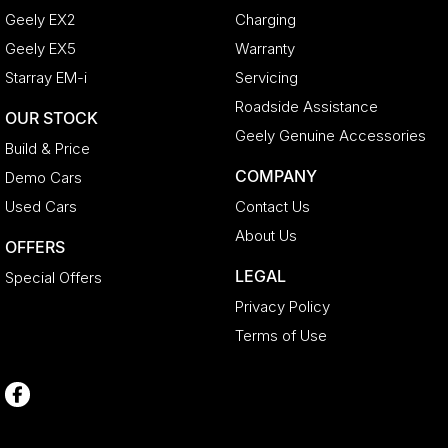
Geely EX2
Charging
Geely EX5
Warranty
Starray EM-i
Servicing
Roadside Assistance
OUR STOCK
Geely Genuine Accessories
Build & Price
COMPANY
Demo Cars
Used Cars
Contact Us
About Us
OFFERS
LEGAL
Special Offers
Privacy Policy
Terms of Use