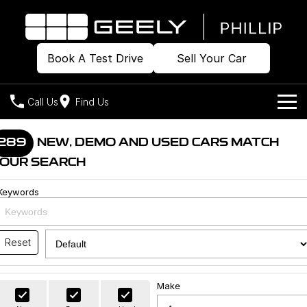
Book A Test Drive
Sell Your Car
Call Us
Find Us
Home
289
NEW, DEMO AND USED CARS MATCH
OUR SEARCH
Models
Keywords
Our Stock
Geely EX2
Geely EX5
All-Electric Hatch
Midsize All-Electric SUV
Offers
Build & Price
Starray EM-i
Reset
Midsize Super Hybrid SUV
New Cars
Own
Special Offers
Make
Demo Cars
Local Offers
Company
Charging