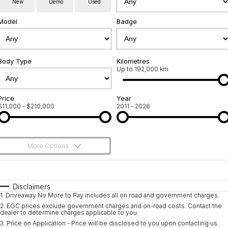
New
Demo
Used
Used Cars
Warranty
Contact Us
Model
Badge
Servicing
About Us
Roadside Assistance
Body Type
Sell Your Car
Kilometres
Up to 192,000 km
Geely Genuine Accessories
Price
Year
$11,000 - $210,000
2011 - 2026
More Options
$170
Fuel Type
I Can Afford
Automatic
Manual
Specials
Disclaimers
1
.
Driveaway No More to Pay includes all on road and government charges.
Per
Deposit/Trade-In
Colour
Seats
2
.
EGC prices exclude government charges and on-road costs. Contact the
dealer to determine charges applicable to you.
3
.
Price on Application - Price will be disclosed to you upon contacting us.