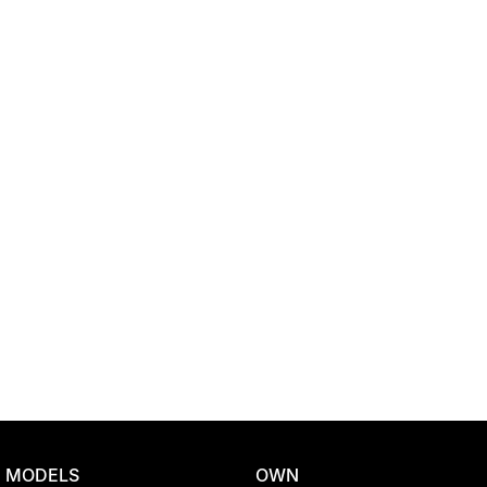
Location
MODELS
OWN