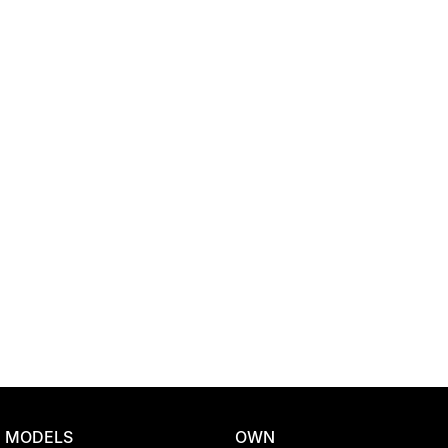
Location
MODELS
OWN