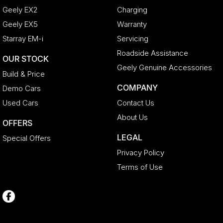
Geely EX2
Charging
Geely EX5
Warranty
Starray EM-i
Servicing
Roadside Assistance
OUR STOCK
Geely Genuine Accessories
Build & Price
COMPANY
Demo Cars
Used Cars
Contact Us
About Us
OFFERS
LEGAL
Special Offers
Privacy Policy
Terms of Use