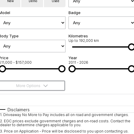
New
Demo
Used
Used Cars
Warranty
Contact Us
Model
Badge
Servicing
About Us
Roadside Assistance
Body Type
Sell Your Car
Kilometres
Up to 192,000 km
Geely Genuine Accessories
Price
Year
$11,000 - $157,000
2011 - 2026
More Options
$170
Fuel Type
I Can Afford
Automatic
Manual
Specials
Disclaimers
1
.
Driveaway No More to Pay includes all on road and government charges.
Per
Deposit/Trade-In
Colour
Seats
2
.
EGC prices exclude government charges and on-road costs. Contact the
dealer to determine charges applicable to you.
3
.
Price on Application - Price will be disclosed to you upon contacting us.