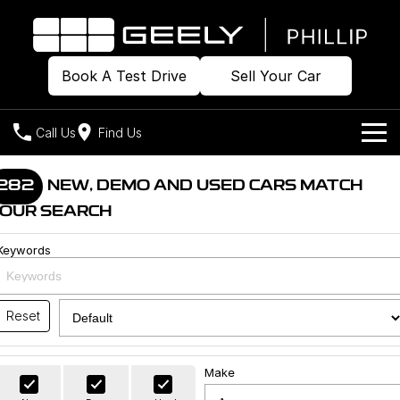
Book A Test Drive
Sell Your Car
Call Us
Find Us
Home
282
NEW, DEMO AND USED CARS MATCH
OUR SEARCH
Models
Keywords
Our Stock
Geely EX2
Geely EX5
All-Electric Hatch
Midsize All-Electric SUV
Offers
Build & Price
Starray EM-i
Reset
Midsize Super Hybrid SUV
New Cars
Own
Special Offers
Make
Demo Cars
Local Offers
Company
Charging