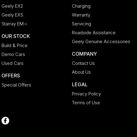
Geely EX2
Charging
Geely EX5
Warranty
Starray EM-i
Servicing
Roadside Assistance
OUR STOCK
Geely Genuine Accessories
Build & Price
COMPANY
Demo Cars
Used Cars
Contact Us
About Us
OFFERS
LEGAL
Special Offers
Privacy Policy
Terms of Use