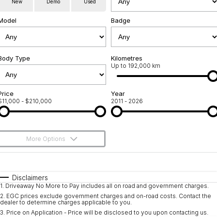
New
Demo
Used
Used Cars
Warranty
Contact Us
Model
Badge
Servicing
About Us
Roadside Assistance
Body Type
Sell Your Car
Kilometres
Up to 192,000 km
Geely Genuine Accessories
Price
Year
$11,000 - $210,000
2011 - 2026
More Options
$170
Fuel Type
I Can Afford
Automatic
Manual
Specials
Disclaimers
1
.
Driveaway No More to Pay includes all on road and government charges.
Per
Deposit/Trade-In
Colour
Seats
2
.
EGC prices exclude government charges and on-road costs. Contact the
dealer to determine charges applicable to you.
3
.
Price on Application - Price will be disclosed to you upon contacting us.