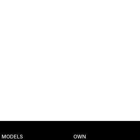
Location
MODELS
OWN