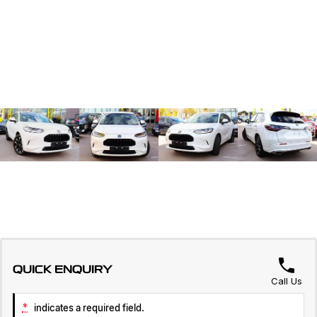
QUICK ENQUIRY
Call Us
*
indicates a required field.