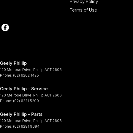
Privacy Policy
Terms of Use
Geely Phillip
120 Melrose Drive
,
Phillip
ACT
2606
Phone:
(02) 6202 1425
Geely Phillip - Service
120 Melrose Drive
,
Phillip
ACT
2606
Phone:
(02) 6221 5200
Geely Phillip - Parts
120 Melrose Drive
,
Phillip
ACT
2606
Phone:
(02) 6281 9694