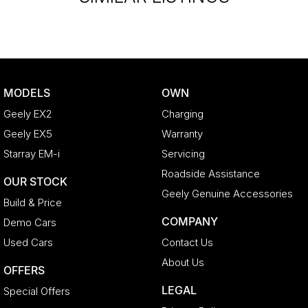
MODELS
OWN
Geely EX2
Charging
Geely EX5
Warranty
Starray EM-i
Servicing
Roadside Assistance
OUR STOCK
Geely Genuine Accessories
Build & Price
COMPANY
Demo Cars
Used Cars
Contact Us
About Us
OFFERS
LEGAL
Special Offers