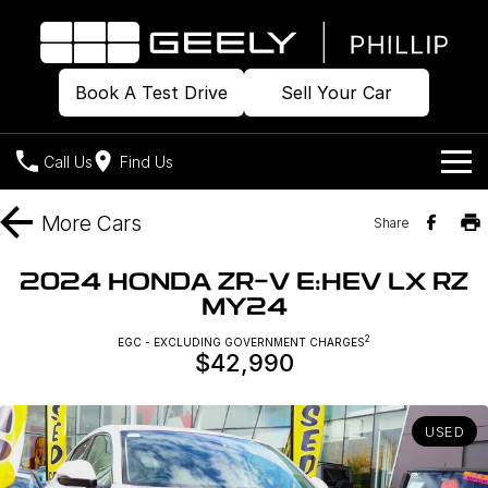
Book A Test Drive
Sell Your Car
Call Us
Find Us
Home
More
Cars
Share
Models
2024 HONDA ZR-V E:HEV LX RZ
MY24
Our Stock
Geely EX2
Geely EX5
All-Electric Hatch
Midsize All-Electric SUV
2
EGC - EXCLUDING GOVERNMENT CHARGES
$42,990
Offers
Build & Price
Starray EM-i
Midsize Super Hybrid SUV
New Cars
Own
Special Offers
USED
Demo Cars
Local Offers
Company
Charging