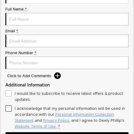
Full Name
*
Email
*
Phone Number
*
Click to Add Comments
Additional Information
I would like to subscribe to receive latest offers & product
updates.
I acknowledge that my personal information will be used in
accordance with our
Personal Information Collection
Statement
and
Privacy Policy
, and I agree to
Geely Phillip's
Website Terms of Use.
*