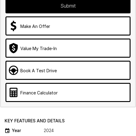
Submit
Make An Offer
Value My Trade-In
Book A Test Drive
Finance Calculator
KEY FEATURES AND DETAILS
Year
2024