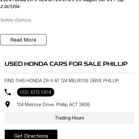
2.0i/135k
Safety Options
Bluetooth
Read More
Heated Seats
Sat Nav
USED HONDA CARS FOR SALE PHILLIP
Reverse Camera
FIND THIS HONDA ZR-V AT 124 MELROSE DRIVE PHILLIP
Priced to sell
(02) 4312 5614
We research our cars on daily bases to provide the most
124 Melrose Drive, Phillip ACT 2606
competitive deals for you!
Trading Hours
COMPETITIVE FINANCE DEALS ***
Why buy from us? We are a major Canberra Dealer for your peace
Get Directions
of mind and have been a part of the Canberra Community for over