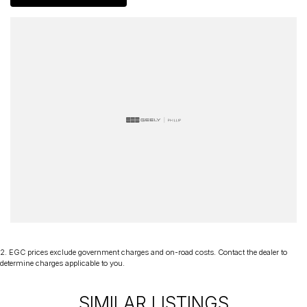
60 years. We stock over 300 used cars and our new car brands
include Volkswagen, Hyundai, Land Rover & Jaguar, Honda, Nissan,
Skoda, Cupra, RAM. All our cars come with an ACT/NSW roadworthy
certificate and are workshop tested when required for your peace
of mind. We welcome interstate purchases and can arrange
delivery Australia wide. Our friendly staff look forward to making
your next purchase a great experience!
*PLEASE NOTE: This car is advertised excluding government
charges, transfer and registration fees which are payable upon
registration in the state of the purchaser. Please check with your
sales consultant to confirm Build Date as often Cars are advertised
by Compliant Dates. Vehicle Features and Options listed in this
advertisement below are automatically supplied by Redbook code
for this Make/Model and may not be specific to this vehicle
2
.
EGC prices exclude government charges and on-road costs. Contact the dealer to
determine charges applicable to you.
SIMILAR LISTINGS