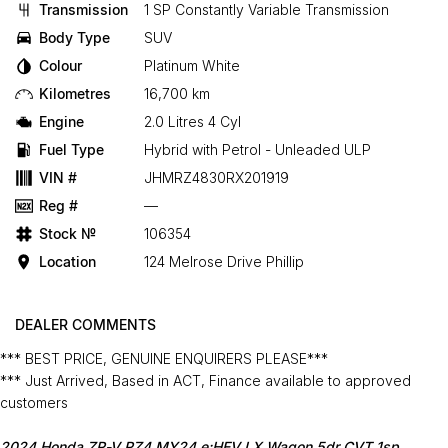
Transmission
1 SP Constantly Variable Transmission
Body Type
SUV
Colour
Platinum White
Kilometres
16,700 km
Engine
2.0 Litres 4 Cyl
Fuel Type
Hybrid with Petrol - Unleaded ULP
VIN #
JHMRZ4830RX201919
Reg #
—
Stock №
106354
Location
124 Melrose Drive Phillip
DEALER COMMENTS
*** BEST PRICE, GENUINE ENQUIRERS PLEASE***
*** Just Arrived, Based in ACT, Finance available to approved
customers
2024 Honda ZR-V RZ4 MY24 e:HEV LX Wagon 5dr CVT 1sp