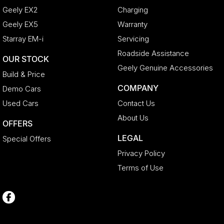
Geely EX2
Charging
Geely EX5
Warranty
Starray EM-i
Servicing
Roadside Assistance
OUR STOCK
Geely Genuine Accessories
Build & Price
COMPANY
Demo Cars
Used Cars
Contact Us
About Us
OFFERS
LEGAL
Special Offers
Privacy Policy
Terms of Use