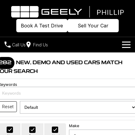
Book A Test Drive
Sell Your Car
Call Us
Find Us
Home
282
NEW, DEMO AND USED CARS MATCH
OUR SEARCH
Models
Keywords
Our Stock
Geely EX2
Geely EX5
All-Electric Hatch
Midsize All-Electric SUV
Offers
Build & Price
Starray EM-i
Reset
Midsize Super Hybrid SUV
New Cars
Own
Special Offers
Make
Demo Cars
Local Offers
Company
Charging