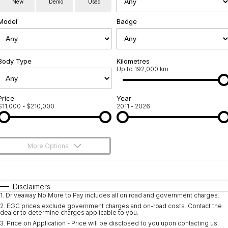
New
Demo
Used
Used Cars
Warranty
Contact Us
Model
Badge
Servicing
About Us
Roadside Assistance
Body Type
Sell Your Car
Kilometres
Up to 192,000 km
Geely Genuine Accessories
Price
Year
$11,000 - $210,000
2011 - 2026
More Options
$170
Fuel Type
I Can Afford
Automatic
Manual
Specials
Disclaimers
1
.
Driveaway No More to Pay includes all on road and government charges.
Per
Deposit/Trade-In
Colour
Seats
2
.
EGC prices exclude government charges and on-road costs. Contact the
dealer to determine charges applicable to you.
3
.
Price on Application - Price will be disclosed to you upon contacting us.