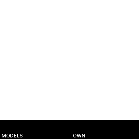
Location
MODELS
OWN