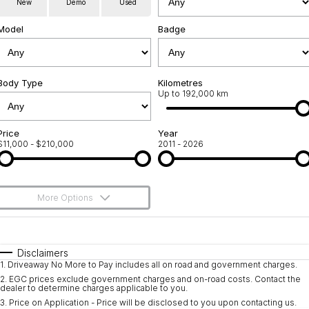
New
Demo
Used
Used Cars
Warranty
Contact Us
Model
Badge
Servicing
About Us
Roadside Assistance
Body Type
Sell Your Car
Kilometres
Up to 192,000 km
Geely Genuine Accessories
Price
Year
$11,000 - $210,000
2011 - 2026
More Options
$170
Fuel Type
I Can Afford
Automatic
Manual
Specials
Disclaimers
1
.
Driveaway No More to Pay includes all on road and government charges.
Per
Deposit/Trade-In
Colour
Seats
2
.
EGC prices exclude government charges and on-road costs. Contact the
dealer to determine charges applicable to you.
3
.
Price on Application - Price will be disclosed to you upon contacting us.