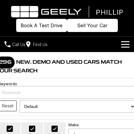
Book A Test Drive
Sell Your Car
Call Us
Find Us
Home
296
NEW, DEMO AND USED CARS MATCH
OUR SEARCH
Models
Keywords
Our Stock
Geely EX2
Geely EX5
All-Electric Hatch
Midsize All-Electric SUV
Offers
Build & Price
Starray EM-i
Reset
Midsize Super Hybrid SUV
New Cars
Own
Special Offers
Make
Demo Cars
Local Offers
Company
Charging