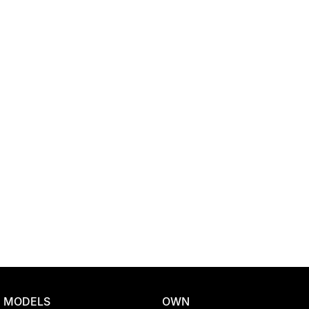
Location
MODELS
OWN