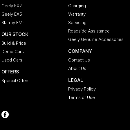
Geely EX2
Charging
Geely EX5
Warranty
Starray EM-i
Servicing
Roadside Assistance
OUR STOCK
Geely Genuine Accessories
Build & Price
COMPANY
Demo Cars
Used Cars
Contact Us
About Us
OFFERS
LEGAL
Special Offers
Privacy Policy
Terms of Use