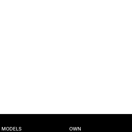
Location
MODELS
OWN