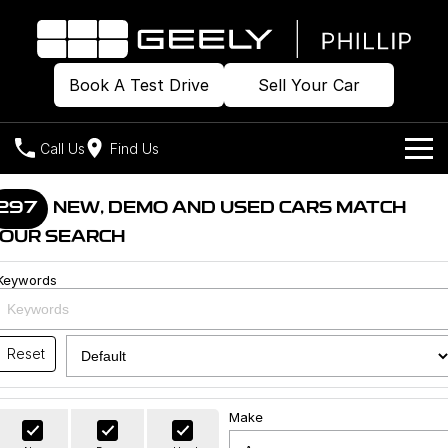
Book A Test Drive
Sell Your Car
Call Us
Find Us
Home
297
NEW, DEMO AND USED CARS MATCH
OUR SEARCH
Models
Keywords
Our Stock
Geely EX2
Geely EX5
All-Electric Hatch
Midsize All-Electric SUV
Offers
Build & Price
Starray EM-i
Reset
Midsize Super Hybrid SUV
New Cars
Own
Special Offers
Make
Demo Cars
Local Offers
Company
Charging