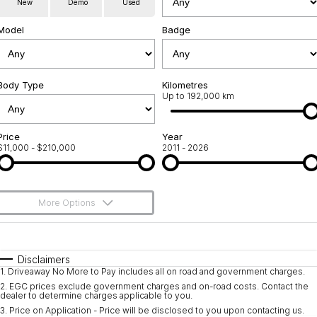
New
Demo
Used
Used Cars
Warranty
Contact Us
Model
Badge
Servicing
About Us
Roadside Assistance
Body Type
Sell Your Car
Kilometres
Up to 192,000 km
Geely Genuine Accessories
Price
Year
$11,000 - $210,000
2011 - 2026
More Options
$170
Fuel Type
I Can Afford
Automatic
Manual
Specials
Disclaimers
1
.
Driveaway No More to Pay includes all on road and government charges.
Per
Deposit/Trade-In
Colour
Seats
2
.
EGC prices exclude government charges and on-road costs. Contact the
dealer to determine charges applicable to you.
3
.
Price on Application - Price will be disclosed to you upon contacting us.