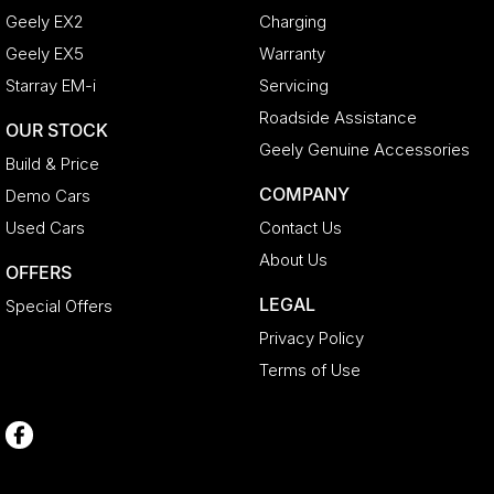
Geely EX2
Charging
Geely EX5
Warranty
Starray EM-i
Servicing
Roadside Assistance
OUR STOCK
Geely Genuine Accessories
Build & Price
COMPANY
Demo Cars
Used Cars
Contact Us
About Us
OFFERS
LEGAL
Special Offers
Privacy Policy
Terms of Use