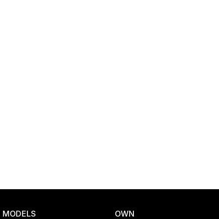
Location
MODELS
OWN