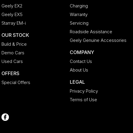
Geely EX2
Charging
Geely EX5
Warranty
Starray EM-i
Servicing
Roadside Assistance
OUR STOCK
Geely Genuine Accessories
Build & Price
COMPANY
Demo Cars
Used Cars
Contact Us
About Us
OFFERS
LEGAL
Special Offers
Privacy Policy
Terms of Use