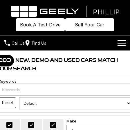
Book A Test Drive
Sell Your Car
Call Us
Find Us
Home
283
NEW, DEMO AND USED CARS MATCH
OUR SEARCH
Models
Keywords
Our Stock
Geely EX2
Geely EX5
All-Electric Hatch
Midsize All-Electric SUV
Offers
Build & Price
Starray EM-i
Reset
Midsize Super Hybrid SUV
New Cars
Own
Special Offers
Make
Demo Cars
Local Offers
Company
Charging