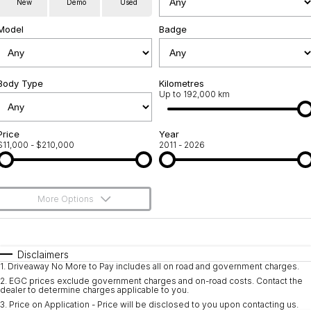
New
Demo
Used
Used Cars
Warranty
Contact Us
Model
Badge
Servicing
About Us
Roadside Assistance
Body Type
Sell Your Car
Kilometres
Up to 192,000 km
Geely Genuine Accessories
Price
Year
$11,000 - $210,000
2011 - 2026
More Options
$170
Fuel Type
I Can Afford
Automatic
Manual
Specials
Disclaimers
1
.
Driveaway No More to Pay includes all on road and government charges.
Per
Deposit/Trade-In
Colour
Seats
2
.
EGC prices exclude government charges and on-road costs. Contact the
dealer to determine charges applicable to you.
3
.
Price on Application - Price will be disclosed to you upon contacting us.