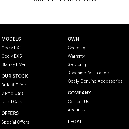
MODELS
OWN
Geely EX2
Charging
Geely EX5
Warranty
Starray EM-i
Servicing
Roadside Assistance
OUR STOCK
Geely Genuine Accessories
Build & Price
COMPANY
Demo Cars
Used Cars
Contact Us
About Us
OFFERS
LEGAL
Special Offers