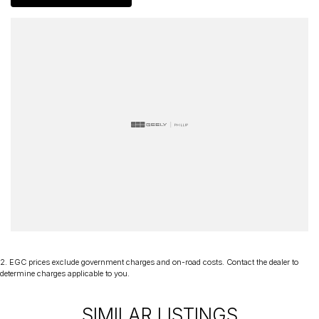
2
.
EGC prices exclude government charges and on-road costs. Contact the dealer to
determine charges applicable to you.
SIMILAR LISTINGS