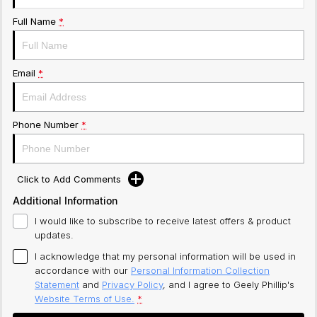
Full Name
*
Email
*
Phone Number
*
Click to Add Comments
Additional Information
I would like to subscribe to receive latest offers & product
updates.
I acknowledge that my personal information will be used in
accordance with our
Personal Information Collection
Statement
and
Privacy Policy
, and I agree to
Geely Phillip's
Website Terms of Use.
*