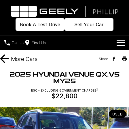
Book A Test Drive
Sell Your Car
Call Us
Find Us
Home
More
Cars
Share
Models
2025 HYUNDAI VENUE QX.V5
MY25
Our Stock
Geely EX2
Geely EX5
All-Electric Hatch
Midsize All-Electric SUV
2
EGC - EXCLUDING GOVERNMENT CHARGES
$22,800
Offers
Build & Price
Starray EM-i
Midsize Super Hybrid SUV
New Cars
Own
Special Offers
USED
Demo Cars
Local Offers
Company
Charging