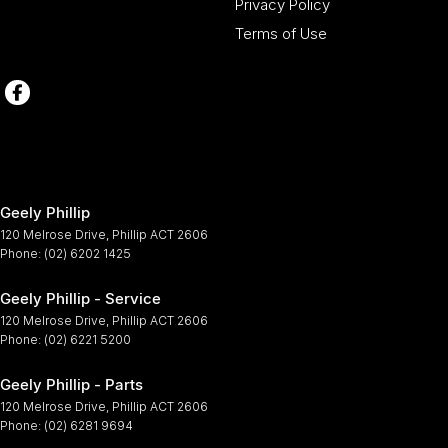
Privacy Policy
Terms of Use
Geely Phillip
120 Melrose Drive
,
Phillip
ACT
2606
Phone:
(02) 6202 1425
Geely Phillip - Service
120 Melrose Drive
,
Phillip
ACT
2606
Phone:
(02) 6221 5200
Geely Phillip - Parts
120 Melrose Drive
,
Phillip
ACT
2606
Phone:
(02) 6281 9694