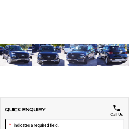
QUICK ENQUIRY
Call Us
*
indicates a required field.