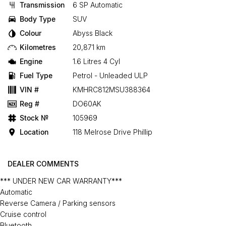
Transmission
6 SP Automatic
Body Type
SUV
Colour
Abyss Black
Kilometres
20,871 km
Engine
1.6 Litres 4 Cyl
Fuel Type
Petrol - Unleaded ULP
VIN #
KMHRC812MSU388364
Reg #
DO60AK
Stock №
105969
Location
118 Melrose Drive Phillip
DEALER COMMENTS
*** UNDER NEW CAR WARRANTY***
Automatic
Reverse Camera / Parking sensors
Cruise control
Bluetooth