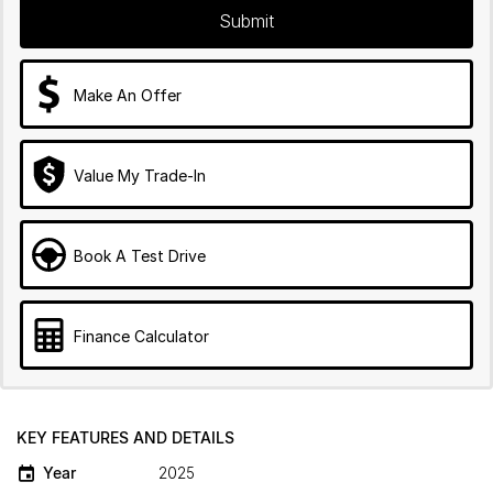
Submit
Make An Offer
Value My Trade-In
Book A Test Drive
Finance Calculator
KEY FEATURES AND DETAILS
Year
2025