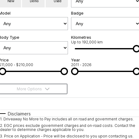
New
Demo
Used
Used Cars
Warranty
Contact Us
Model
Badge
Servicing
About Us
Roadside Assistance
Body Type
Sell Your Car
Kilometres
Up to 192,000 km
Geely Genuine Accessories
Price
Year
$11,000 - $210,000
2011 - 2026
More Options
$170
Fuel Type
I Can Afford
Automatic
Manual
Specials
Disclaimers
1
.
Driveaway No More to Pay includes all on road and government charges.
Per
Deposit/Trade-In
Colour
Seats
2
.
EGC prices exclude government charges and on-road costs. Contact the
dealer to determine charges applicable to you.
3
.
Price on Application - Price will be disclosed to you upon contacting us.