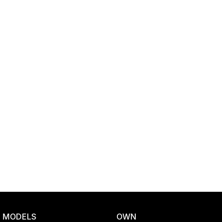
Location
MODELS
OWN