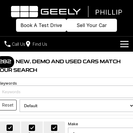
Book A Test Drive
Sell Your Car
Call Us
Find Us
Home
282
NEW, DEMO AND USED CARS MATCH
OUR SEARCH
Models
Keywords
Our Stock
Geely EX2
Geely EX5
All-Electric Hatch
Midsize All-Electric SUV
Offers
Build & Price
Starray EM-i
Reset
Midsize Super Hybrid SUV
New Cars
Own
Special Offers
Make
Demo Cars
Local Offers
Company
Charging