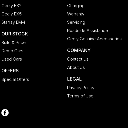
Geely EX2
Charging
Geely EX5
Warranty
Starray EM-i
Servicing
Roadside Assistance
OUR STOCK
Geely Genuine Accessories
Build & Price
COMPANY
Demo Cars
Used Cars
Contact Us
About Us
OFFERS
LEGAL
Special Offers
Privacy Policy
Terms of Use