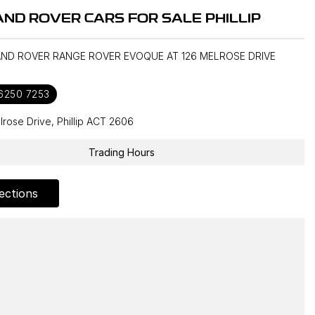
ND ROVER CARS FOR SALE PHILLIP
LAND ROVER RANGE ROVER EVOQUE AT 126 MELROSE DRIVE
 6250 7253
lrose Drive, Phillip ACT 2606
Trading Hours
ections