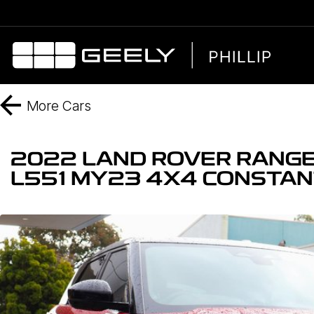
More
Cars
2022 LAND ROVER RANGE
L551 MY23 4X4 CONSTA