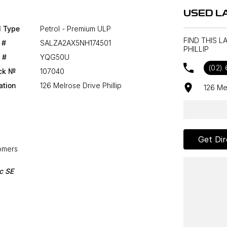
USED LA
l Type
Petrol - Premium ULP
FIND THIS 
 #
SALZA2AX5NH174501
PHILLIP
 #
YQG50U
(02)
ck №
107040
ation
126 Melrose Drive Phillip
126 Me
Get Dir
tomers
c SE