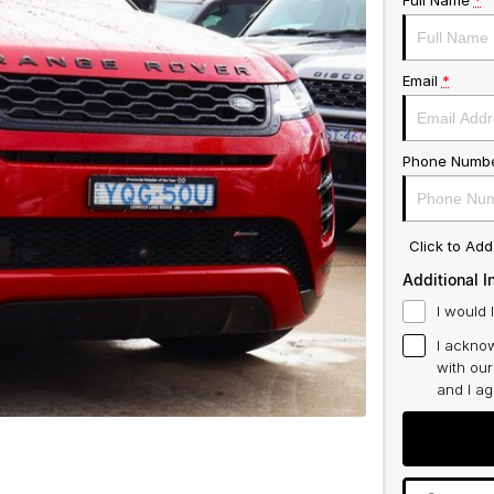
Full Name
*
Email
*
Phone Numb
Click to Ad
Additional I
I would 
I acknow
with ou
and I a