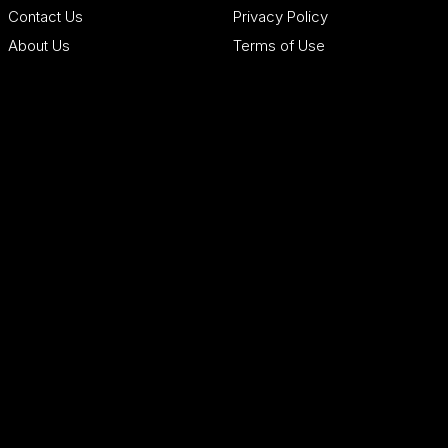
Contact Us
Privacy Policy
About Us
Terms of Use