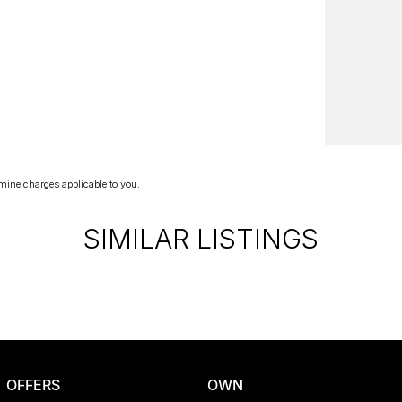
mine charges applicable to you.
SIMILAR LISTINGS
OFFERS
OWN