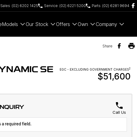
Sales
(02) 6202 1425
Service
(02) 6221 5200
Parts
(02) 6281 9694
e
Models
Our Stock
Offers
Own
Company
Share
YNAMIC SE
2
EGC - EXCLUDING GOVERNMENT CHARGES
$51,600
ENQUIRY
Call Us
 a required field.