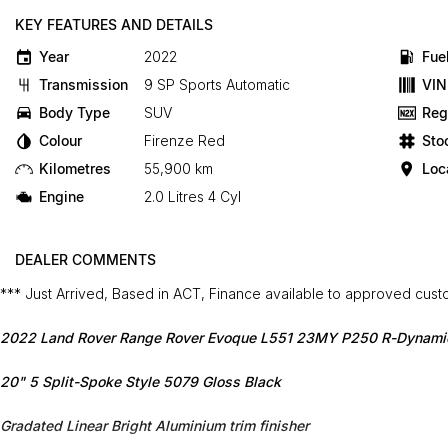
KEY FEATURES AND DETAILS
Year
2022
Fue
Transmission
9 SP Sports Automatic
VIN
Body Type
SUV
Reg
Colour
Firenze Red
Sto
Kilometres
55,900 km
Loc
Engine
2.0 Litres 4 Cyl
DEALER COMMENTS
*** Just Arrived, Based in ACT, Finance available to approved cus
2022 Land Rover Range Rover Evoque L551 23MY P250 R-Dynami
20" 5 Split-Spoke Style 5079 Gloss Black
Gradated Linear Bright Aluminium trim finisher