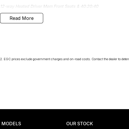
12-way Heated Driver Mem Front Seats & 40:20:40
Read More
Head-up Display
Sliding Panoramic Roof
Electrically Adjustable Steering Column
Powered Gesture Tailgate
2
.
EGC prices exclude government charges and on-road costs. Contact the dealer to deter
Black Exterior Pack
Black Contrast Roof
Safety Options
3D Surround Camera
Priced to sell
MODELS
OUR STOCK