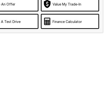
 An Offer
Value My Trade-In
 A Test Drive
Finance Calculator