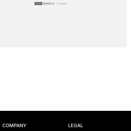
COMPANY
LEGAL