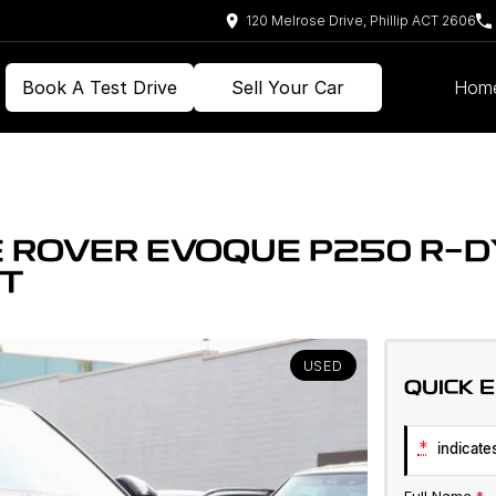
120 Melrose Drive, Phillip ACT 2606
Book A Test Drive
Sell Your Car
Hom
 ROVER EVOQUE P250 R-D
NT
USED
QUICK 
*
indicates