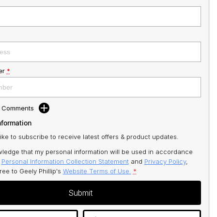
er
*
d Comments
nformation
like to subscribe to receive latest offers & product updates.
ledge that my personal information will be used in accordance
r
Personal Information Collection Statement
and
Privacy Policy
,
gree to
Geely Phillip's
Website Terms of Use.
*
Submit