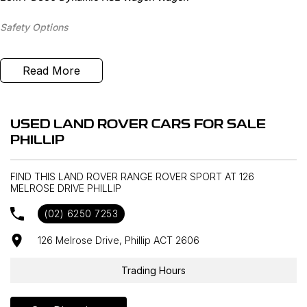
Safety Options
Front Centre Console Cooler
Read More
Black Contrast Roof
Tyre Pressure Monitoring System
USED LAND ROVER CARS FOR SALE
PHILLIP
8" Rear Seat Entertainment
FIND THIS LAND ROVER RANGE ROVER SPORT AT 126
Soft Door Close
MELROSE DRIVE PHILLIP
20-Way Memory Foam Seats
(02) 6250 7253
CD/DVD Player
126 Melrose Drive, Phillip ACT 2606
Meridian Sound System
Trading Hours
Tow Hitch Receiver