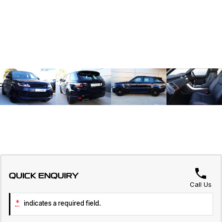
QUICK ENQUIRY
Call Us
*
indicates a required field.