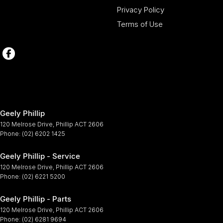
Privacy Policy
Terms of Use
Geely Phillip
120 Melrose Drive
,
Phillip
ACT
2606
Phone:
(02) 6202 1425
Geely Phillip - Service
120 Melrose Drive
,
Phillip
ACT
2606
Phone:
(02) 6221 5200
Geely Phillip - Parts
120 Melrose Drive
,
Phillip
ACT
2606
Phone:
(02) 6281 9694