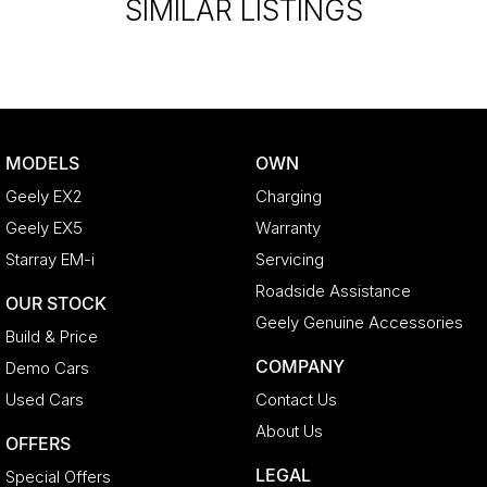
*PLEASE NOTE: This car is advertised excluding government
SIMILAR LISTINGS
charges, transfer and registration fees which are payable upon
registration in the state of the purchaser. Please check with your
sales consultant to confirm Build Date as often Cars are advertised
by Compliant Dates. Vehicle Features and Options listed in this
advertisement below are automatically supplied by Redbook code
for this Make/Model and may not be specific to this vehicle.
MODELS
OWN
Geely EX2
Charging
Geely EX5
Warranty
Starray EM-i
Servicing
Roadside Assistance
OUR STOCK
Geely Genuine Accessories
Build & Price
COMPANY
Demo Cars
Used Cars
Contact Us
About Us
OFFERS
LEGAL
Special Offers