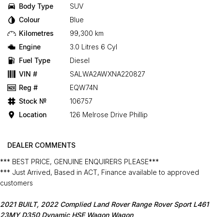
Body Type
SUV
Colour
Blue
Kilometres
99,300 km
Engine
3.0 Litres 6 Cyl
Fuel Type
Diesel
VIN #
SALWA2AWXNA220827
Reg #
EQW74N
Stock №
106757
Location
126 Melrose Drive Phillip
DEALER COMMENTS
*** BEST PRICE, GENUINE ENQUIRERS PLEASE***
*** Just Arrived, Based in ACT, Finance available to approved
customers
2021 BUILT, 2022 Complied Land Rover Range Rover Sport L461
23MY D350 Dynamic HSE Wagon Wagon