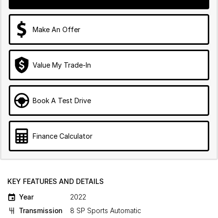
Make An Offer
Value My Trade-In
Book A Test Drive
Finance Calculator
KEY FEATURES AND DETAILS
Year
2022
Transmission
8 SP Sports Automatic