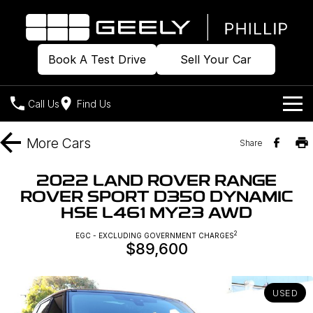
Book A Test Drive
Sell Your Car
Call Us
Find Us
Home
More
Cars
Share
Models
2022 LAND ROVER RANGE
ROVER SPORT D350 DYNAMIC
Our Stock
Geely EX2
Geely EX5
HSE L461 MY23 AWD
All-Electric Hatch
Midsize All-Electric SUV
Offers
Build & Price
2
EGC - EXCLUDING GOVERNMENT CHARGES
Starray EM-i
$89,600
Midsize Super Hybrid SUV
New Cars
Own
Special Offers
USED
Demo Cars
Local Offers
Company
Charging