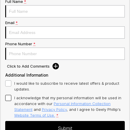
Full Name
*
Email
*
Phone Number
*
Click to Add Comments
Additional Information
I would like to subscribe to receive latest offers & product
updates.
I acknowledge that my personal information will be used in
accordance with our
Personal Information Collection
Statement
and
Privacy Policy
, and I agree to
Geely Phillip's
Website Terms of Use.
*
Submit