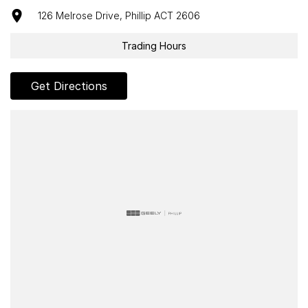
126 Melrose Drive, Phillip ACT 2606
Trading Hours
Get Directions