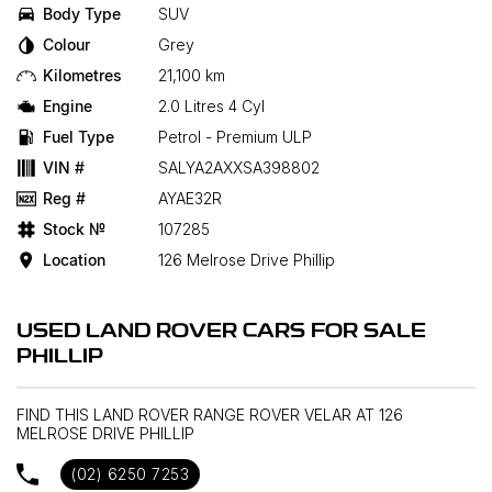
Body Type
SUV
Colour
Grey
Kilometres
21,100 km
Engine
2.0 Litres 4 Cyl
Fuel Type
Petrol - Premium ULP
VIN #
SALYA2AXXSA398802
Reg #
AYAE32R
Stock №
107285
Location
126 Melrose Drive Phillip
USED LAND ROVER CARS FOR SALE
PHILLIP
FIND THIS LAND ROVER RANGE ROVER VELAR AT 126
MELROSE DRIVE PHILLIP
(02) 6250 7253