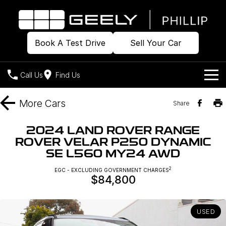
Book A Test Drive
Sell Your Car
Call Us
Find Us
Home
More
Cars
Share
Models
2024 LAND ROVER RANGE
ROVER VELAR P250 DYNAMIC
Our Stock
Geely EX2
Geely EX5
SE L560 MY24 AWD
All-Electric Hatch
Midsize All-Electric SUV
Offers
Build & Price
2
EGC - EXCLUDING GOVERNMENT CHARGES
Starray EM-i
$84,800
Midsize Super Hybrid SUV
New Cars
Own
Special Offers
USED
Demo Cars
Local Offers
Company
Charging