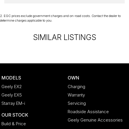
2
.
EGC prices exclude government charges and on-road costs. Contact the dealer to
determine charges applicable to you.
SIMILAR LISTINGS
MODELS
OWN
Geely EX2
Charging
Geely EX5
Warranty
Starray EM-i
Servicing
Roadside Assistance
OUR STOCK
Geely Genuine Accessories
Build & Price