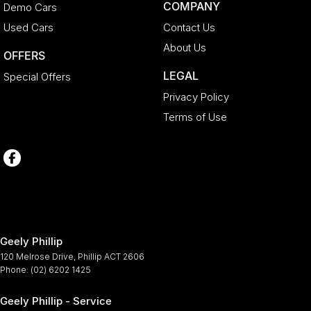
COMPANY
Demo Cars
Used Cars
Contact Us
About Us
OFFERS
LEGAL
Special Offers
Privacy Policy
Terms of Use
Geely Phillip
120 Melrose Drive
,
Phillip
ACT
2606
Phone:
(02) 6202 1425
Geely Phillip - Service