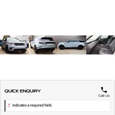
QUICK ENQUIRY
Call Us
*
indicates a required field.