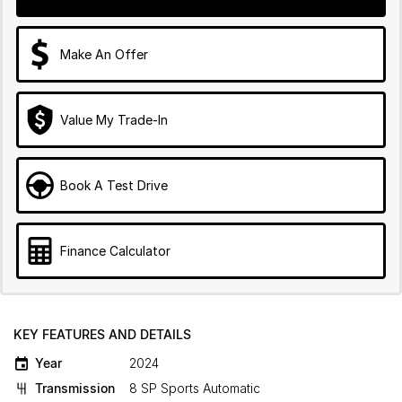
Make An Offer
Value My Trade-In
Book A Test Drive
Finance Calculator
KEY FEATURES AND DETAILS
Year
2024
Transmission
8 SP Sports Automatic