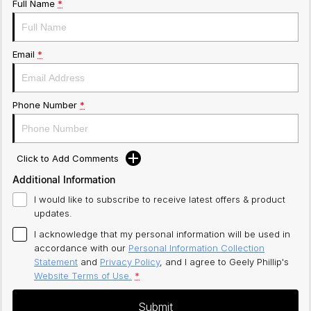
Full Name
*
Email
*
Phone Number
*
Click to Add Comments
Additional Information
I would like to subscribe to receive latest offers & product
updates.
I acknowledge that my personal information will be used in
accordance with our
Personal Information Collection
Statement
and
Privacy Policy
, and I agree to
Geely Phillip's
Website Terms of Use.
*
Submit