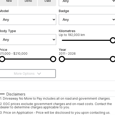
New
Demo
Used
Used Cars
Warranty
Contact Us
Model
Badge
Servicing
About Us
Roadside Assistance
Body Type
Sell Your Car
Kilometres
Up to 192,000 km
Geely Genuine Accessories
Price
Year
$11,000 - $210,000
2011 - 2026
More Options
$170
Fuel Type
I Can Afford
Automatic
Manual
Specials
Disclaimers
1
.
Driveaway No More to Pay includes all on road and government charges.
Per
Deposit/Trade-In
Colour
Seats
2
.
EGC prices exclude government charges and on-road costs. Contact the
dealer to determine charges applicable to you.
3
.
Price on Application - Price will be disclosed to you upon contacting us.