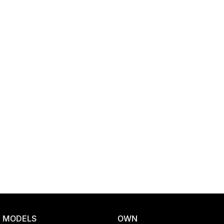
Location
MODELS
OWN