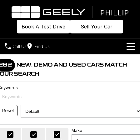
Book A Test Drive
Sell Your Car
Call Us
Find Us
Home
282
NEW, DEMO AND USED CARS MATCH
OUR SEARCH
Models
Keywords
Our Stock
Geely EX2
Geely EX5
All-Electric Hatch
Midsize All-Electric SUV
Offers
Build & Price
Starray EM-i
Reset
Midsize Super Hybrid SUV
New Cars
Own
Special Offers
Make
Demo Cars
Local Offers
Company
Charging