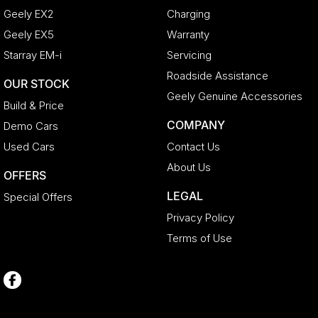
Geely EX2
Charging
Geely EX5
Warranty
Starray EM-i
Servicing
Roadside Assistance
OUR STOCK
Geely Genuine Accessories
Build & Price
COMPANY
Demo Cars
Used Cars
Contact Us
About Us
OFFERS
LEGAL
Special Offers
Privacy Policy
Terms of Use