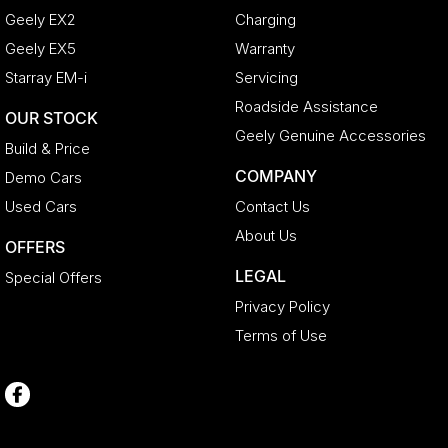
Geely EX2
Charging
Geely EX5
Warranty
Starray EM-i
Servicing
Roadside Assistance
OUR STOCK
Geely Genuine Accessories
Build & Price
COMPANY
Demo Cars
Used Cars
Contact Us
About Us
OFFERS
LEGAL
Special Offers
Privacy Policy
Terms of Use