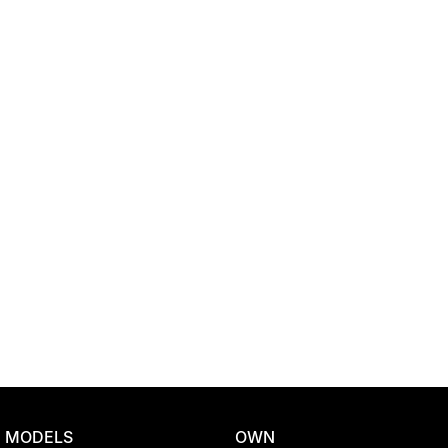
Location
MODELS
OWN