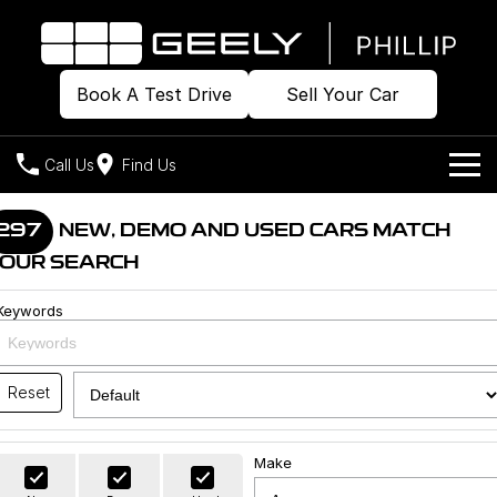
Book A Test Drive
Sell Your Car
Call Us
Find Us
Home
297
NEW, DEMO AND USED CARS MATCH
OUR SEARCH
Models
Keywords
Our Stock
Geely EX2
Geely EX5
All-Electric Hatch
Midsize All-Electric SUV
Offers
Build & Price
Starray EM-i
Reset
Midsize Super Hybrid SUV
New Cars
Own
Special Offers
Make
Demo Cars
Local Offers
Company
Charging