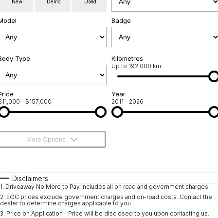
New
Demo
Used
Used Cars
Warranty
Contact Us
Model
Badge
Servicing
About Us
Roadside Assistance
Body Type
Sell Your Car
Kilometres
Up to 192,000 km
Geely Genuine Accessories
Price
Year
$11,000 - $157,000
2011 - 2026
More Options
$170
Fuel Type
I Can Afford
Automatic
Manual
Specials
Disclaimers
1
.
Driveaway No More to Pay includes all on road and government charges.
Per
Deposit/Trade-In
Colour
Seats
2
.
EGC prices exclude government charges and on-road costs. Contact the
dealer to determine charges applicable to you.
3
.
Price on Application - Price will be disclosed to you upon contacting us.