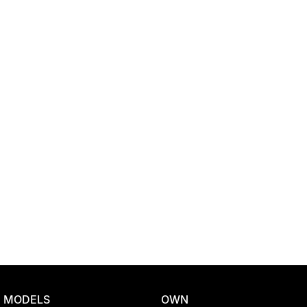
Location
MODELS
OWN