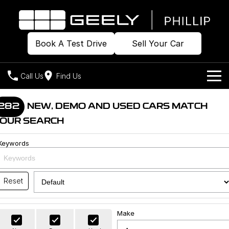
Book A Test Drive
Sell Your Car
Call Us
Find Us
Home
282
NEW, DEMO AND USED CARS MATCH
OUR SEARCH
Models
Keywords
Our Stock
Geely EX2
Geely EX5
All-Electric Hatch
Midsize All-Electric SUV
Offers
Build & Price
Starray EM-i
Reset
Midsize Super Hybrid SUV
New Cars
Own
Special Offers
Make
Demo Cars
Local Offers
Company
Charging