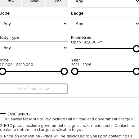
New
Demo
Used
Used Cars
Warranty
Contact Us
Model
Badge
Servicing
About Us
Roadside Assistance
Body Type
Sell Your Car
Kilometres
Up to 192,000 km
Geely Genuine Accessories
Price
Year
$11,000 - $210,000
2011 - 2026
More Options
$170
Fuel Type
I Can Afford
Automatic
Manual
Specials
Disclaimers
1
.
Driveaway No More to Pay includes all on road and government charges.
Per
Deposit/Trade-In
Colour
Seats
2
.
EGC prices exclude government charges and on-road costs. Contact the
dealer to determine charges applicable to you.
3
.
Price on Application - Price will be disclosed to you upon contacting us.