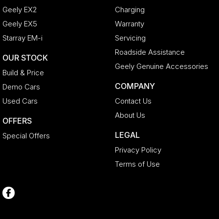
Geely EX2
Charging
Geely EX5
Warranty
Starray EM-i
Servicing
Roadside Assistance
OUR STOCK
Geely Genuine Accessories
Build & Price
COMPANY
Demo Cars
Used Cars
Contact Us
About Us
OFFERS
LEGAL
Special Offers
Privacy Policy
Terms of Use