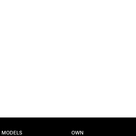
Location
MODELS
OWN