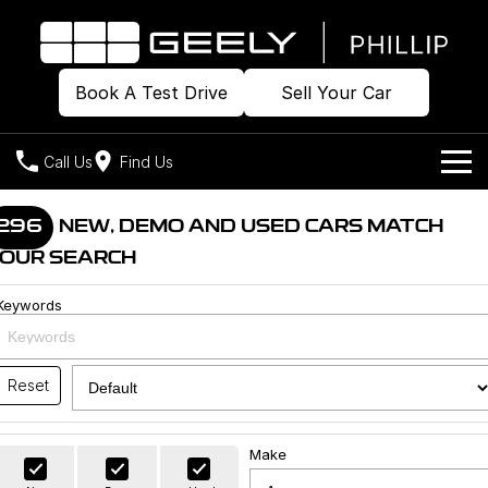
Book A Test Drive
Sell Your Car
Call Us
Find Us
Home
296
NEW, DEMO AND USED CARS MATCH
OUR SEARCH
Models
Keywords
Our Stock
Geely EX2
Geely EX5
All-Electric Hatch
Midsize All-Electric SUV
Offers
Build & Price
Starray EM-i
Reset
Midsize Super Hybrid SUV
New Cars
Own
Special Offers
Make
Demo Cars
Local Offers
Company
Charging