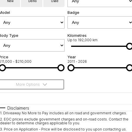
New
Demo
Used
Used Cars
Warranty
Contact Us
Model
Badge
Servicing
About Us
Roadside Assistance
Body Type
Sell Your Car
Kilometres
Up to 192,000 km
Geely Genuine Accessories
Price
Year
$11,000 - $210,000
2011 - 2026
More Options
$170
Fuel Type
I Can Afford
Automatic
Manual
Specials
Disclaimers
1
.
Driveaway No More to Pay includes all on road and government charges.
Per
Deposit/Trade-In
Colour
Seats
2
.
EGC prices exclude government charges and on-road costs. Contact the
dealer to determine charges applicable to you.
3
.
Price on Application - Price will be disclosed to you upon contacting us.