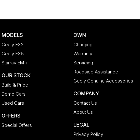
MODELS
OWN
Geely EX2
Charging
Geely EX5
Warranty
Starray EM-i
Servicing
Roadside Assistance
OUR STOCK
Geely Genuine Accessories
Build & Price
COMPANY
Demo Cars
Used Cars
Contact Us
About Us
OFFERS
LEGAL
Special Offers
Privacy Policy