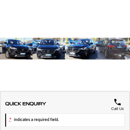
QUICK ENQUIRY
Call Us
*
indicates a required field.