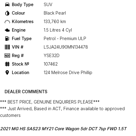
Body Type
SUV
Colour
Black Pearl
Kilometres
133,760 km
Engine
1.5 Litres 4 Cyl
Fuel Type
Petrol - Premium ULP
VIN #
LSJA24U90MN134478
Reg #
YSE32D
Stock №
107462
Location
124 Melrose Drive Phillip
DEALER COMMENTS
*** BEST PRICE, GENUINE ENQUIRERS PLEASE***
*** Just Arrived, Based in ACT, Finance available to approved
customers
2021 MG HS SAS23 MY21 Core Wagon 5dr DCT 7sp FWD 1.5T