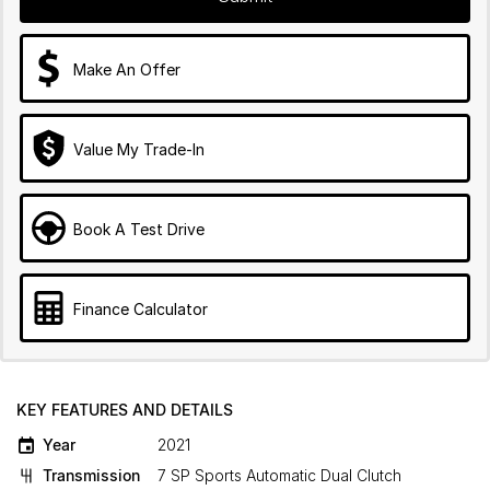
Make An Offer
Value My Trade-In
Book A Test Drive
Finance Calculator
KEY FEATURES AND DETAILS
Year
2021
Transmission
7 SP Sports Automatic Dual Clutch