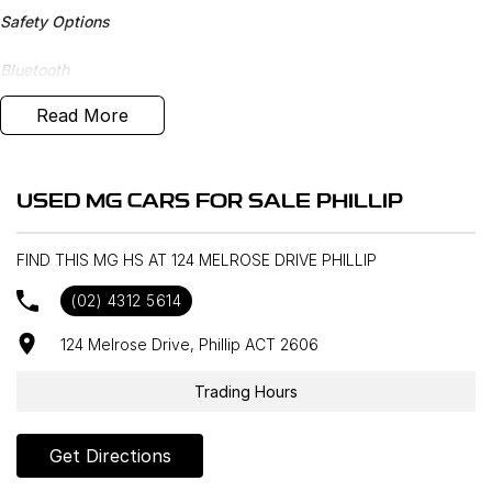
Safety Options
Bluetooth
Read More
Reverse Camera
Priced to sell
USED MG CARS FOR SALE PHILLIP
We research our cars on daily bases to provide the most
competitive deals for you!
FIND THIS MG HS AT 124 MELROSE DRIVE PHILLIP
COMPETITIVE FINANCE DEALS ***
(02) 4312 5614
Why buy from us? We are a major Canberra Dealer for your peace
of mind and have been a part of the Canberra Community for over
124 Melrose Drive, Phillip ACT 2606
60 years. We stock over 300 used cars and our new car brands
include Volkswagen, Hyundai, Land Rover & Jaguar, Honda, Nissan,
Trading Hours
Skoda, Cupra, RAM. All our cars come with an ACT/NSW roadworthy
certificate and are workshop tested when required for your peace
Get Directions
of mind. We welcome interstate purchases and can arrange
delivery Australia wide. Our friendly staff look forward to making