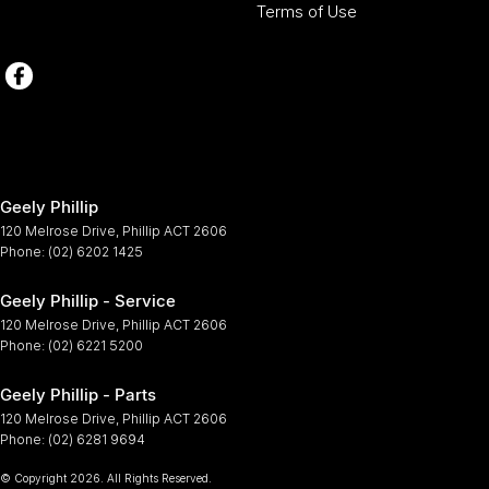
Terms of Use
Geely Phillip
120 Melrose Drive
,
Phillip
ACT
2606
Phone:
(02) 6202 1425
Geely Phillip - Service
120 Melrose Drive
,
Phillip
ACT
2606
Phone:
(02) 6221 5200
Geely Phillip - Parts
120 Melrose Drive
,
Phillip
ACT
2606
Phone:
(02) 6281 9694
© Copyright
2026
. All Rights Reserved.