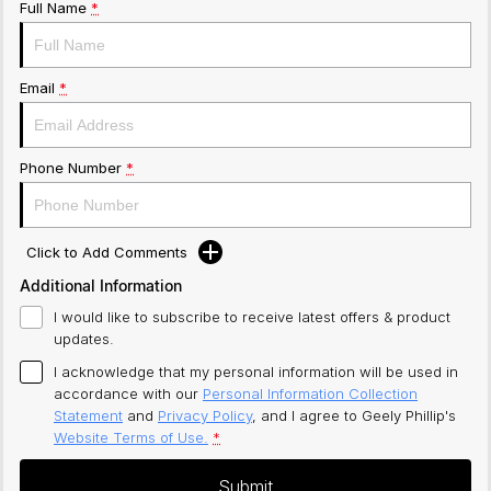
Full Name
*
Email
*
Phone Number
*
Click to Add Comments
Additional Information
I would like to subscribe to receive latest offers & product
updates.
I acknowledge that my personal information will be used in
accordance with our
Personal Information Collection
Statement
and
Privacy Policy
, and I agree to
Geely Phillip's
Website Terms of Use.
*
Submit