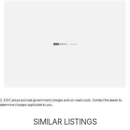
your next purchase a great experience!
*PLEASE NOTE: This car is advertised excluding government
charges, transfer and registration fees which are payable upon
registration in the state of the purchaser. Please check with your
sales consultant to confirm Build Date as often Cars are advertised
by Compliant Dates. Vehicle Features and Options listed in this
advertisement below are automatically supplied by Redbook code
for this Make/Model and may not be specific to this vehicle.
2
.
EGC prices exclude government charges and on-road costs. Contact the dealer to
determine charges applicable to you.
SIMILAR LISTINGS