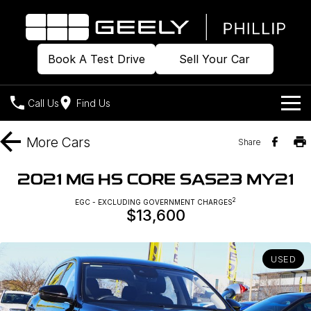
Book A Test Drive
Sell Your Car
Call Us
Find Us
Home
More
Cars
Share
Models
2021 MG HS CORE SAS23 MY21
Our Stock
2
Geely EX2
EGC - EXCLUDING GOVERNMENT CHARGES
Geely EX5
$13,600
All-Electric Hatch
Midsize All-Electric SUV
Offers
Build & Price
Starray EM-i
Midsize Super Hybrid SUV
USED
New Cars
Own
Special Offers
Demo Cars
Local Offers
Company
Charging