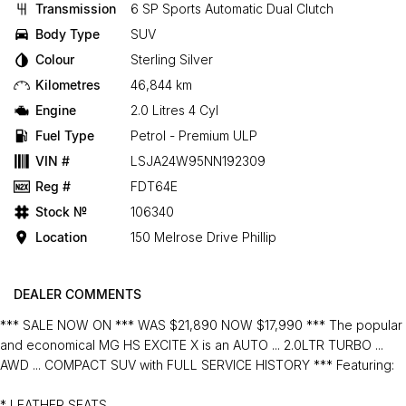
Transmission
6 SP Sports Automatic Dual Clutch
Body Type
SUV
Colour
Sterling Silver
Kilometres
46,844 km
Engine
2.0 Litres 4 Cyl
Fuel Type
Petrol - Premium ULP
VIN #
LSJA24W95NN192309
Reg #
FDT64E
Stock №
106340
Location
150 Melrose Drive Phillip
DEALER COMMENTS
*** SALE NOW ON *** WAS $21,890 NOW $17,990 *** The popular
and economical MG HS EXCITE X is an AUTO ... 2.0LTR TURBO ...
AWD ... COMPACT SUV with FULL SERVICE HISTORY *** Featuring:
* LEATHER SEATS