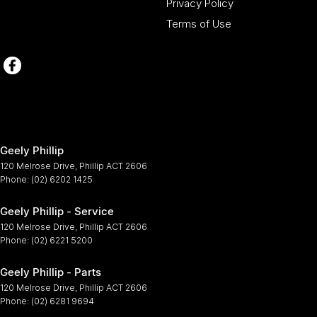
Privacy Policy
Terms of Use
Geely Phillip
120 Melrose Drive
,
Phillip
ACT
2606
Phone:
(02) 6202 1425
Geely Phillip - Service
120 Melrose Drive
,
Phillip
ACT
2606
Phone:
(02) 6221 5200
Geely Phillip - Parts
120 Melrose Drive
,
Phillip
ACT
2606
Phone:
(02) 6281 9694