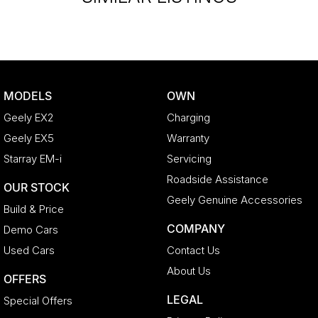
MODELS
OWN
Geely EX2
Charging
Geely EX5
Warranty
Starray EM-i
Servicing
Roadside Assistance
OUR STOCK
Geely Genuine Accessories
Build & Price
COMPANY
Demo Cars
Used Cars
Contact Us
About Us
OFFERS
LEGAL
Special Offers