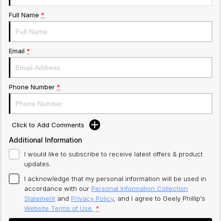
Full Name
*
Email
*
Phone Number
*
Click to Add Comments
Additional Information
I would like to subscribe to receive latest offers & product
updates.
I acknowledge that my personal information will be used in
accordance with our
Personal Information Collection
Statement
and
Privacy Policy
, and I agree to
Geely Phillip's
Website Terms of Use.
*