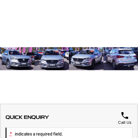
QUICK ENQUIRY
Call Us
*
indicates a required field.