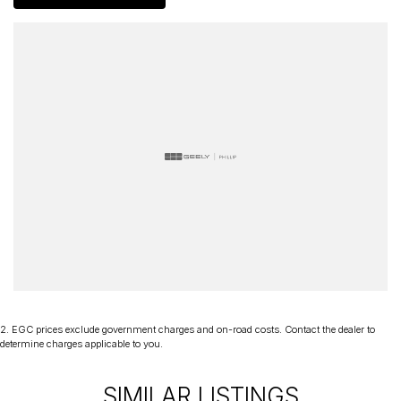
2
.
EGC prices exclude government charges and on-road costs. Contact the dealer to
determine charges applicable to you.
SIMILAR LISTINGS