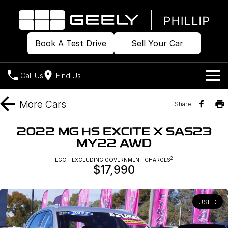
Book A Test Drive
Sell Your Car
Call Us
Find Us
Home
More
Cars
Share
Models
2022 MG HS EXCITE X SAS23
MY22 AWD
Our Stock
Geely EX2
Geely EX5
All-Electric Hatch
Midsize All-Electric SUV
2
EGC - EXCLUDING GOVERNMENT CHARGES
$17,990
Offers
Build & Price
Starray EM-i
Midsize Super Hybrid SUV
New Cars
Own
Special Offers
USED
Demo Cars
Local Offers
Company
Charging