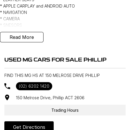
* APPLE CARPLAY and ANDROID AUTO
* NAVIGATION
* CAMERA
* SNESORS
* LANE ASSISTANCE
Read More
* BLIND SPOT MONITOR
* PUSH BUTTON START and KEYLESS ENTRY
* 18" ALLOYS *** *
USED MG CARS FOR SALE PHILLIP
FIND THIS MG HS AT 150 MELROSE DRIVE PHILLIP
(02) 6202 1420
150 Melrose Drive, Phillip ACT 2606
Trading Hours
Get Directions