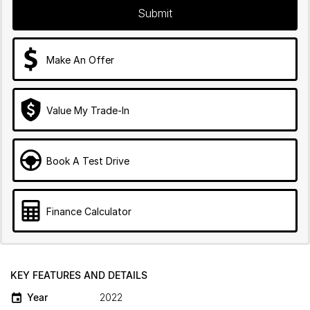
Submit
Make An Offer
Value My Trade-In
Book A Test Drive
Finance Calculator
KEY FEATURES AND DETAILS
Year
2022