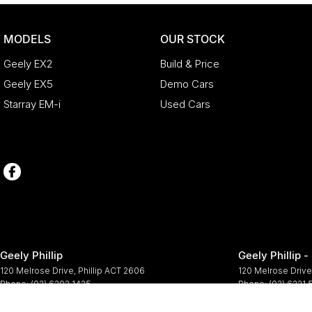
MODELS
OUR STOCK
Geely EX2
Build & Price
Geely EX5
Demo Cars
Starray EM-i
Used Cars
Geely Phillip
Geely Phillip -
120 Melrose Drive
,
Phillip
ACT
2606
120 Melrose Drive
Phone:
(02) 6202 1425
Phone:
(02) 6221
© Copyright
2026
. All Rights Reserved.