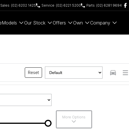
Sales
(02) 6202 1425
Service
(02) 6221 5200
Parts
(02) 6281 9694
e
Models
Our Stock
Offers
Own
Company
Reset
More Options