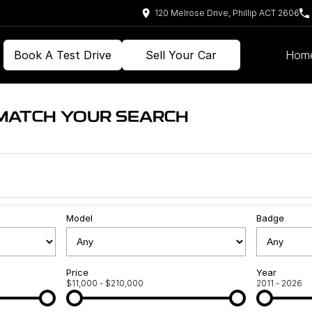
120 Melrose Drive, Phillip ACT 2606
Book A Test Drive
Sell Your Car
Hom
 MATCH YOUR SEARCH
Model
Badge
Price
Year
$11,000 - $210,000
2011 - 2026