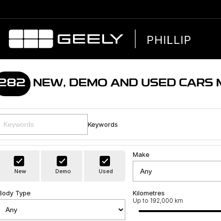
282
NEW, DEMO AND USED CARS
Keywords
Make
New
Demo
Used
Body Type
Kilometres
Up to 192,000 km