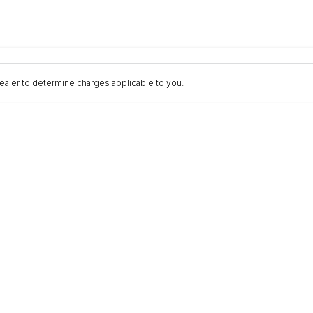
Colour
Per
Seats
Deposit/Trad
aler to determine charges applicable to you.