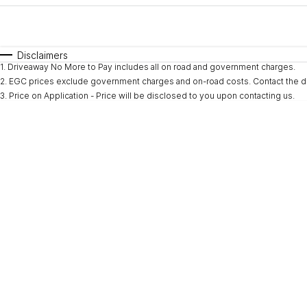
Fuel Type
$170
I Can Afford
Automatic
Manual
Specials
Disclaimers
1
.
Driveaway No More to Pay includes all on road and government charges.
2
.
EGC prices exclude government charges and on-road costs. Contact the de
3
.
Price on Application - Price will be disclosed to you upon contacting us.