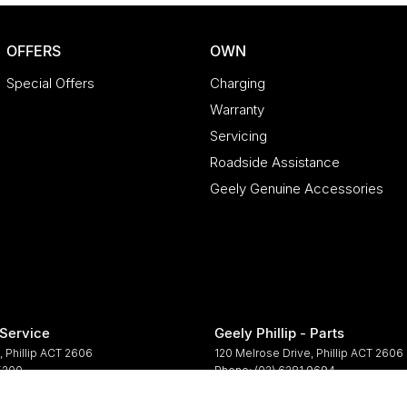
OFFERS
OWN
Special Offers
Charging
Warranty
Servicing
Roadside Assistance
Geely Genuine Accessories
 Service
Geely Phillip - Parts
,
Phillip
ACT
2606
120 Melrose Drive
,
Phillip
ACT
2606
 5200
Phone:
(02) 6281 9694