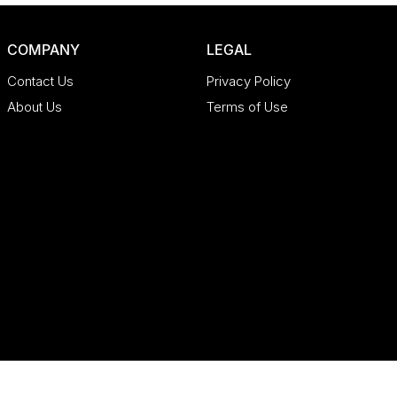
COMPANY
LEGAL
Contact Us
Privacy Policy
About Us
Terms of Use