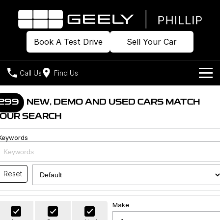
Book A Test Drive
Sell Your Car
Call Us
Find Us
Home
299
NEW, DEMO AND USED CARS MATCH
OUR SEARCH
Models
Keywords
Our Stock
Geely EX2
Geely EX5
All-Electric Hatch
Midsize All-Electric SUV
Offers
Build & Price
Starray EM-i
Reset
Midsize Super Hybrid SUV
New Cars
Own
Special Offers
Make
Demo Cars
Local Offers
Company
Charging