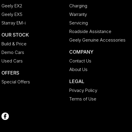
Geely EX2
Charging
Geely EX5
Warranty
Starray EM-i
Servicing
Roadside Assistance
OUR STOCK
Geely Genuine Accessories
Build & Price
COMPANY
Demo Cars
Used Cars
Contact Us
About Us
OFFERS
LEGAL
Special Offers
Privacy Policy
Terms of Use