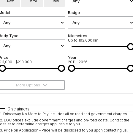
New
Demo
Used
Used Cars
Warranty
Contact Us
Model
Badge
Servicing
About Us
Roadside Assistance
Body Type
Sell Your Car
Kilometres
Up to 192,000 km
Geely Genuine Accessories
Price
Year
$11,000 - $210,000
2011 - 2026
More Options
$170
Fuel Type
I Can Afford
Automatic
Manual
Specials
Disclaimers
1
.
Driveaway No More to Pay includes all on road and government charges.
Per
Deposit/Trade-In
Colour
Seats
2
.
EGC prices exclude government charges and on-road costs. Contact the
dealer to determine charges applicable to you.
3
.
Price on Application - Price will be disclosed to you upon contacting us.