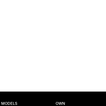
Location
MODELS
OWN