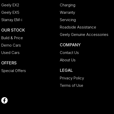
Geely EX2
Charging
Geely EX5
Warranty
Starray EM-i
Servicing
Roadside Assistance
OUR STOCK
Geely Genuine Accessories
Build & Price
COMPANY
Demo Cars
Used Cars
Contact Us
About Us
OFFERS
LEGAL
Special Offers
Privacy Policy
Terms of Use