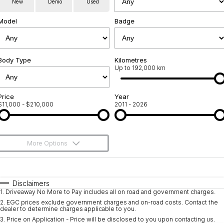
New
Demo
Used
Used Cars
Warranty
Contact Us
Model
Badge
Servicing
About Us
Roadside Assistance
Body Type
Sell Your Car
Kilometres
Up to 192,000 km
Geely Genuine Accessories
Price
Year
$11,000 - $210,000
2011 - 2026
More Options
$170
Fuel Type
I Can Afford
Automatic
Manual
Specials
Disclaimers
1
.
Driveaway No More to Pay includes all on road and government charges.
Per
Deposit/Trade-In
Colour
Seats
2
.
EGC prices exclude government charges and on-road costs. Contact the
dealer to determine charges applicable to you.
3
.
Price on Application - Price will be disclosed to you upon contacting us.