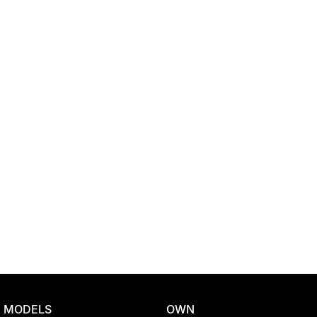
Location
MODELS
OWN