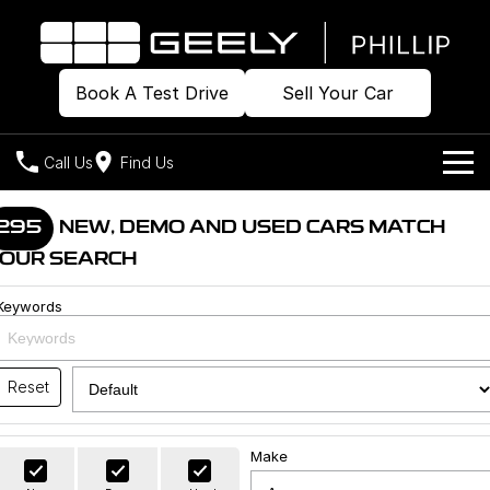
Book A Test Drive
Sell Your Car
Call Us
Find Us
Home
295
NEW, DEMO AND USED CARS MATCH
OUR SEARCH
Models
Keywords
Our Stock
Geely EX2
Geely EX5
All-Electric Hatch
Midsize All-Electric SUV
Offers
Build & Price
Starray EM-i
Reset
Midsize Super Hybrid SUV
New Cars
Own
Special Offers
Make
Demo Cars
Local Offers
Company
Charging