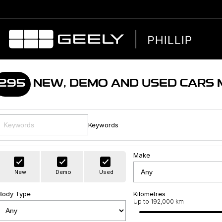
295
NEW, DEMO AND USED CARS
Keywords
Make
New
Demo
Used
Body Type
Kilometres
Up to 192,000 km