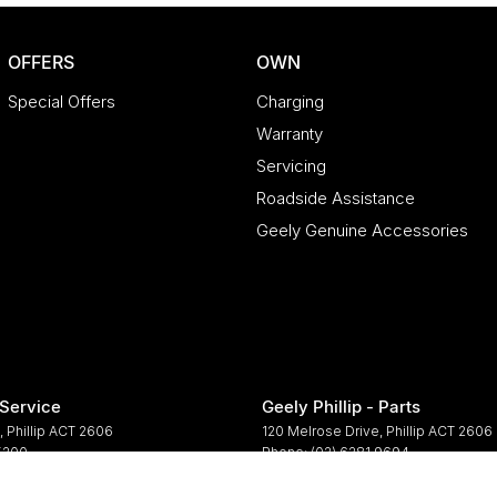
OFFERS
OWN
Special Offers
Charging
Warranty
Servicing
Roadside Assistance
Geely Genuine Accessories
 Service
Geely Phillip - Parts
,
Phillip
ACT
2606
120 Melrose Drive
,
Phillip
ACT
2606
 5200
Phone:
(02) 6281 9694