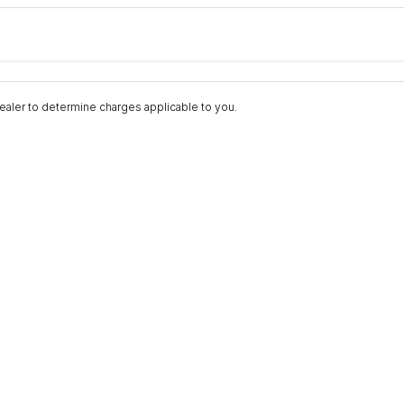
Colour
Per
Seats
Deposit/Trad
aler to determine charges applicable to you.