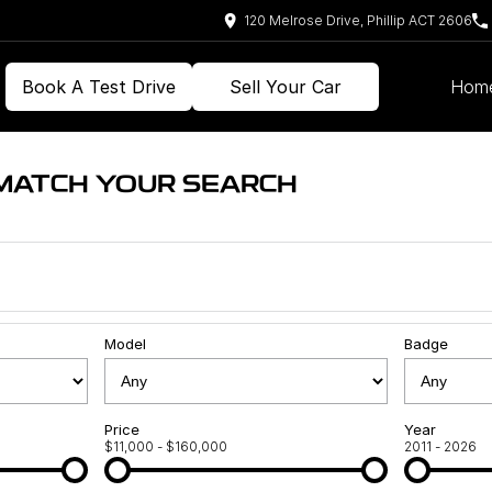
120 Melrose Drive, Phillip ACT 2606
Book A Test Drive
Sell Your Car
Hom
 MATCH YOUR SEARCH
Model
Badge
Price
Year
$11,000 - $160,000
2011 - 2026