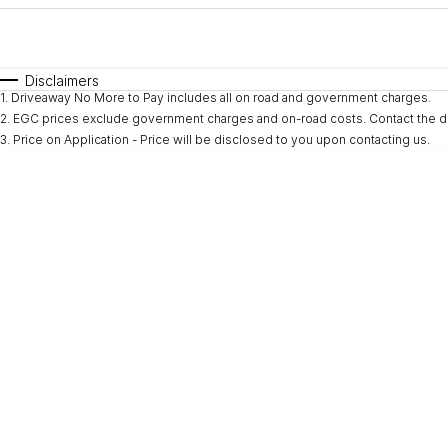
Fuel Type
$170
I Can Afford
Automatic
Manual
Specials
Disclaimers
1
.
Driveaway No More to Pay includes all on road and government charges.
2
.
EGC prices exclude government charges and on-road costs. Contact the de
3
.
Price on Application - Price will be disclosed to you upon contacting us.