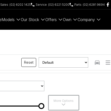
Sales
(02) 6202 1425
Service
(02) 6221 5200
Parts
(02) 6281 9694
e
Models
Our Stock
Offers
Own
Company
Reset
More Options