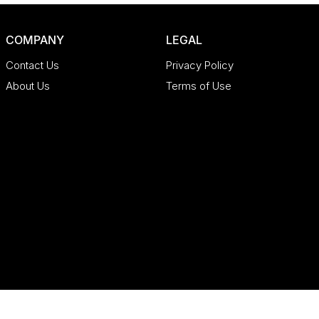
COMPANY
LEGAL
Contact Us
Privacy Policy
About Us
Terms of Use