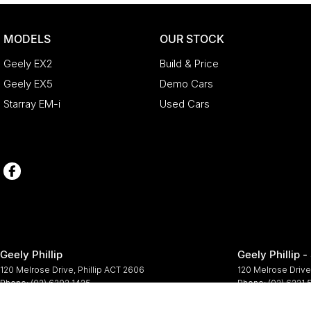
MODELS
OUR STOCK
Geely EX2
Build & Price
Geely EX5
Demo Cars
Starray EM-i
Used Cars
Geely Phillip
Geely Phillip -
120 Melrose Drive
,
Phillip
ACT
2606
120 Melrose Drive
Phone:
(02) 6202 1425
Phone:
(02) 6221
© Copyright
2026
. All Rights Reserved.