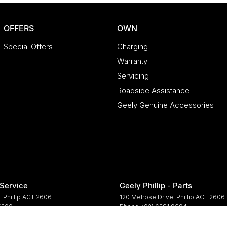
OFFERS
OWN
Special Offers
Charging
Warranty
Servicing
Roadside Assistance
Geely Genuine Accessories
 Service
Geely Phillip - Parts
,
Phillip
ACT
2606
120 Melrose Drive
,
Phillip
ACT
2606
 5200
Phone:
(02) 6281 9694