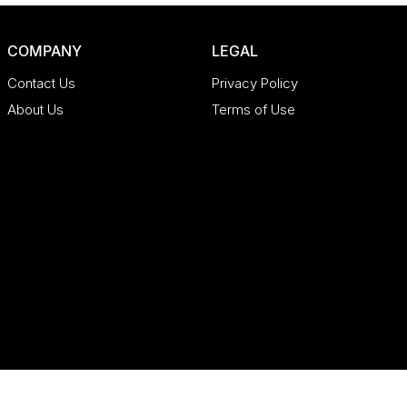
COMPANY
LEGAL
Contact Us
Privacy Policy
About Us
Terms of Use