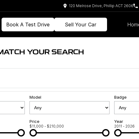
120 Melrose Drive, Phillip ACT 2606
Book A Test Drive
Sell Your Car
Hom
 MATCH YOUR SEARCH
Model
Badge
Price
Year
$11,000 - $210,000
2011 - 2026