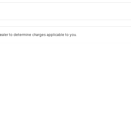
Colour
Per
Seats
Deposit/Trad
aler to determine charges applicable to you.