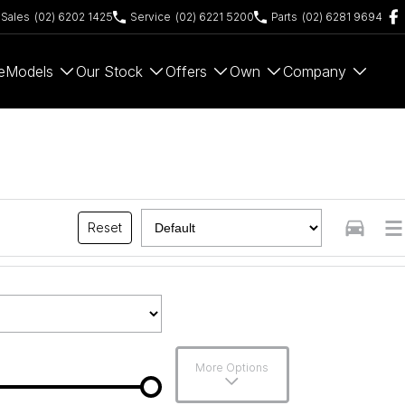
Sales
(02) 6202 1425
Service
(02) 6221 5200
Parts
(02) 6281 9694
e
Models
Our Stock
Offers
Own
Company
Reset
More Options