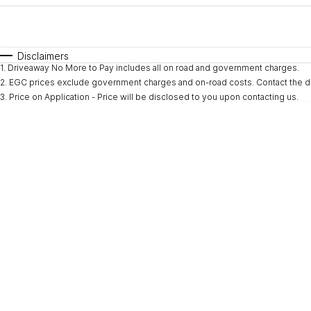
Fuel Type
$170
I Can Afford
Automatic
Manual
Specials
Disclaimers
1
.
Driveaway No More to Pay includes all on road and government charges.
2
.
EGC prices exclude government charges and on-road costs. Contact the de
3
.
Price on Application - Price will be disclosed to you upon contacting us.