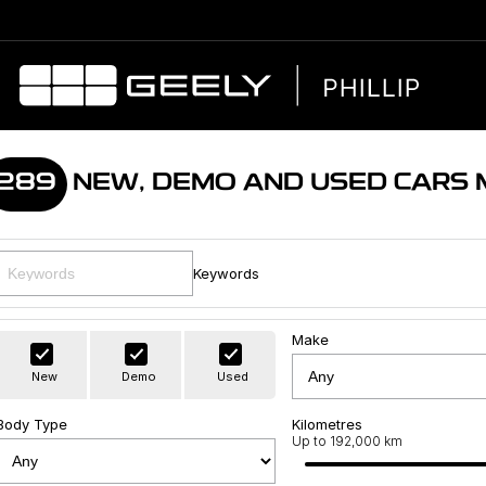
289
NEW, DEMO AND USED CARS
Keywords
Make
New
Demo
Used
Body Type
Kilometres
Up to 192,000 km