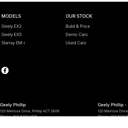
MODELS
OUR STOCK
Geely EX2
Build & Price
Geely EX5
Demo Cars
Starray EM-i
Used Cars
Geely Phillip
Geely Phillip -
120 Melrose Drive
,
Phillip
ACT
2606
120 Melrose Drive
Phone:
(02) 6202 1425
Phone:
(02) 6221
© Copyright
2026
. All Rights Reserved.