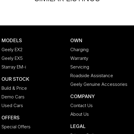
MODELS
OWN
Geely EX2
Charging
Geely EX5
Warranty
Starray EM-i
Servicing
Roadside Assistance
OUR STOCK
Geely Genuine Accessories
Build & Price
COMPANY
Demo Cars
Used Cars
Contact Us
About Us
OFFERS
LEGAL
Special Offers