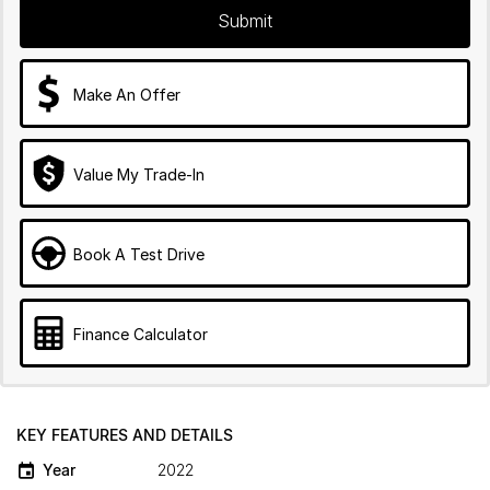
Submit
Make An Offer
Value My Trade-In
Book A Test Drive
Finance Calculator
KEY FEATURES AND DETAILS
Year
2022