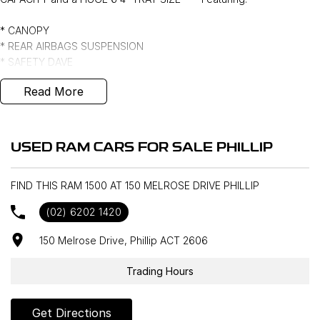
* CANOPY
* REAR AIRBAGS SUSPENSION
* SAFETY DAVE
* ANDERSON PLUG
Read More
*** FULL SERVICE HISTORY ***
USED RAM CARS FOR SALE PHILLIP
FIND THIS RAM 1500 AT 150 MELROSE DRIVE PHILLIP
(02) 6202 1420
150 Melrose Drive, Phillip ACT 2606
Trading Hours
Get Directions