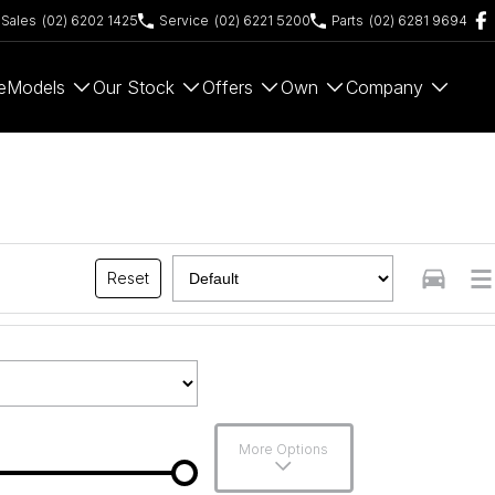
Sales
(02) 6202 1425
Service
(02) 6221 5200
Parts
(02) 6281 9694
e
Models
Our Stock
Offers
Own
Company
Reset
More Options