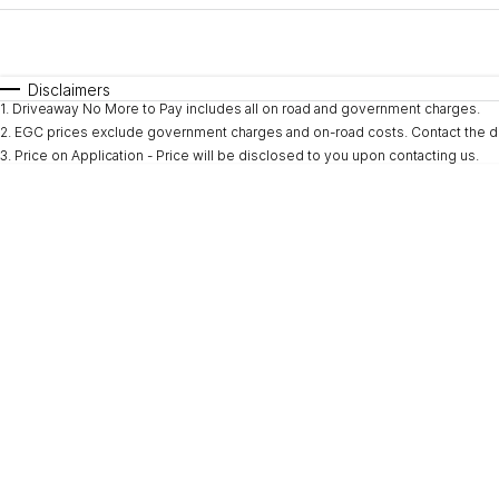
Fuel Type
$170
I Can Afford
Automatic
Manual
Specials
Disclaimers
1
.
Driveaway No More to Pay includes all on road and government charges.
2
.
EGC prices exclude government charges and on-road costs. Contact the de
3
.
Price on Application - Price will be disclosed to you upon contacting us.