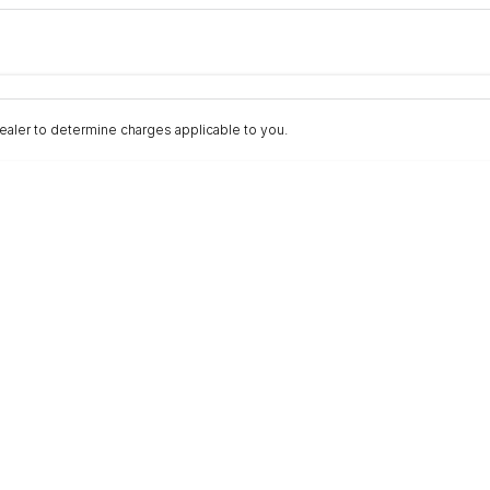
Colour
Per
Seats
Deposit/Trad
aler to determine charges applicable to you.