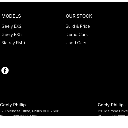
MODELS
OUR STOCK
Geely EX2
Build & Price
Geely EX5
Demo Cars
Starray EM-i
Used Cars
Geely Phillip
Geely Phillip -
120 Melrose Drive
,
Phillip
ACT
2606
120 Melrose Drive
Phone:
(02) 6202 1425
Phone:
(02) 6221
© Copyright
2026
. All Rights Reserved.