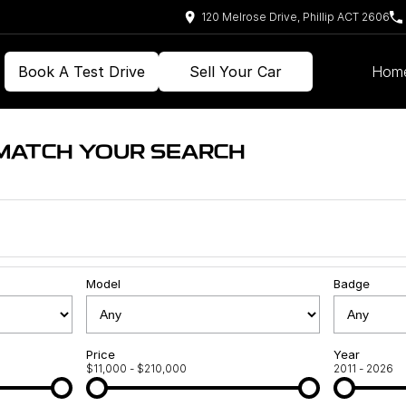
120 Melrose Drive, Phillip ACT 2606
Book A Test Drive
Sell Your Car
Hom
 MATCH YOUR SEARCH
Model
Badge
Price
Year
$11,000 - $210,000
2011 - 2026