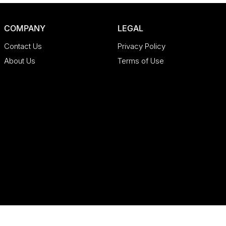
COMPANY
LEGAL
Contact Us
Privacy Policy
About Us
Terms of Use