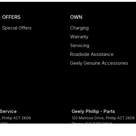
OFFERS
OWN
Special Offers
Charging
Warranty
Servicing
Roadside Assistance
Geely Genuine Accessories
 Service
Geely Phillip - Parts
,
Phillip
ACT
2606
120 Melrose Drive
,
Phillip
ACT
2606
 5200
Phone:
(02) 6281 9694