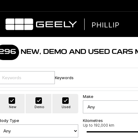
296
NEW, DEMO AND USED CARS
Keywords
Make
New
Demo
Used
Body Type
Kilometres
Up to 192,000 km