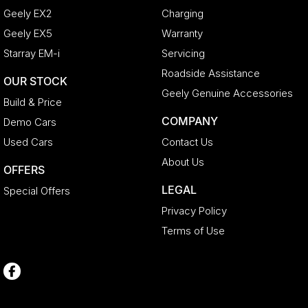
Geely EX2
Charging
Geely EX5
Warranty
Starray EM-i
Servicing
Roadside Assistance
OUR STOCK
Geely Genuine Accessories
Build & Price
COMPANY
Demo Cars
Used Cars
Contact Us
About Us
OFFERS
LEGAL
Special Offers
Privacy Policy
Terms of Use