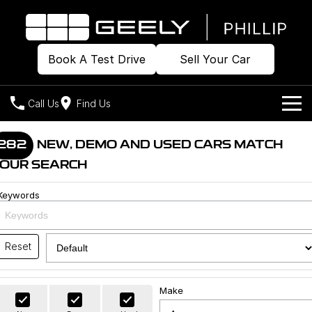
Book A Test Drive
Sell Your Car
Call Us
Find Us
Home
282
NEW, DEMO AND USED CARS MATCH
OUR SEARCH
Models
Keywords
Our Stock
Geely EX2
Geely EX5
All-Electric Hatch
Midsize All-Electric SUV
Offers
Build & Price
Starray EM-i
Reset
Midsize Super Hybrid SUV
New Cars
Own
Special Offers
Make
Demo Cars
Local Offers
Company
Charging