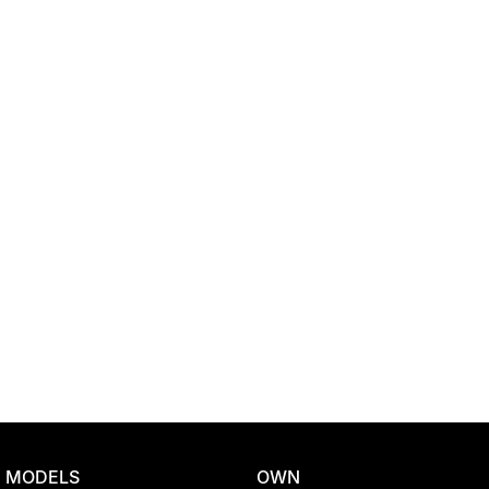
Location
MODELS
OWN