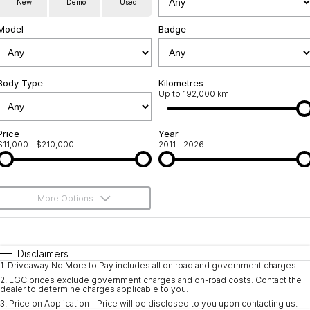
New
Demo
Used
Used Cars
Warranty
Contact Us
Model
Badge
Servicing
About Us
Roadside Assistance
Body Type
Sell Your Car
Kilometres
Up to 192,000 km
Geely Genuine Accessories
Price
Year
$11,000 - $210,000
2011 - 2026
More Options
$170
Fuel Type
I Can Afford
Automatic
Manual
Specials
Disclaimers
1
.
Driveaway No More to Pay includes all on road and government charges.
Per
Deposit/Trade-In
Colour
Seats
2
.
EGC prices exclude government charges and on-road costs. Contact the
dealer to determine charges applicable to you.
3
.
Price on Application - Price will be disclosed to you upon contacting us.