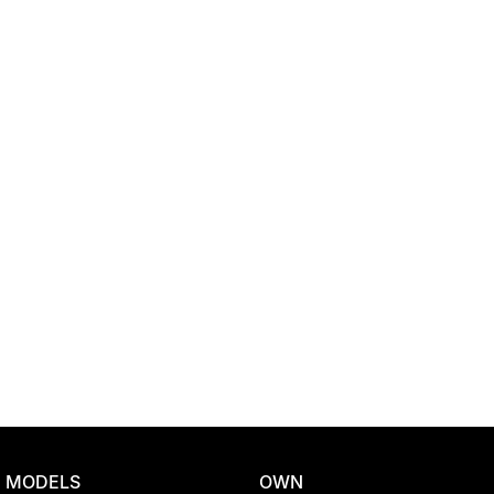
Location
MODELS
OWN