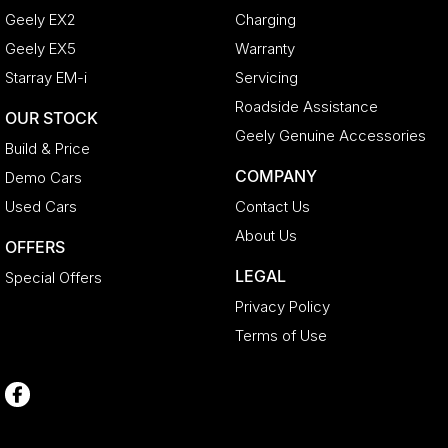
Geely EX2
Charging
Geely EX5
Warranty
Starray EM-i
Servicing
Roadside Assistance
OUR STOCK
Geely Genuine Accessories
Build & Price
COMPANY
Demo Cars
Used Cars
Contact Us
About Us
OFFERS
LEGAL
Special Offers
Privacy Policy
Terms of Use