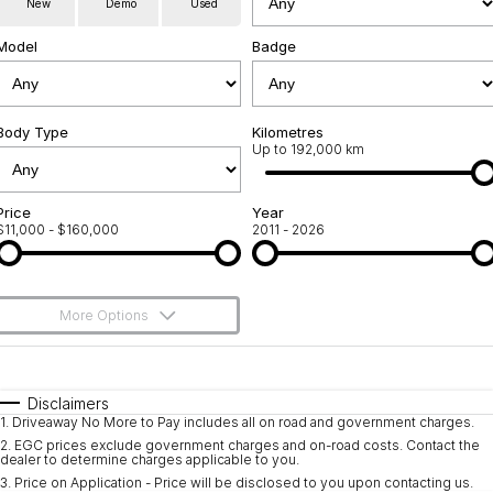
New
Demo
Used
Used Cars
Warranty
Contact Us
Model
Badge
Servicing
About Us
Roadside Assistance
Body Type
Sell Your Car
Kilometres
Up to 192,000 km
Geely Genuine Accessories
Price
Year
$11,000 - $160,000
2011 - 2026
More Options
$170
Fuel Type
I Can Afford
Automatic
Manual
Specials
Disclaimers
1
.
Driveaway No More to Pay includes all on road and government charges.
Per
Deposit/Trade-In
Colour
Seats
2
.
EGC prices exclude government charges and on-road costs. Contact the
dealer to determine charges applicable to you.
3
.
Price on Application - Price will be disclosed to you upon contacting us.