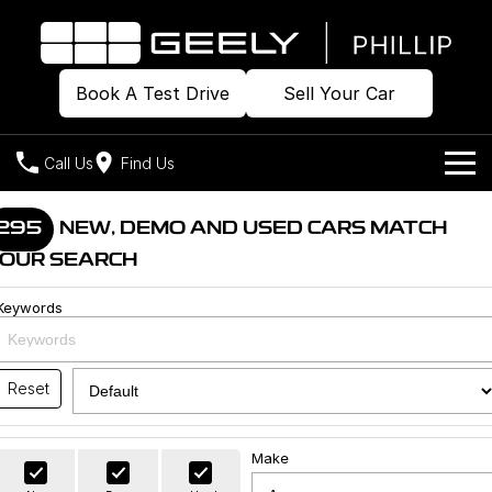
Book A Test Drive
Sell Your Car
Call Us
Find Us
Home
295
NEW, DEMO AND USED CARS MATCH
OUR SEARCH
Models
Keywords
Our Stock
Geely EX2
Geely EX5
All-Electric Hatch
Midsize All-Electric SUV
Offers
Build & Price
Starray EM-i
Reset
Midsize Super Hybrid SUV
New Cars
Own
Special Offers
Make
Demo Cars
Local Offers
Company
Charging