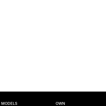
Location
MODELS
OWN