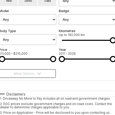
New
Demo
Used
Used Cars
Warranty
Contact Us
Model
Badge
Servicing
About Us
Roadside Assistance
Body Type
Sell Your Car
Kilometres
Up to 192,000 km
Geely Genuine Accessories
Price
Year
$11,000 - $210,000
2011 - 2026
More Options
$170
Fuel Type
I Can Afford
Automatic
Manual
Specials
Disclaimers
1
.
Driveaway No More to Pay includes all on road and government charges.
Per
Deposit/Trade-In
Colour
Seats
2
.
EGC prices exclude government charges and on-road costs. Contact the
dealer to determine charges applicable to you.
3
.
Price on Application - Price will be disclosed to you upon contacting us.