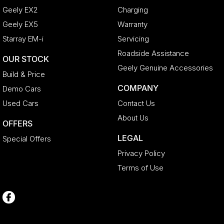
Geely EX2
Charging
Geely EX5
Warranty
Starray EM-i
Servicing
Roadside Assistance
OUR STOCK
Geely Genuine Accessories
Build & Price
COMPANY
Demo Cars
Used Cars
Contact Us
About Us
OFFERS
LEGAL
Special Offers
Privacy Policy
Terms of Use