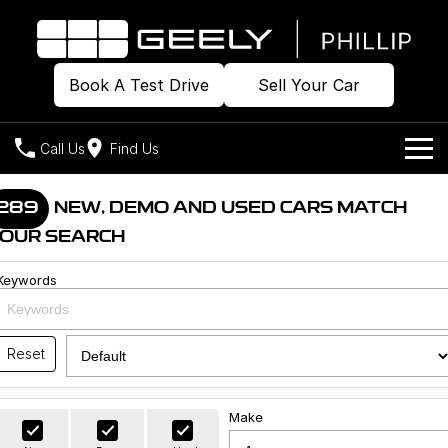
Book A Test Drive
Sell Your Car
Call Us
Find Us
Home
289
NEW, DEMO AND USED CARS MATCH
OUR SEARCH
Models
Keywords
Our Stock
Geely EX2
Geely EX5
All-Electric Hatch
Midsize All-Electric SUV
Offers
Build & Price
Starray EM-i
Reset
Midsize Super Hybrid SUV
New Cars
Own
Special Offers
Make
Demo Cars
Local Offers
Company
Charging