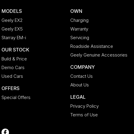
MODELS
OWN
Geely EX2
Charging
Geely EX5
Warranty
Starray EM-i
Servicing
Roadside Assistance
OUR STOCK
Geely Genuine Accessories
Build & Price
COMPANY
Demo Cars
Used Cars
Contact Us
About Us
OFFERS
LEGAL
Special Offers
Privacy Policy
Terms of Use