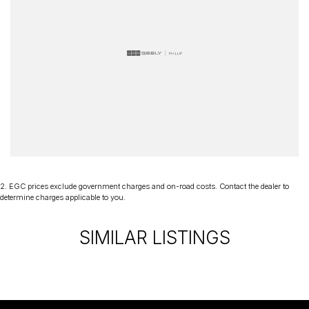
2
.
EGC prices exclude government charges and on-road costs. Contact the dealer to
determine charges applicable to you.
SIMILAR LISTINGS