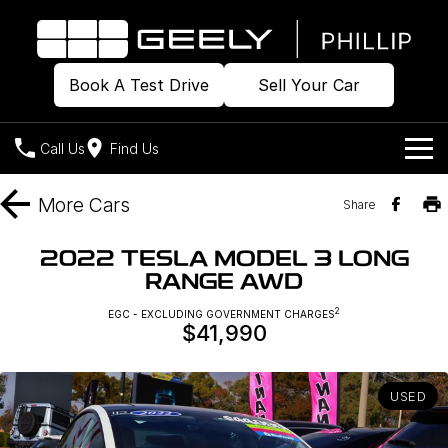
Book A Test Drive
Sell Your Car
Call Us
Find Us
Home
More
Cars
Share
Models
2022 TESLA MODEL 3 LONG
RANGE AWD
Our Stock
Geely EX2
Geely EX5
All-Electric Hatch
Midsize All-Electric SUV
2
EGC - EXCLUDING GOVERNMENT CHARGES
$41,990
Offers
Build & Price
Starray EM-i
Midsize Super Hybrid SUV
New Cars
Own
Special Offers
USED
Demo Cars
Local Offers
Company
Charging