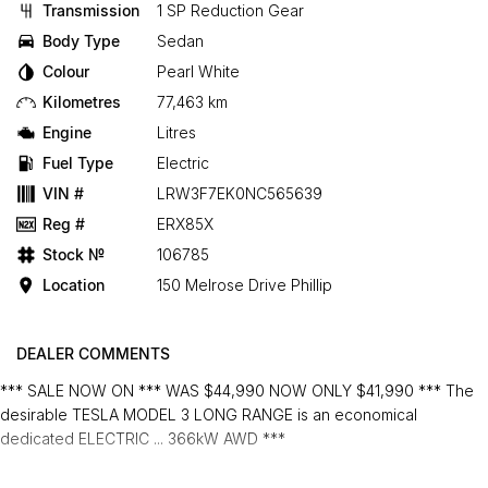
Transmission
1 SP Reduction Gear
Body Type
Sedan
Colour
Pearl White
Kilometres
77,463 km
Engine
Litres
Fuel Type
Electric
VIN #
LRW3F7EK0NC565639
Reg #
ERX85X
Stock №
106785
Location
150 Melrose Drive Phillip
DEALER COMMENTS
*** SALE NOW ON *** WAS $44,990 NOW ONLY $41,990 *** The
desirable TESLA MODEL 3 LONG RANGE is an economical
dedicated ELECTRIC ... 366kW AWD ***