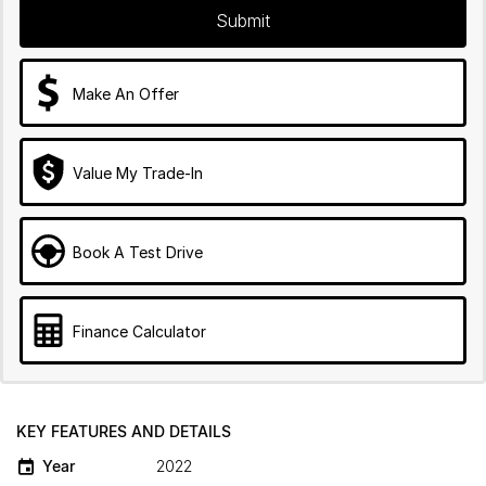
Submit
Make An Offer
Value My Trade-In
Book A Test Drive
Finance Calculator
KEY FEATURES AND DETAILS
Year
2022