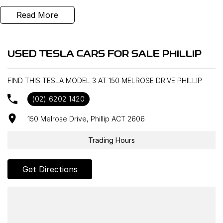
Read More
USED TESLA CARS FOR SALE PHILLIP
FIND THIS TESLA MODEL 3 AT 150 MELROSE DRIVE PHILLIP
(02) 6202 1420
150 Melrose Drive, Phillip ACT 2606
Trading Hours
Get Directions