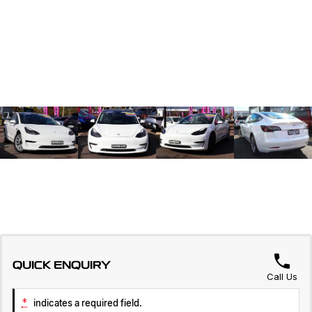
QUICK ENQUIRY
Call Us
*
indicates a required field.