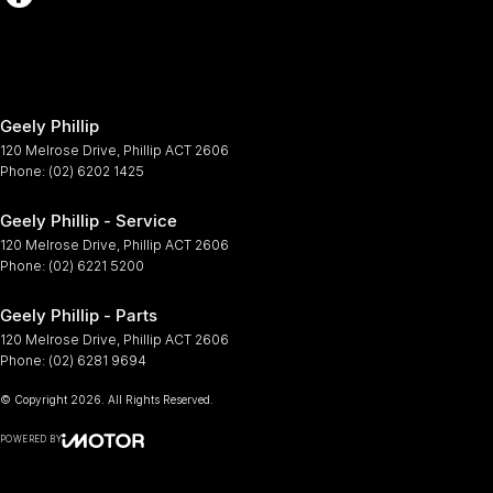
Geely Phillip
120 Melrose Drive
,
Phillip
ACT
2606
Phone:
(02) 6202 1425
Geely Phillip - Service
120 Melrose Drive
,
Phillip
ACT
2606
Phone:
(02) 6221 5200
Geely Phillip - Parts
120 Melrose Drive
,
Phillip
ACT
2606
Phone:
(02) 6281 9694
© Copyright
2026
. All Rights Reserved.
POWERED BY
CMS Login
Visit iMotor