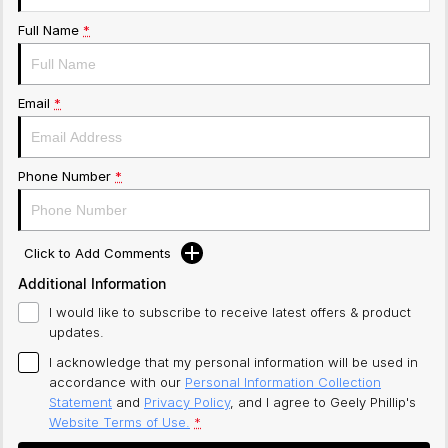
Full Name
*
Email
*
Phone Number
*
Click to Add Comments
Additional Information
I would like to subscribe to receive latest offers & product
updates.
I acknowledge that my personal information will be used in
accordance with our
Personal Information Collection
Statement
and
Privacy Policy
, and I agree to
Geely Phillip's
Website Terms of Use.
*