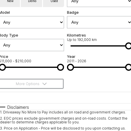
New
Demo
Used
Used Cars
Warranty
Contact Us
Model
Badge
Servicing
About Us
Roadside Assistance
Body Type
Sell Your Car
Kilometres
Up to 192,000 km
Geely Genuine Accessories
Price
Year
$11,000 - $210,000
2011 - 2026
More Options
$170
Fuel Type
I Can Afford
Automatic
Manual
Specials
Disclaimers
1
.
Driveaway No More to Pay includes all on road and government charges.
Per
Deposit/Trade-In
Colour
Seats
2
.
EGC prices exclude government charges and on-road costs. Contact the
dealer to determine charges applicable to you.
3
.
Price on Application - Price will be disclosed to you upon contacting us.