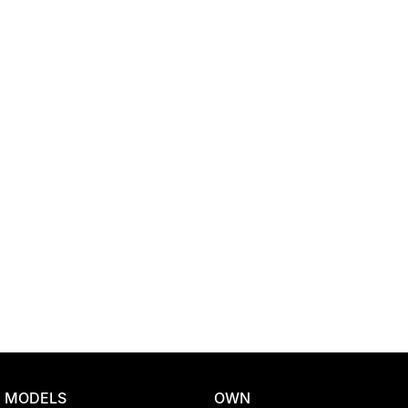
Location
MODELS
OWN