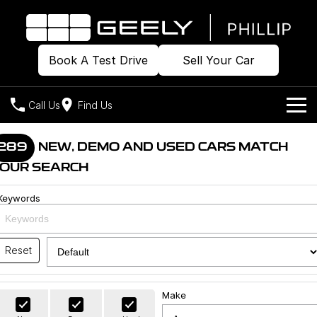
Book A Test Drive
Sell Your Car
Call Us
Find Us
Home
289
NEW, DEMO AND USED CARS MATCH
OUR SEARCH
Models
Keywords
Our Stock
Geely EX2
Geely EX5
All-Electric Hatch
Midsize All-Electric SUV
Offers
Build & Price
Starray EM-i
Reset
Midsize Super Hybrid SUV
New Cars
Own
Special Offers
Make
Demo Cars
Local Offers
Company
Charging