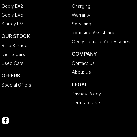
Geely EX2
Charging
Geely EX5
Warranty
Starray EM-i
Servicing
Roadside Assistance
OUR STOCK
Geely Genuine Accessories
Build & Price
COMPANY
Demo Cars
Used Cars
Contact Us
About Us
OFFERS
LEGAL
Special Offers
Privacy Policy
Terms of Use