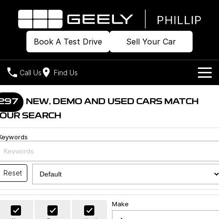
Book A Test Drive
Sell Your Car
Call Us
Find Us
Home
297
NEW, DEMO AND USED CARS MATCH
OUR SEARCH
Models
Keywords
Our Stock
Geely EX2
Geely EX5
All-Electric Hatch
Midsize All-Electric SUV
Offers
Build & Price
Starray EM-i
Reset
Midsize Super Hybrid SUV
New Cars
Own
Special Offers
Make
Demo Cars
Local Offers
Company
Charging