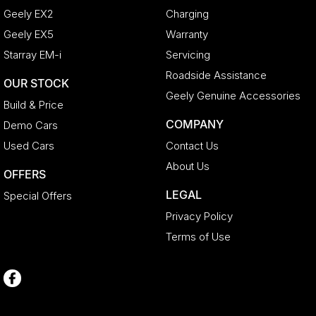
Geely EX2
Charging
Geely EX5
Warranty
Starray EM-i
Servicing
Roadside Assistance
OUR STOCK
Geely Genuine Accessories
Build & Price
COMPANY
Demo Cars
Used Cars
Contact Us
About Us
OFFERS
LEGAL
Special Offers
Privacy Policy
Terms of Use