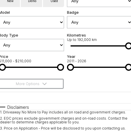
New
Demo
Used
Used Cars
Warranty
Contact Us
Model
Badge
Servicing
About Us
Roadside Assistance
Body Type
Sell Your Car
Kilometres
Up to 192,000 km
Geely Genuine Accessories
Price
Year
$11,000 - $210,000
2011 - 2026
More Options
$170
Fuel Type
I Can Afford
Automatic
Manual
Specials
Disclaimers
1
.
Driveaway No More to Pay includes all on road and government charges.
Per
Deposit/Trade-In
Colour
Seats
2
.
EGC prices exclude government charges and on-road costs. Contact the
dealer to determine charges applicable to you.
3
.
Price on Application - Price will be disclosed to you upon contacting us.