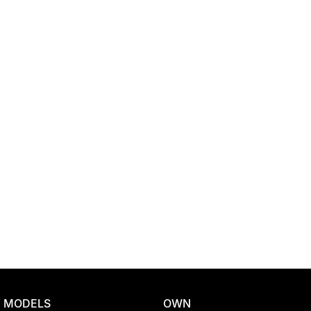
Location
MODELS
OWN