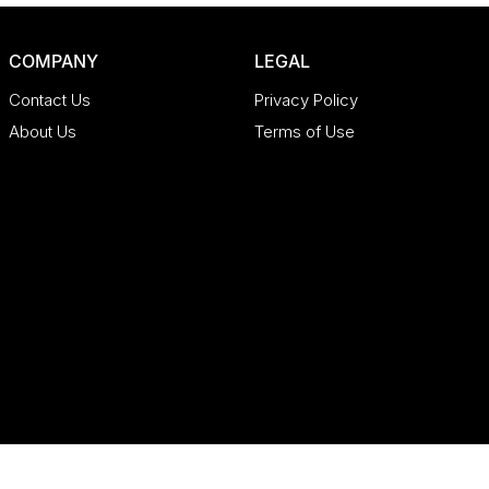
COMPANY
LEGAL
Contact Us
Privacy Policy
About Us
Terms of Use