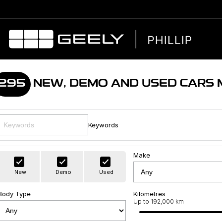
295
NEW, DEMO AND USED CARS
Keywords
Make
New
Demo
Used
Body Type
Kilometres
Up to 192,000 km