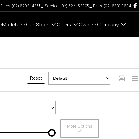
Sales
(02) 6202 1425
Service
(02) 6221 5200
Parts
(02) 6281 9694
e
Models
Our Stock
Offers
Own
Company
Reset
More Options