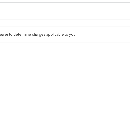
Colour
Per
Seats
Deposit/Trad
aler to determine charges applicable to you.