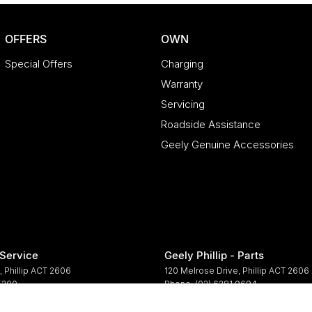
OFFERS
OWN
Special Offers
Charging
Warranty
Servicing
Roadside Assistance
Geely Genuine Accessories
 Service
Geely Phillip - Parts
,
Phillip
ACT
2606
120 Melrose Drive
,
Phillip
ACT
2606
 5200
Phone:
(02) 6281 9694