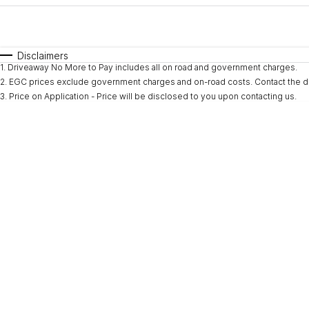
Fuel Type
$170
I Can Afford
Automatic
Manual
Specials
Disclaimers
1
.
Driveaway No More to Pay includes all on road and government charges.
2
.
EGC prices exclude government charges and on-road costs. Contact the de
3
.
Price on Application - Price will be disclosed to you upon contacting us.