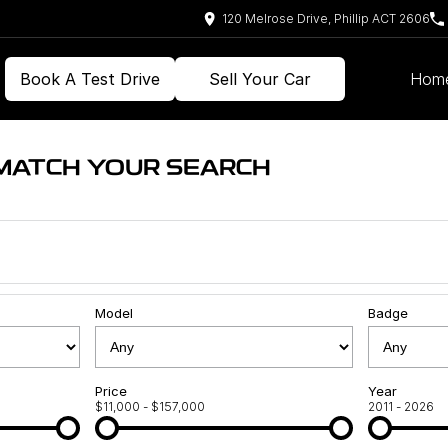
120 Melrose Drive, Phillip ACT 2606
Book A Test Drive
Sell Your Car
Hom
 MATCH YOUR SEARCH
Model
Badge
Price
Year
$11,000 - $157,000
2011 - 2026