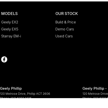
MODELS
OUR STOCK
Geely EX2
Build & Price
Geely EX5
Demo Cars
Starray EM-i
Used Cars
Geely Phillip
Geely Phillip -
120 Melrose Drive
,
Phillip
ACT
2606
120 Melrose Drive
Phone:
(02) 6202 1425
Phone:
(02) 6221
© Copyright
2026
. All Rights Reserved.