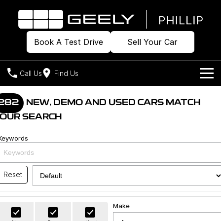
Book A Test Drive
Sell Your Car
Call Us
Find Us
Home
282
NEW, DEMO AND USED CARS MATCH
OUR SEARCH
Models
Keywords
Our Stock
Geely EX2
Geely EX5
All-Electric Hatch
Midsize All-Electric SUV
Offers
Build & Price
Starray EM-i
Reset
Midsize Super Hybrid SUV
New Cars
Own
Special Offers
Make
Demo Cars
Local Offers
Company
Charging