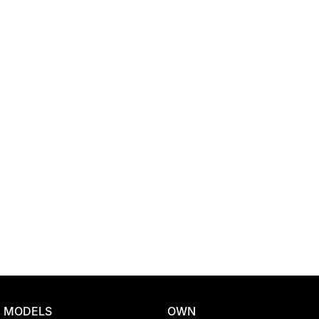
Location
MODELS
OWN