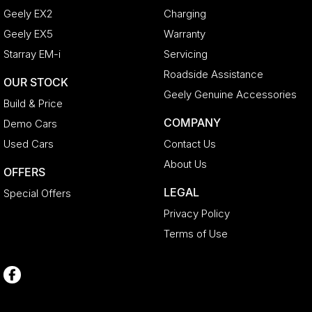
Geely EX2
Charging
Geely EX5
Warranty
Starray EM-i
Servicing
Roadside Assistance
OUR STOCK
Geely Genuine Accessories
Build & Price
COMPANY
Demo Cars
Used Cars
Contact Us
About Us
OFFERS
LEGAL
Special Offers
Privacy Policy
Terms of Use