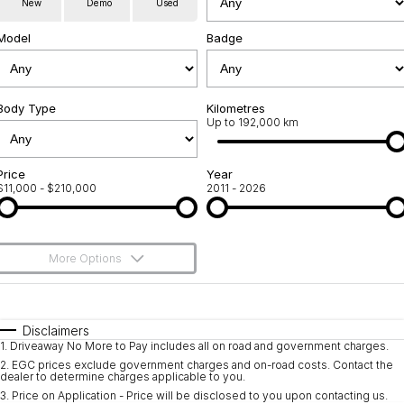
New
Demo
Used
Used Cars
Warranty
Contact Us
Model
Badge
Servicing
About Us
Roadside Assistance
Body Type
Sell Your Car
Kilometres
Up to 192,000 km
Geely Genuine Accessories
Price
Year
$11,000 - $210,000
2011 - 2026
More Options
$170
Fuel Type
I Can Afford
Automatic
Manual
Specials
Disclaimers
1
.
Driveaway No More to Pay includes all on road and government charges.
Per
Deposit/Trade-In
Colour
Seats
2
.
EGC prices exclude government charges and on-road costs. Contact the
dealer to determine charges applicable to you.
3
.
Price on Application - Price will be disclosed to you upon contacting us.