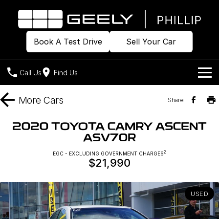
Book A Test Drive
Sell Your Car
Call Us
Find Us
Home
More
Cars
Share
Models
2020 TOYOTA CAMRY ASCENT
ASV70R
Our Stock
Geely EX2
Geely EX5
All-Electric Hatch
Midsize All-Electric SUV
2
EGC - EXCLUDING GOVERNMENT CHARGES
$21,990
Offers
Build & Price
Starray EM-i
Midsize Super Hybrid SUV
New Cars
Own
Special Offers
USED
Demo Cars
Local Offers
Company
Charging