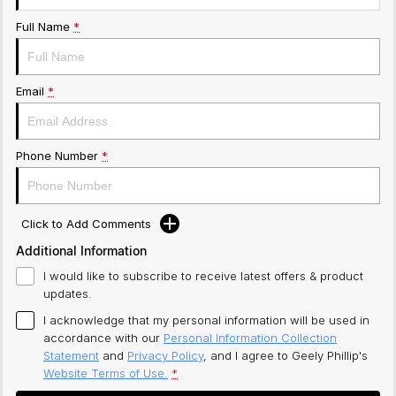
Full Name
*
Email
*
Phone Number
*
Click to Add Comments
Additional Information
I would like to subscribe to receive latest offers & product
updates.
I acknowledge that my personal information will be used in
accordance with our
Personal Information Collection
Statement
and
Privacy Policy
, and I agree to
Geely Phillip's
Website Terms of Use.
*