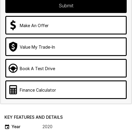
Submit
Make An Offer
Value My Trade-In
Book A Test Drive
Finance Calculator
KEY FEATURES AND DETAILS
Year
2020