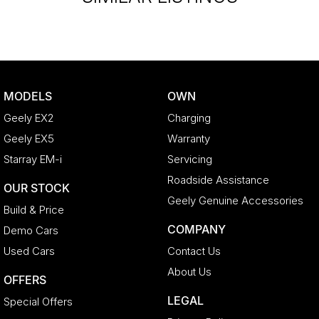
MODELS
OWN
Geely EX2
Charging
Geely EX5
Warranty
Starray EM-i
Servicing
Roadside Assistance
OUR STOCK
Geely Genuine Accessories
Build & Price
COMPANY
Demo Cars
Used Cars
Contact Us
About Us
OFFERS
LEGAL
Special Offers