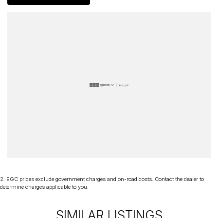
delivery Australia wide. Our friendly staff look forward to making
your next purchase a great experience!
*PLEASE NOTE: This car is advertised excluding government
charges, transfer and registration fees which are payable upon
registration in the state of the purchaser. Please check with your
sales consultant to confirm Build Date as often Cars are advertised
by Compliant Dates. Vehicle Features and Options listed in this
advertisement below are automatically supplied by Redbook code
for this Make/Model and may not be specific to this vehicle
2
.
EGC prices exclude government charges and on-road costs. Contact the dealer to
determine charges applicable to you.
SIMILAR LISTINGS