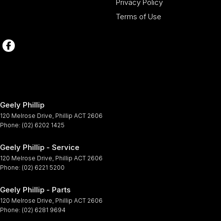
Privacy Policy
Terms of Use
Geely Phillip
120 Melrose Drive
,
Phillip
ACT
2606
Phone:
(02) 6202 1425
Geely Phillip - Service
120 Melrose Drive
,
Phillip
ACT
2606
Phone:
(02) 6221 5200
Geely Phillip - Parts
120 Melrose Drive
,
Phillip
ACT
2606
Phone:
(02) 6281 9694