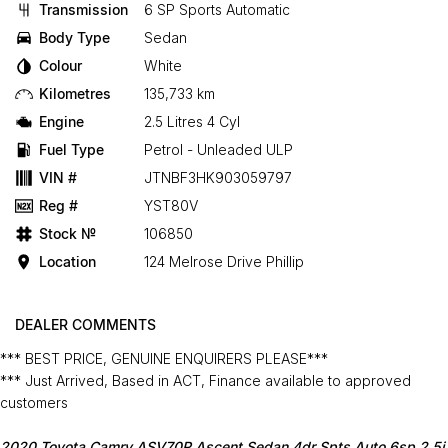
Transmission
6 SP Sports Automatic
Body Type
Sedan
Colour
White
Kilometres
135,733 km
Engine
2.5 Litres 4 Cyl
Fuel Type
Petrol - Unleaded ULP
VIN #
JTNBF3HK903059797
Reg #
YST80V
Stock №
106850
Location
124 Melrose Drive Phillip
DEALER COMMENTS
*** BEST PRICE, GENUINE ENQUIRERS PLEASE***
*** Just Arrived, Based in ACT, Finance available to approved
customers
2020 Toyota Camry ASV70R Ascent Sedan 4dr Spts Auto 6sp 2.5i