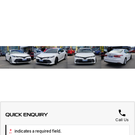
QUICK ENQUIRY
Call Us
*
indicates a required field.