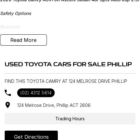
Safety Options
Bluetooth
Read More
Reverse Camera
Priced to sell
USED TOYOTA CARS FOR SALE PHILLIP
We research our cars on daily bases to provide the most
competitive deals for you!
FIND THIS TOYOTA CAMRY AT 124 MELROSE DRIVE PHILLIP
COMPETITIVE FINANCE DEALS ***
(02) 4312 5614
Why buy from us? We are a major Canberra Dealer for your peace
of mind and have been a part of the Canberra Community for over
124 Melrose Drive, Phillip ACT 2606
60 years. We stock over 300 used cars and our new car brands
include Volkswagen, Hyundai, Land Rover & Jaguar, Honda, Nissan,
Trading Hours
Skoda, Cupra, RAM. All our cars come with an ACT/NSW roadworthy
certificate and are workshop tested when required for your peace
Get Directions
of mind. We welcome interstate purchases and can arrange