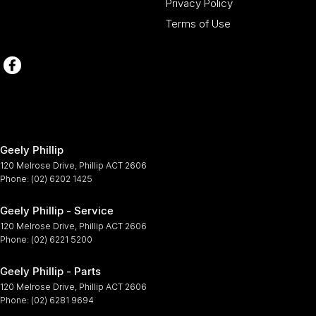
Privacy Policy
Terms of Use
Geely Phillip
120 Melrose Drive
,
Phillip
ACT
2606
Phone:
(02) 6202 1425
Geely Phillip - Service
120 Melrose Drive
,
Phillip
ACT
2606
Phone:
(02) 6221 5200
Geely Phillip - Parts
120 Melrose Drive
,
Phillip
ACT
2606
Phone:
(02) 6281 9694