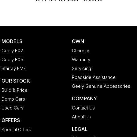
MODELS
OWN
Geely EX2
Charging
Geely EX5
Warranty
Starray EM-i
Servicing
Roadside Assistance
OUR STOCK
Geely Genuine Accessories
Build & Price
COMPANY
Demo Cars
Used Cars
Contact Us
About Us
OFFERS
LEGAL
Special Offers