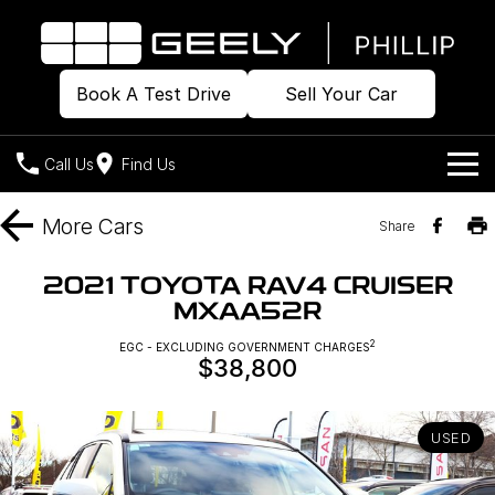
Book A Test Drive
Sell Your Car
Call Us
Find Us
Home
More
Cars
Share
Models
2021 TOYOTA RAV4 CRUISER
MXAA52R
Our Stock
Geely EX2
Geely EX5
All-Electric Hatch
Midsize All-Electric SUV
2
EGC - EXCLUDING GOVERNMENT CHARGES
$38,800
Offers
Build & Price
Starray EM-i
Midsize Super Hybrid SUV
New Cars
Own
Special Offers
USED
Demo Cars
Local Offers
Company
Charging