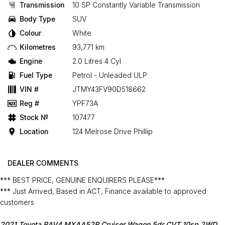
Transmission
10 SP Constantly Variable Transmission
Body Type
SUV
Colour
White
Kilometres
93,771 km
Engine
2.0 Litres 4 Cyl
Fuel Type
Petrol - Unleaded ULP
VIN #
JTMY43FV90D518662
Reg #
YPF73A
Stock №
107477
Location
124 Melrose Drive Phillip
DEALER COMMENTS
*** BEST PRICE, GENUINE ENQUIRERS PLEASE***
*** Just Arrived, Based in ACT, Finance available to approved
customers
2021 Toyota RAV4 MXAA52R Cruiser Wagon 5dr CVT 10sp 2WD