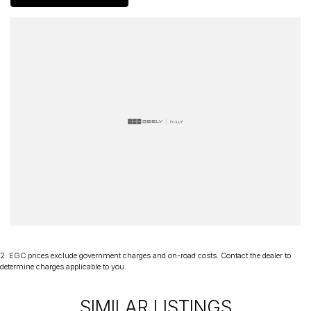
of mind and have been a part of the Canberra Community for over
60 years. We stock over 300 used cars and our new car brands
include Volkswagen, Hyundai, Land Rover & Jaguar, Honda, Nissan,
Skoda, Cupra, RAM. All our cars come with an ACT/NSW roadworthy
certificate and are workshop tested when required for your peace
of mind. We welcome interstate purchases and can arrange
delivery Australia wide. Our friendly staff look forward to making
your next purchase a great experience!
*PLEASE NOTE: This car is advertised excluding government
charges, transfer and registration fees which are payable upon
registration in the state of the purchaser. Please check with your
sales consultant to confirm Build Date as often Cars are advertised
by Compliant Dates. Vehicle Features and Options listed in this
advertisement below are automatically supplied by Redbook code
for this Make/Model and may not be specific to this vehicle.
2
.
EGC prices exclude government charges and on-road costs. Contact the dealer to
determine charges applicable to you.
SIMILAR LISTINGS