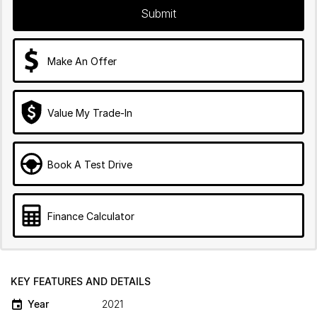
Submit
Make An Offer
Value My Trade-In
Book A Test Drive
Finance Calculator
KEY FEATURES AND DETAILS
Year
2021