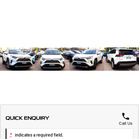
QUICK ENQUIRY
Call Us
*
indicates a required field.