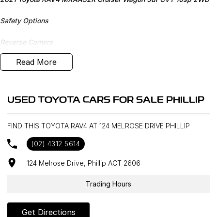
Safety Options
Reverse Camera
Read More
Bluetooth
Sunroof
USED TOYOTA CARS FOR SALE PHILLIP
Sat Nav
FIND THIS TOYOTA RAV4 AT 124 MELROSE DRIVE PHILLIP
Heated Seats
(02) 4312 5614
Priced to sell
124 Melrose Drive, Phillip ACT 2606
We research our cars on daily bases to provide the most
competitive deals for you!
Trading Hours
COMPETITIVE FINANCE DEALS ***
Get Directions
Why buy from us? We are a major Canberra Dealer for your peace