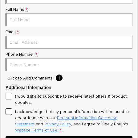
Full Name
*
Email
*
Phone Number
*
Click to Add Comments
Additional Information
I would like to subscribe to receive latest offers & product
updates.
I acknowledge that my personal information will be used in
accordance with our
Personal Information Collection
Statement
and
Privacy Policy
, and I agree to
Geely Phillip's
Website Terms of Use.
*